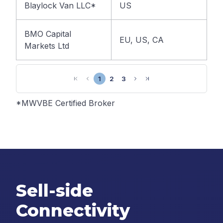
Blaylock Van LLC*
US
BMO Capital
EU, US, CA
Markets Ltd
1
2
3
*MWVBE Certified Broker
Sell-side
Connectivity