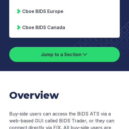
Cboe BIDS Europe
Cboe BIDS Canada
Jump to a Section
Overview
Buy-side users can access the BIDS ATS via a
web-based GUI called BIDS Trader, or they can
connect directly via FIX. All buy-side users are