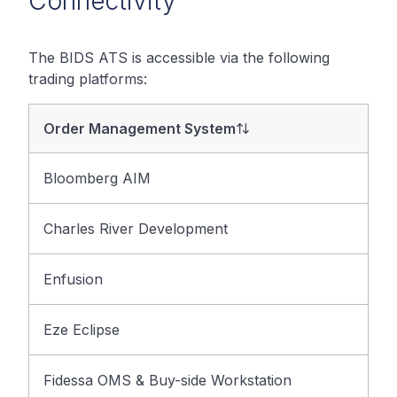
Connectivity
The BIDS ATS is accessible via the following
trading platforms:
Order Management System
Bloomberg AIM
Charles River Development
Enfusion
Eze Eclipse
Fidessa OMS & Buy-side Workstation