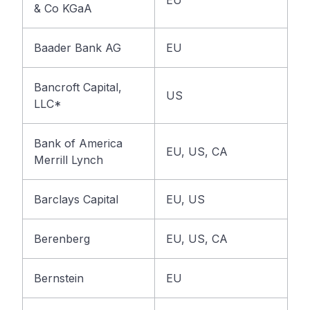
EU
& Co KGaA
Baader Bank AG
EU
Bancroft Capital,
US
LLC*
Bank of America
EU, US, CA
Merrill Lynch
Barclays Capital
EU, US
Berenberg
EU, US, CA
Bernstein
EU