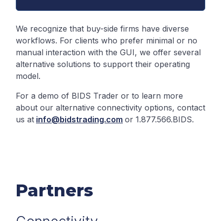
We recognize that buy-side firms have diverse
workflows. For clients who prefer minimal or no
manual interaction with the GUI, we offer several
alternative solutions to support their operating
model.
For a demo of BIDS Trader or to learn more
about our alternative connectivity options, contact
us at
info@bidstrading.com
or 1.877.566.BIDS.
Partners