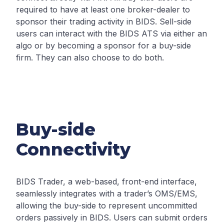
required to have at least one broker-dealer to
sponsor their trading activity in BIDS. Sell-side
users can interact with the BIDS ATS via either an
algo or by becoming a sponsor for a buy-side
firm. They can also choose to do both.
Buy-side
Connectivity
BIDS Trader, a web-based, front-end interface,
seamlessly integrates with a trader’s OMS/EMS,
allowing the buy-side to represent uncommitted
orders passively in BIDS. Users can submit orders