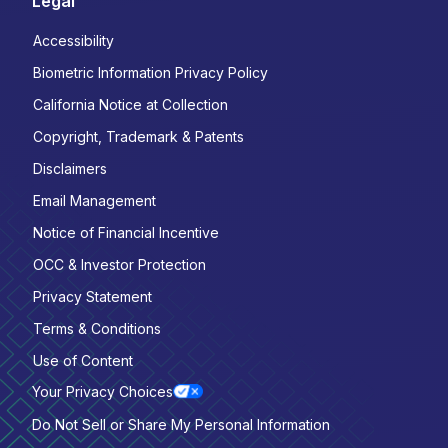
Legal
Accessibility
Biometric Information Privacy Policy
California Notice at Collection
Copyright, Trademark & Patents
Disclaimers
Email Management
Notice of Financial Incentive
OCC & Investor Protection
Privacy Statement
Terms & Conditions
Use of Content
Your Privacy Choices
Do Not Sell or Share My Personal Information