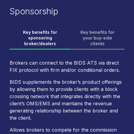
Sponsorship
Key benefits for
Key benefits for
sponsoring
your buy-side
broker/dealers
clients
Brokers can connect to the BIDS ATS via direct
FIX protocol with firm and/or conditional orders.
BIDS supplements the broker’s product offerings
by allowing them to provide clients with a block
crossing network that integrates directly with the
client’s OMS/EMS and maintains the revenue
generating relationship between the broker and
the client.
Allows brokers to compete for the commission