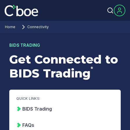
Home
Connectivity
BIDS TRADING
Get Connected to
®
BIDS Trading
QUICK LINKS:
BIDS Trading
FAQs