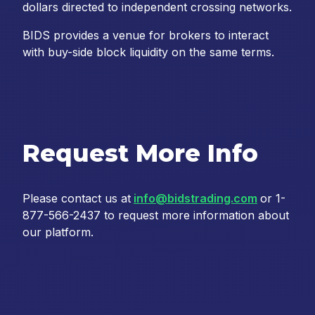
dollars directed to independent crossing networks.
BIDS provides a venue for brokers to interact
with buy-side block liquidity on the same terms.
Request More Info
Please contact us at
info@bidstrading.com
or 1-
877-566-2437 to request more information about
our platform.