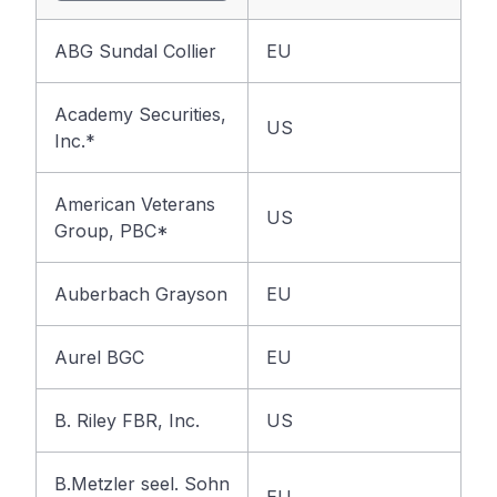
ABG Sundal Collier
EU
Academy Securities,
US
Inc.*
American Veterans
US
Group, PBC*
Auberbach Grayson
EU
Aurel BGC
EU
B. Riley FBR, Inc.
US
B.Metzler seel. Sohn