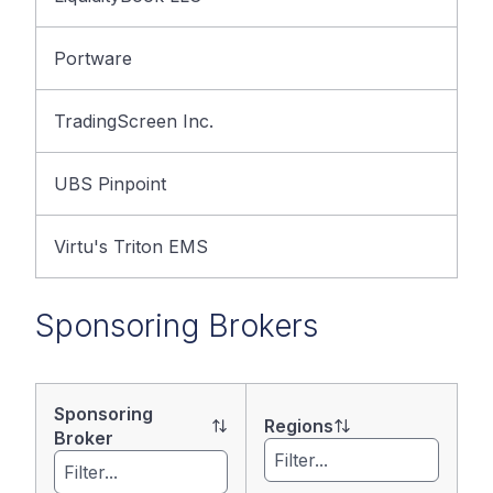
Portware
TradingScreen Inc.
UBS Pinpoint
Virtu's Triton EMS
Sponsoring Brokers
Sponsoring
Regions
Broker