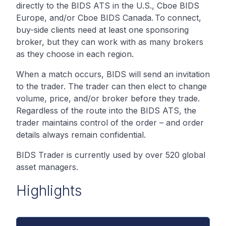
directly to the BIDS ATS in the U.S., Cboe BIDS
Europe, and/or Cboe BIDS Canada. To connect,
buy-side clients need at least one sponsoring
broker, but they can work with as many brokers
as they choose in each region.
When a match occurs, BIDS will send an invitation
to the trader. The trader can then elect to change
volume, price, and/or broker before they trade.
Regardless of the route into the BIDS ATS, the
trader maintains control of the order – and order
details always remain confidential.
BIDS Trader is currently used by over 520 global
asset managers.
Highlights