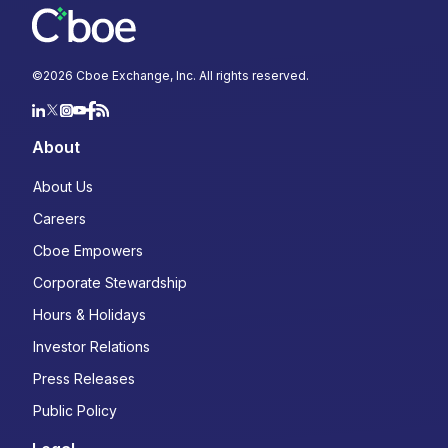
©
2026
Cboe Exchange, Inc. All rights reserved.
About
About Us
Careers
Cboe Empowers
Corporate Stewardship
Hours & Holidays
Investor Relations
Press Releases
Public Policy