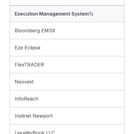
Execution Management System
Bloomberg EMSX
Eze Eclipse
FlexTRADER
Neovest
InfoReach
Instinet Newport
LiquidityBook LLC