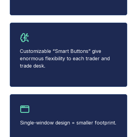
Customizable “Smart Buttons” give
enormous flexibility to each trader and
trade desk.
Single-window design = smaller footprint.