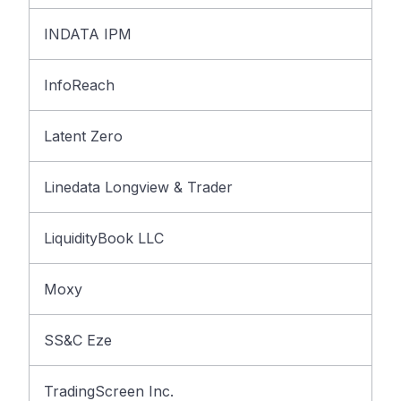
INDATA IPM
InfoReach
Latent Zero
Linedata Longview & Trader
LiquidityBook LLC
Moxy
SS&C Eze
TradingScreen Inc.