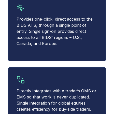
Provides one-click, direct access to the
BIDS ATS, through a single point of
entry. Single sign-on provides direct
access to all BIDS’ regions – U.S.,
Canada, and Europe.
Directly integrates with a trader’s OMS or
EMS so that work is never duplicated.
Single integration for global equities
creates efficiency for buy-side traders.