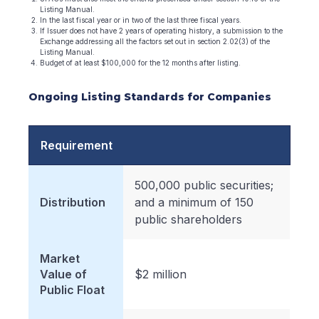
Listing Manual.
In the last fiscal year or in two of the last three fiscal years.
If Issuer does not have 2 years of operating history, a submission to the
Exchange addressing all the factors set out in section 2.02(3) of the
Listing Manual.
Budget of at least $100,000 for the 12 months after listing.
Ongoing Listing Standards for Companies
Requirement
500,000 public securities;
Distribution
and a minimum of 150
public shareholders
Market
Value of
$2 million
Public Float