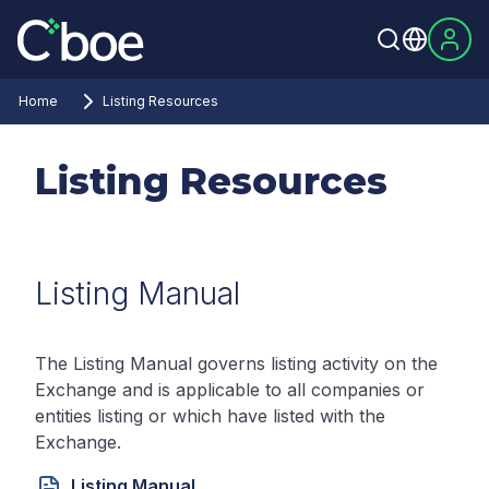
Home
Listing Resources
Listing Resources
Listing Manual
The Listing Manual governs listing activity on the
Exchange and is applicable to all companies or
entities listing or which have listed with the
Exchange.
Listing Manual