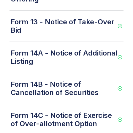
Form 13 - Notice of Take-Over
Bid
Form 14A - Notice of Additional
Listing
Form 14B - Notice of
Cancellation of Securities
Form 14C - Notice of Exercise
of Over-allotment Option