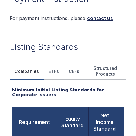
For payment instructions, please
contact us
.
Listing Standards
Structured
Companies
ETFs
CEFs
Products
Minimum Initial Listing Standards for
Corporate Issuers
Net
Ma
Equity
Requirement
Income
Va
Standard
Standard
Sta