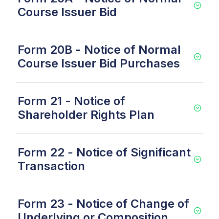
Course Issuer Bid
Form 20B - Notice of Normal
Course Issuer Bid Purchases
Form 21 - Notice of
Shareholder Rights Plan
Form 22 - Notice of Significant
Transaction
Form 23 - Notice of Change of
Underlying or Composition