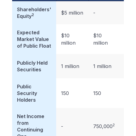
Shareholders'
$5 million
-
-
2
Equity
Expected
$10
$10
$10
Market Value
million
million
milli
of Public Float
Publicly Held
1 million
1 million
1 mil
Securities
Public
Security
150
150
150
Holders
Net Income
from
2
-
750,000
-
Continuing