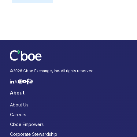
©
2026
Cboe Exchange, Inc. All rights reserved.
About
About Us
Careers
Cboe Empowers
Corporate Stewardship