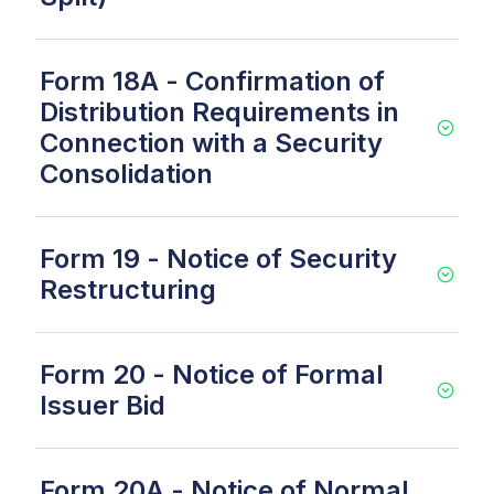
Form 18A - Confirmation of
Distribution Requirements in
Connection with a Security
Consolidation
Form 19 - Notice of Security
Restructuring
Form 20 - Notice of Formal
Issuer Bid
Form 20A - Notice of Normal