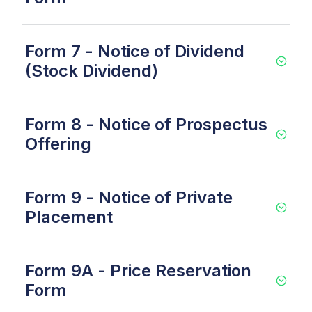
Form 7 - Notice of Dividend
(Stock Dividend)
Form 8 - Notice of Prospectus
Offering
Form 9 - Notice of Private
Placement
Form 9A - Price Reservation
Form