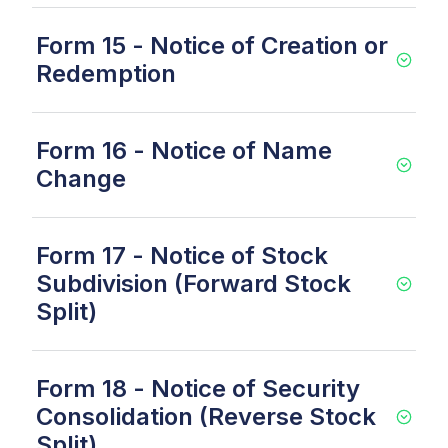
Form 15 - Notice of Creation or
Redemption
Form 16 - Notice of Name
Change
Form 17 - Notice of Stock
Subdivision (Forward Stock
Split)
Form 18 - Notice of Security
Consolidation (Reverse Stock
Split)