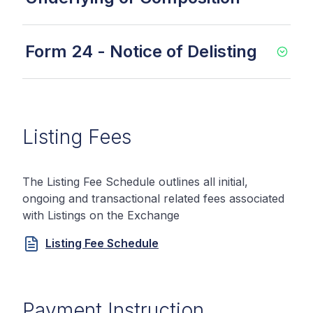
Form 24 - Notice of Delisting
Listing Fees
The Listing Fee Schedule outlines all initial,
ongoing and transactional related fees associated
with Listings on the Exchange
Listing Fee Schedule
Payment Instruction