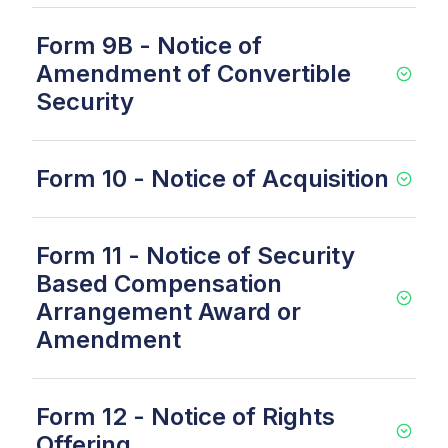
Form 9B - Notice of
Amendment of Convertible
Security
Form 10 - Notice of Acquisition
Form 11 - Notice of Security
Based Compensation
Arrangement Award or
Amendment
Form 12 - Notice of Rights
Offering