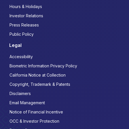
Hours & Holidays
Investor Relations
Press Releases
Public Policy
Legal
Accessibility
Biometric Information Privacy Policy
California Notice at Collection
Copyright, Trademark & Patents
Disclaimers
Email Management
Notice of Financial Incentive
OCC & Investor Protection