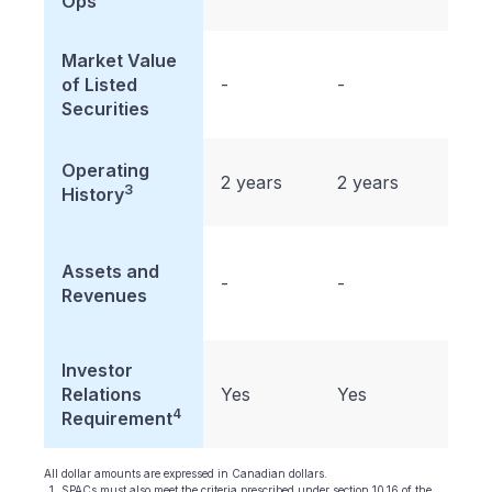
Ops
Market Value
$50
of Listed
-
-
milli
Securities
Operating
2 years
2 years
2 ye
3
History
Assets and
-
-
-
Revenues
Investor
Relations
Yes
Yes
Yes
4
Requirement
All dollar amounts are expressed in Canadian dollars.
SPACs must also meet the criteria prescribed under section 10.16 of the