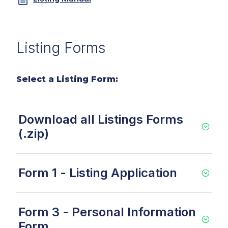
Listing Forms
Select a Listing Form:
Download all Listings Forms
(.zip)
Form 1 - Listing Application
Form 3 - Personal Information
Form