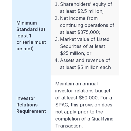
Shareholders' equity of
at least $2.5 million;
Net income from
Minimum
continuing operations of
Standard (at
at least $375,000;
least 1
Market value of Listed
criteria must
Securities of at least
be met)
$25 million; or
Assets and revenue of
at least $5 million each
Maintain an annual
investor relations budget
of at least $50,000. For a
Investor
Relations
SPAC, this provision does
Requirement
not apply prior to the
completion of a Qualifying
Transaction.