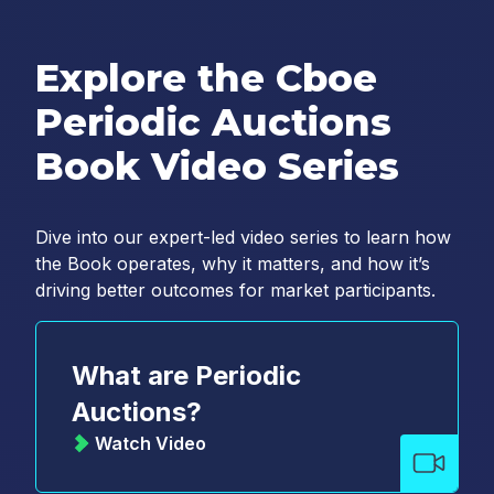
Explore the Cboe
Periodic Auctions
Book Video Series
Dive into our expert-led video series to learn how
the Book operates, why it matters, and how it’s
driving better outcomes for market participants.
What are Periodic
Auctions?
Watch Video