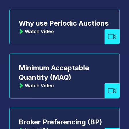
Why use Periodic Auctions
Watch Video
Minimum Acceptable
Quantity (MAQ)
Watch Video
Broker Preferencing (BP)