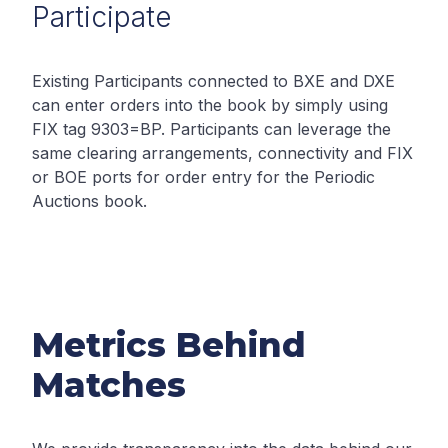
Participate
Existing Participants connected to BXE and DXE
can enter orders into the book by simply using
FIX tag 9303=BP. Participants can leverage the
same clearing arrangements, connectivity and FIX
or BOE ports for order entry for the Periodic
Auctions book.
Metrics Behind
Matches