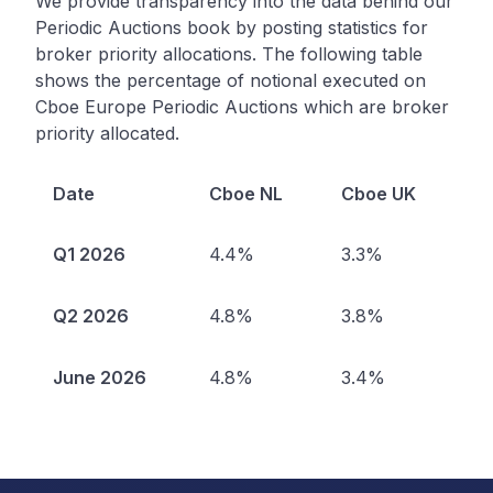
We provide transparency into the data behind our
Periodic Auctions book by posting statistics for
broker priority allocations. The following table
shows the percentage of notional executed on
Cboe Europe Periodic Auctions which are broker
priority allocated.
Date
Cboe NL
Cboe UK
Q1 2026
4.4%
3.3%
Q2 2026
4.8%
3.8%
June 2026
4.8%
3.4%