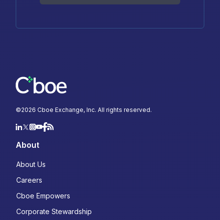
©
2026
Cboe Exchange, Inc. All rights reserved.
About
About Us
Careers
Cboe Empowers
Corporate Stewardship