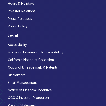
Hours & Holidays
Investor Relations
Press Releases
Public Policy
Legal
Accessibility
Biometric Information Privacy Policy
California Notice at Collection
Copyright, Trademark & Patents
Disclaimers
Email Management
Notice of Financial Incentive
OCC & Investor Protection
Privacy Statement