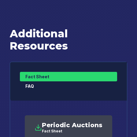
Additional
Resources
Fact Sheet
FAQ
Periodic Auctions
Fact Sheet