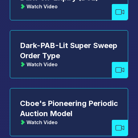
Watch Video
Dark-PAB-Lit Super Sweep
Order Type
Watch Video
Cboe's Pioneering Periodic
Auction Model
Watch Video