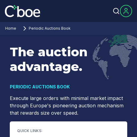
Home
Periodic Auctions Book
The auction
advantage.
PERIODIC AUCTIONS BOOK
Execute large orders with minimal market impact
through Europe's pioneering auction mechanism
that rewards size over speed.
QUICK LINKS: