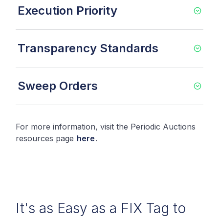
Execution Priority
Transparency Standards
Sweep Orders
For more information, visit the Periodic Auctions
resources page
here
.
It's as Easy as a FIX Tag to