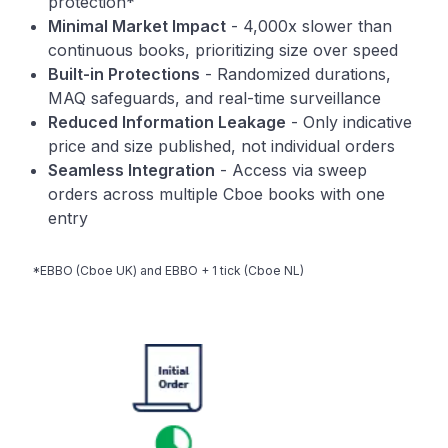
protection*
Minimal Market Impact
- 4,000x slower than
continuous books, prioritizing size over speed
Built-in Protections
- Randomized durations,
MAQ safeguards, and real-time surveillance
Reduced Information Leakage
- Only indicative
price and size published, not individual orders
Seamless Integration
- Access via sweep
orders across multiple Cboe books with one
entry
*EBBO (Cboe UK) and EBBO + 1 tick (Cboe NL)