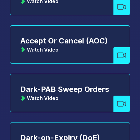
Watch Video
Accept Or Cancel (AOC)
Watch Video
Dark-PAB Sweep Orders
Watch Video
Dark-on-Expiry (DoE)