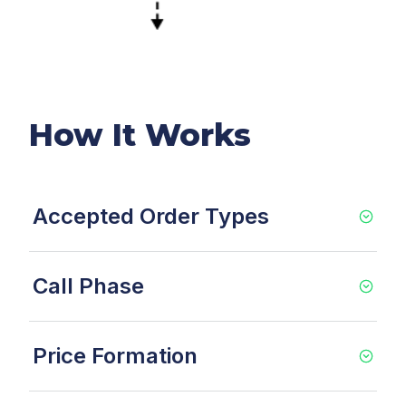
How It Works
Accepted Order Types
Call Phase
Price Formation