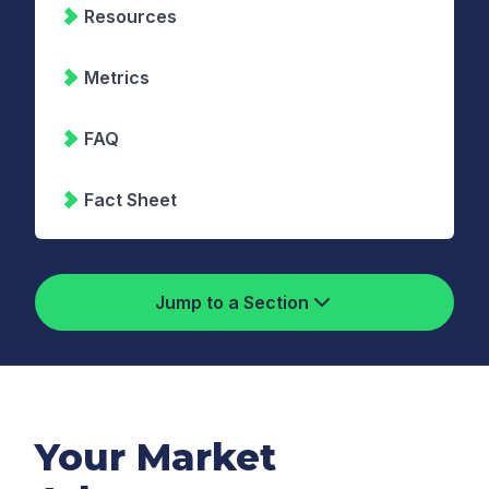
Resources
Metrics
FAQ
Fact Sheet
Jump to a Section
Your Market