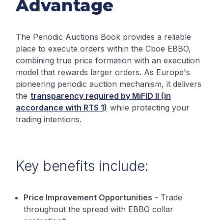
Advantage
The Periodic Auctions Book provides a reliable
place to execute orders within the Cboe EBBO,
combining true price formation with an execution
model that rewards larger orders. As Europe's
pioneering periodic auction mechanism, it delivers
the
transparency required by MiFID II (in
accordance with RTS 1)
while protecting your
trading intentions.
Key benefits include:
Price Improvement Opportunities
- Trade
throughout the spread with EBBO collar