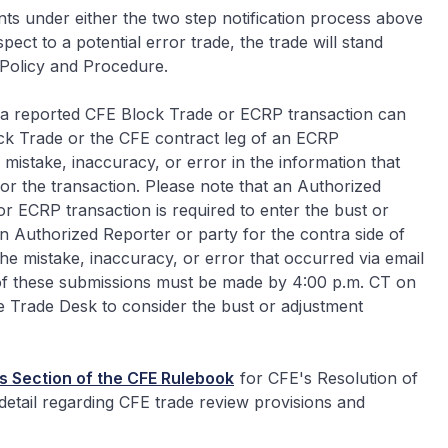
ents under either the two step notification process above
ect to a potential error trade, the trade will stand
 Policy and Procedure.
f a reported CFE Block Trade or ECRP transaction can
ock Trade or the CFE contract leg of an ECRP
 mistake, inaccuracy, or error in the information that
or the transaction. Please note that an Authorized
r ECRP transaction is required to enter the bust or
 Authorized Reporter or party for the contra side of
he mistake, inaccuracy, or error that occurred via email
of these submissions must be made by 4:00 p.m. CT on
he Trade Desk to consider the bust or adjustment
s Section of the CFE Rulebook
for CFE's Resolution of
detail regarding CFE trade review provisions and