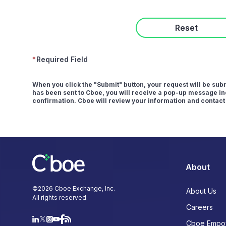
Reset
*
Required Field
When you click the "Submit" button, your request will be su
has been sent to Cboe, you will receive a pop-up message ind
confirmation. Cboe will review your information and contact
About
©
2026
Cboe Exchange, Inc.
About Us
All rights reserved.
Careers
Cboe Empo