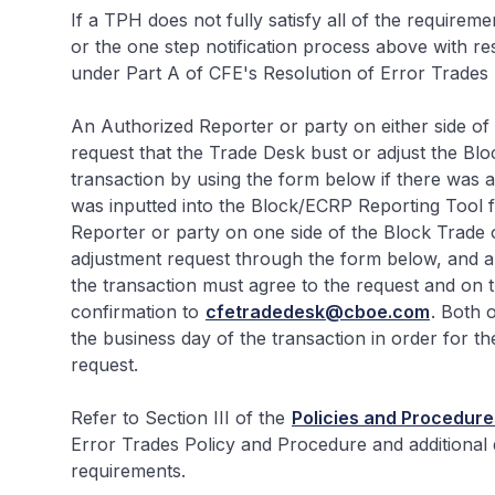
If a TPH does not fully satisfy all of the requirem
or the one step notification process above with resp
under Part A of CFE's Resolution of Error Trades
An Authorized Reporter or party on either side o
request that the Trade Desk bust or adjust the Bl
transaction by using the form below if there was a
was inputted into the Block/ECRP Reporting Tool f
Reporter or party on one side of the Block Trade o
adjustment request through the form below, and an
the transaction must agree to the request and on t
confirmation to
cfetradedesk@cboe.com
. Both 
the business day of the transaction in order for t
request.
Refer to Section III of the
Policies and Procedure
Error Trades Policy and Procedure and additional 
requirements.