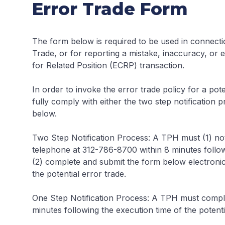
Error Trade Form
The form below is required to be used in connecti
Trade, or for reporting a mistake, inaccuracy, or
for Related Position (ECRP) transaction.
In order to invoke the error trade policy for a pot
fully comply with either the two step notification 
below.
Two Step Notification Process:
A TPH must (1) noti
telephone at 312-786-8700 within 8 minutes followi
(2) complete and submit the form below electronica
the potential error trade.
One Step Notification Process:
A TPH must complet
minutes following the execution time of the potenti