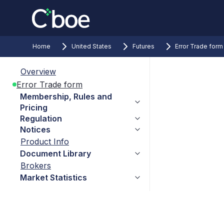
Home
United States
Futures
Error Trade form
Overview
Error Trade form
Membership, Rules and
Pricing
Regulation
Notices
Product Info
Document Library
Brokers
Market Statistics