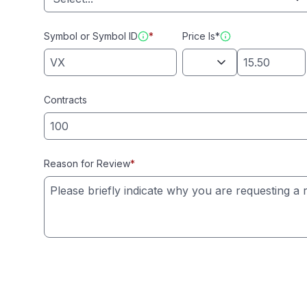
Symbol or Symbol ID
*
Price Is*
Contracts
Reason for Review
*