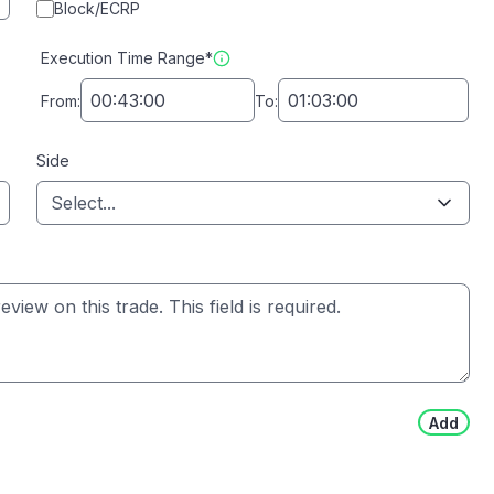
Block/ECRP
Execution Time Range*
From:
To:
Side
Select...
Add