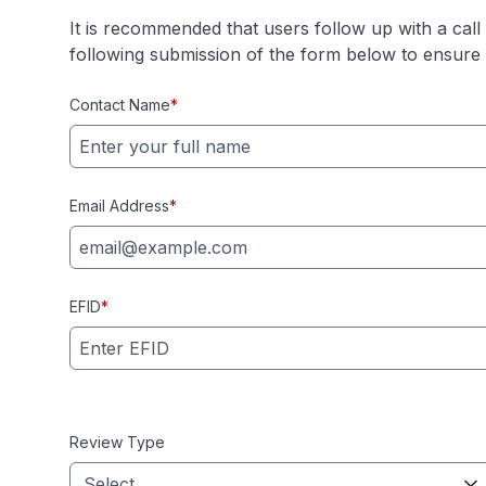
It is recommended that users follow up with a cal
following submission of the form below to ensure r
Contact Name
*
Email Address
*
EFID
*
Review Type
Select...