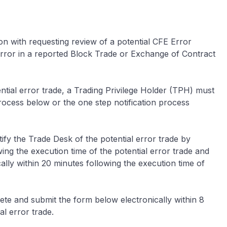
on with requesting review of a potential CFE Error
 error in a reported Block Trade or Exchange of Contract
ential error trade, a Trading Privilege Holder (TPH) must
process below or the one step notification process
fy the Trade Desk of the potential error trade by
ng the execution time of the potential error trade and
lly within 20 minutes following the execution time of
e and submit the form below electronically within 8
al error trade.