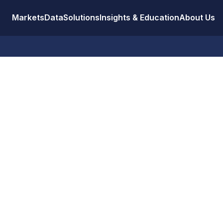
Markets
Data
Solutions
Insights & Education
About Us