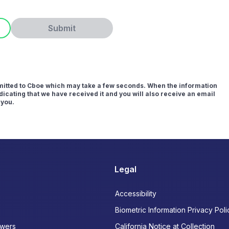
Submit
bmitted to Cboe which may take a few seconds. When the information
icating that we have received it and you will also receive an email
 you.
Legal
Accessibility
Biometric Information Privacy Poli
wers
California Notice at Collection