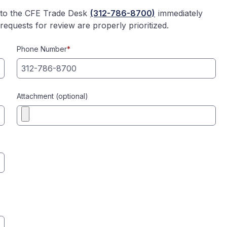
l to the CFE Trade Desk
(312-786-8700)
immediately
equests for review are properly prioritized.
Phone Number
*
Attachment (optional)