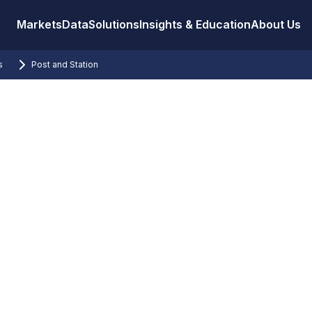
Markets
Data
Solutions
Insights & Education
About Us
s
Post and Station