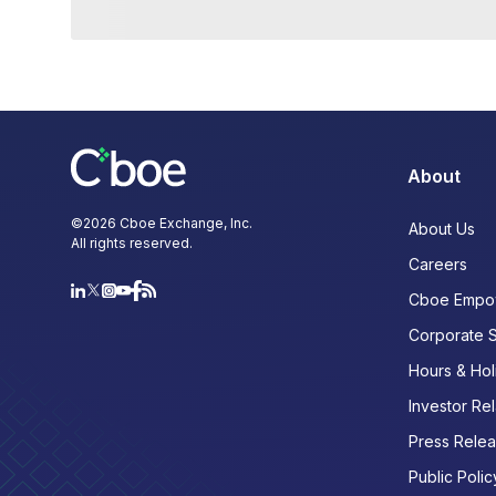
About
©
2026
Cboe Exchange, Inc.
About Us
All rights reserved.
Careers
Cboe Empo
Corporate 
Hours & Hol
Investor Rel
Press Rele
Public Polic