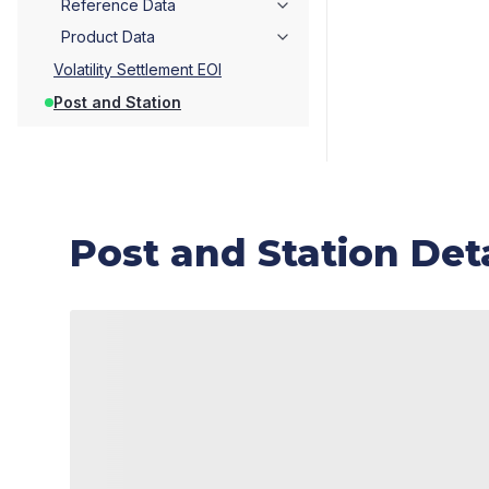
Reference Data
Product Data
Volatility Settlement EOI
Post and Station
Post and Station Deta