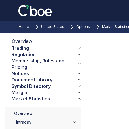
Home
United States
Options
Market Statistic
Overview
Trading
Regulation
Membership, Rules and
Pricing
Notices
Document Library
Symbol Directory
Margin
Market Statistics
Overview
Intraday