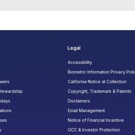
Legal
Accessibility
Biometric Information Privacy Poli
wers
California Notice at Collection
Stewardship
Copyright, Trademark & Patents
idays
Disclaimers
ations
Email Management
ases
Notice of Financial Incentive
y
OCC & Investor Protection