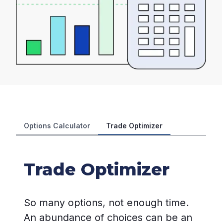
Options Calculator
Trade Optimizer
Trade Optimizer
So many options, not enough time.
An abundance of choices can be an