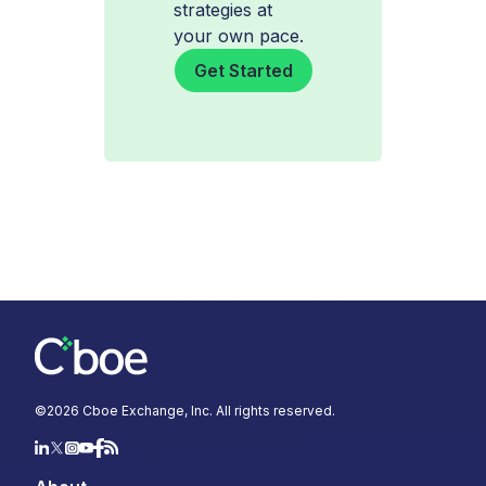
strategies at
your own pace.
Get Started
©
2026
Cboe Exchange, Inc. All rights reserved.