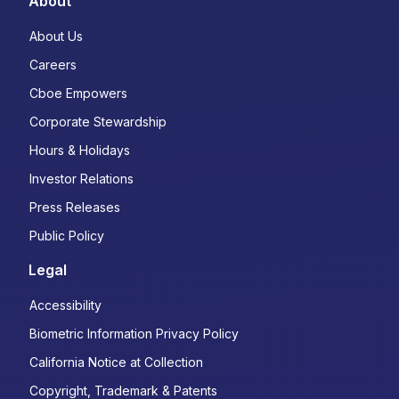
About
About Us
Careers
Cboe Empowers
Corporate Stewardship
Hours & Holidays
Investor Relations
Press Releases
Public Policy
Legal
Accessibility
Biometric Information Privacy Policy
California Notice at Collection
Copyright, Trademark & Patents