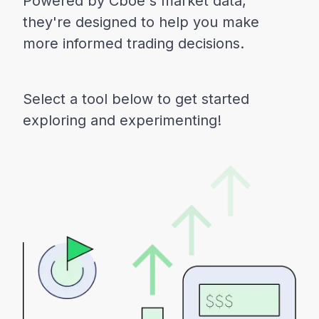
Powered by Cboe's market data,
they're designed to help you make
more informed trading decisions.
Select a tool below to get started
exploring and experimenting!