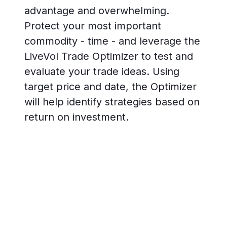
advantage and overwhelming.
Protect your most important
commodity - time - and leverage the
LiveVol Trade Optimizer to test and
evaluate your trade ideas. Using
target price and date, the Optimizer
will help identify strategies based on
return on investment.