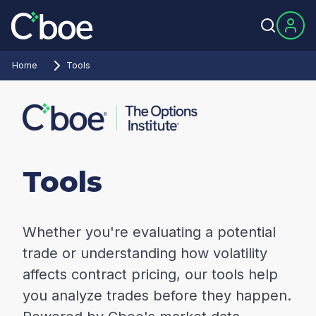
Home
Tools
Tools
Whether you're evaluating a potential
trade or understanding how volatility
affects contract pricing, our tools help
you analyze trades before they happen.