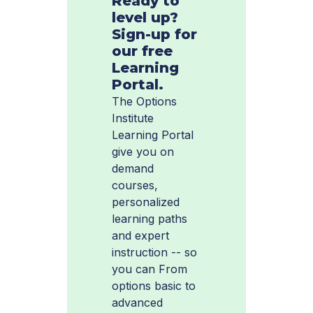
Ready to
level up?
Sign-up for
our free
Learning
Portal.
The Options
Institute
Learning Portal
give you on
demand
courses,
personalized
learning paths
and expert
instruction -- so
you can From
options basic to
advanced