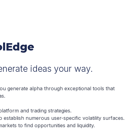
VolEdge
Generate ideas your way.
you generate alpha through exceptional tools that
as.
latform and trading strategies.
 to establish numerous user-specific volatility surfaces.
arkets to find opportunities and liquidity.