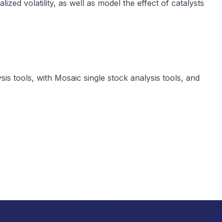
lized volatility, as well as model the effect of catalysts
is tools, with Mosaic single stock analysis tools, and