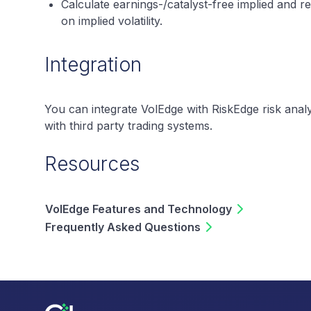
Calculate earnings-/catalyst-free implied and rea
on implied volatility.
Integration
You can integrate VolEdge with RiskEdge risk analys
with third party trading systems.
Resources
VolEdge Features and Technology
Frequently Asked Questions