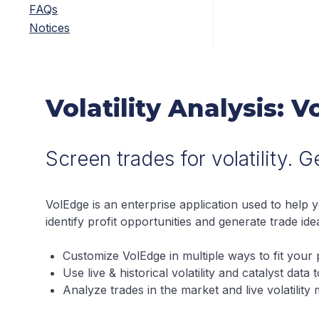
FAQs
Notices
Volatility Analysis: 
Screen trades for volatility. 
VolEdge is an enterprise application used to help 
identify profit opportunities and generate trade ide
Customize VolEdge in multiple ways to fit your p
Use live & historical volatility and catalyst data
Analyze trades in the market and live volatility m