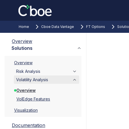
Home
Cboe Data Vantage
FT Options
Soluti
Overview
Solutions
Overview
Risk Analysis
Volatility Analysis
Overview
VolEdge Features
Visualization
Documentation