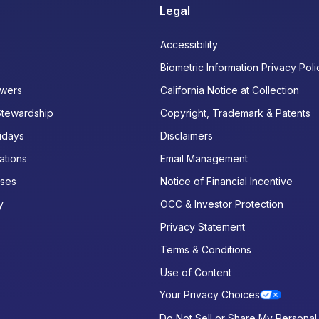
Legal
Accessibility
Biometric Information Privacy Poli
wers
California Notice at Collection
Stewardship
Copyright, Trademark & Patents
idays
Disclaimers
ations
Email Management
ases
Notice of Financial Incentive
y
OCC & Investor Protection
Privacy Statement
Terms & Conditions
Use of Content
Your Privacy Choices
Do Not Sell or Share My Personal 