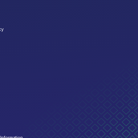
cy
Information