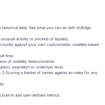
 historical data. See what you can do with VolEdge.
unusual activity or pockets of liquidity.
rtunity against your own customizable, volatility-based
eal-time.
ens of volatility measurements.
 option, expiration or underlyer level.
s Z-Scoring a basket of names against an index for any
ly.
 built-in and user-defined metrics.
.