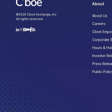
About
©
2026
Cboe Exchange, Inc.
About Us
All rights reserved.
Careers
Cboe Empo
Corporate 
Hours & Hol
Investor Rel
Press Rele
Public Polic