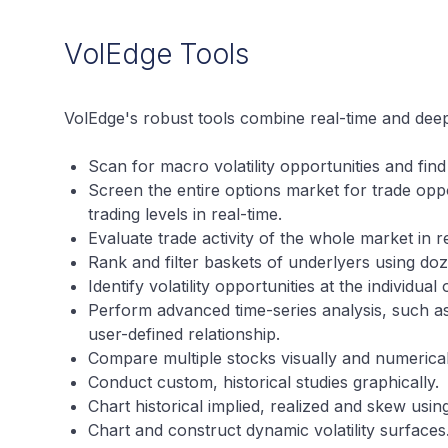
VolEdge Tools
VolEdge's robust tools combine real-time and deep
Scan for macro volatility opportunities and find 
Screen the entire options market for trade oppo
trading levels in real-time.
Evaluate trade activity of the whole market in r
Rank and filter baskets of underlyers using doz
Identify volatility opportunities at the individual
Perform advanced time-series analysis, such a
user-defined relationship.
Compare multiple stocks visually and numerical
Conduct custom, historical studies graphically.
Chart historical implied, realized and skew using
Chart and construct dynamic volatility surfaces