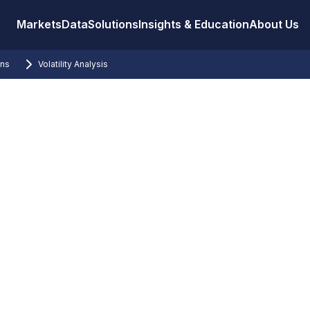
Markets
Data
Solutions
Insights & Education
About Us
ons
Volatility Analysis