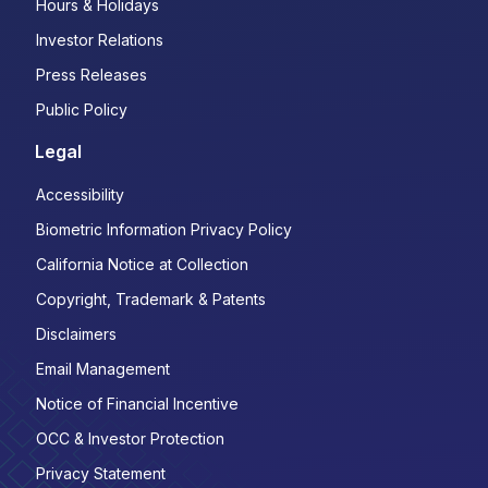
Hours & Holidays
Investor Relations
Press Releases
Public Policy
Legal
Accessibility
Biometric Information Privacy Policy
California Notice at Collection
Copyright, Trademark & Patents
Disclaimers
Email Management
Notice of Financial Incentive
OCC & Investor Protection
Privacy Statement