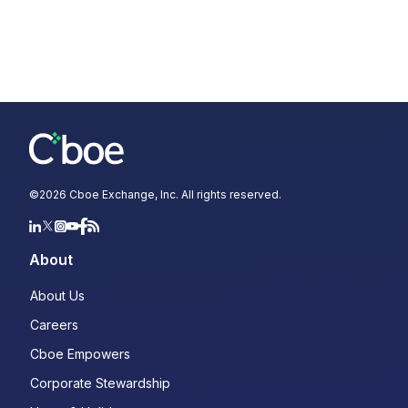
©
2026
Cboe Exchange, Inc. All rights reserved.
About
About Us
Careers
Cboe Empowers
Corporate Stewardship