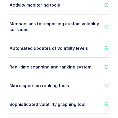
Activity monitoring tools
Mechanisms for importing custom volatility
surfaces
Automated updates of volatility levels
Real-time scanning and ranking system
Mini dispersion ranking tools
Sophisticated volatility graphing tool