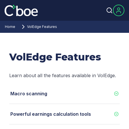
Home
VolEdge Features
VolEdge Features
Learn about all the features available in VolEdge.
Macro scanning
Powerful earnings calculation tools