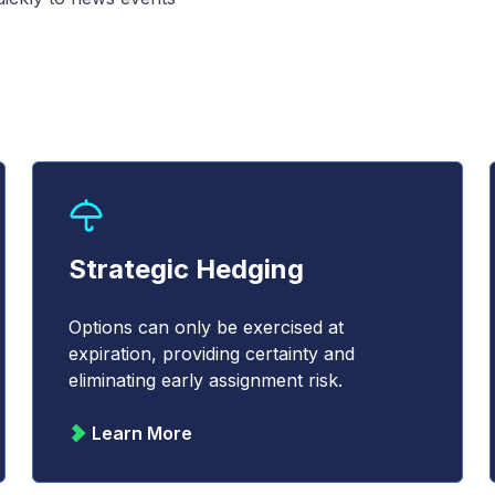
Strategic Hedging
Options can only be exercised at
expiration, providing certainty and
eliminating early assignment risk.
Learn More