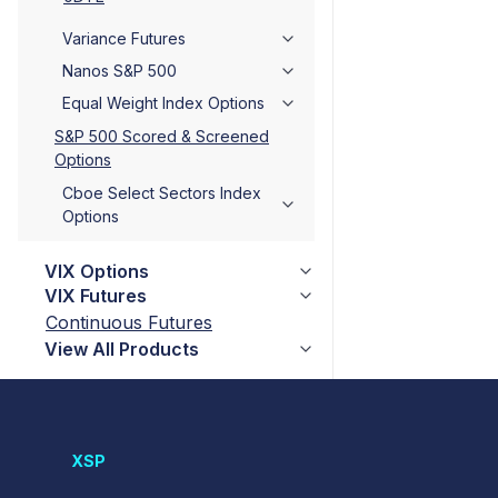
Variance Futures
Nanos S&P 500
Equal Weight Index Options
S&P 500 Scored & Screened
Options
Cboe Select Sectors Index
Options
VIX Options
VIX Futures
Continuous Futures
View All Products
XSP