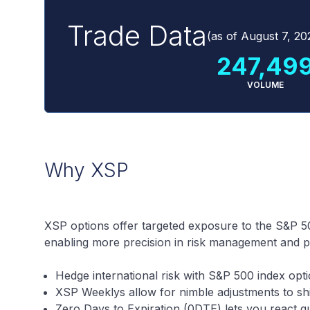
Trade Data
(as of
August 7, 20
247,49
VOLUME
Why XSP
XSP options offer targeted exposure to the S&P 50
enabling more precision in risk management and por
Hedge international risk with S&P 500 index opt
XSP Weeklys allow for nimble adjustments to shi
Zero Days to Expiration (0DTE) lets you react q