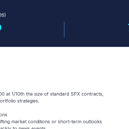
26
)
9
0 at 1/10th the size of standard SPX contracts,
tfolio strategies.
ions
fting market conditions or short-term outlooks
uickly to news events