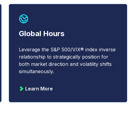
Global Hours
Leverage the S&P 500/VIX® index inverse
relationship to strategically position for
both market direction and volatility shifts
simultaneously.
Learn More