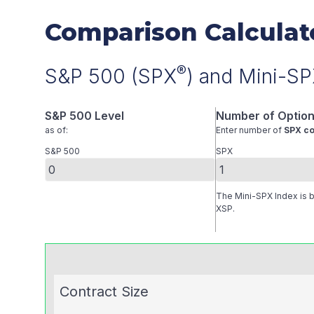
Comparison Calculat
®
S&P 500 (SPX
) and Mini-S
S&P 500 Level
Number of Option
as of:
Enter number of
SPX co
S&P 500
SPX
The Mini-SPX Index is ba
XSP.
Contract Size