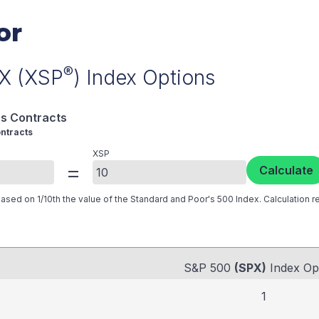
or
®
PX (XSP
) Index Options
s Contracts
ntracts
XSP
=
Calculate
sed on 1/10th the value of the Standard and Poor's 500 Index. Calculation ref
S&P 500
(SPX)
Index Op
1