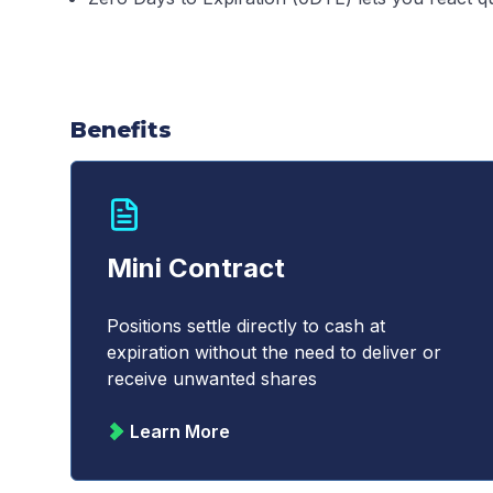
Benefits
Mini Contract
Positions settle directly to cash at
expiration without the need to deliver or
receive unwanted shares
Learn More