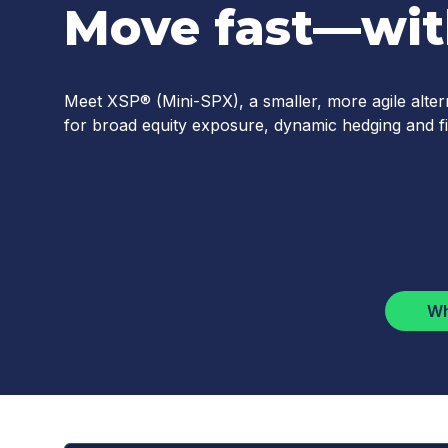
Move fast—with
Meet XSP® (Mini-SPX), a smaller, more agile alter
for broad equity exposure, dynamic hedging and fi
Wh