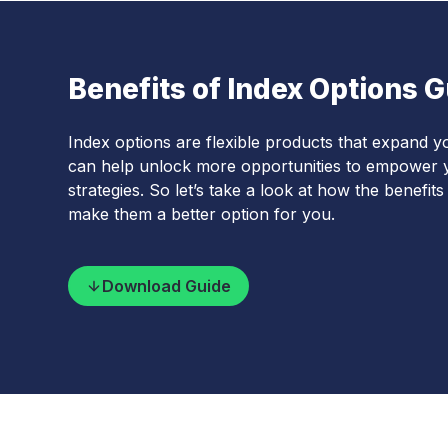
Benefits of Index Options 
Index options are flexible products that expand yo
can help unlock more opportunities to empower y
strategies. So let’s take a look at how the benefit
make them a better option for you.
Download Guide