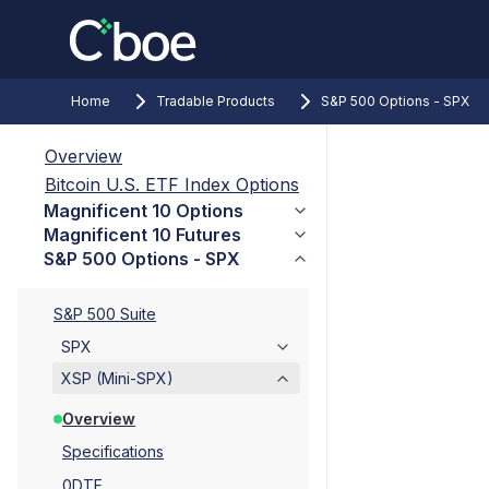
Home
Tradable Products
S&P 500 Options - SPX
Overview
Bitcoin U.S. ETF Index Options
Magnificent 10 Options
Magnificent 10 Futures
S&P 500 Options - SPX
S&P 500 Suite
SPX
XSP (Mini-SPX)
Overview
Specifications
0DTE