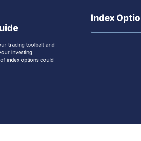
Index Optio
Guide
ur trading toolbelt and
our investing
s of index options could