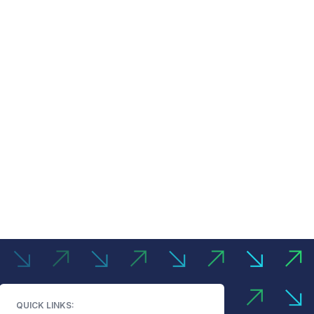
QUICK LINKS: