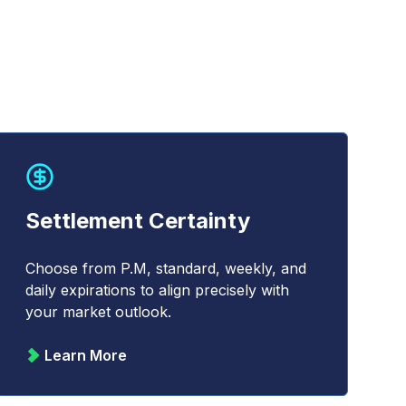
Settlement Certainty
Choose from P.M, standard, weekly, and
daily expirations to align precisely with
your market outlook.
Learn More