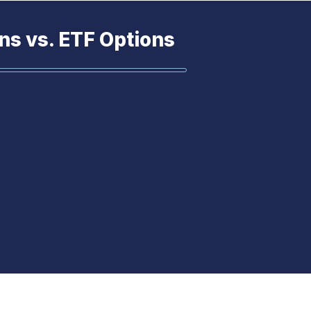
ns vs. ETF Options