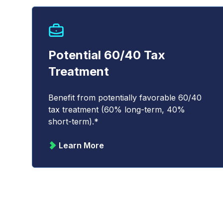
Potential 60/40 Tax
Treatment
Benefit from potentially favorable 60/40
tax treatment (60% long-term, 40%
short-term).*
Learn More