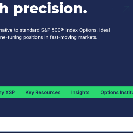
 precision.
native to standard S&P 500® Index Options. Ideal
ne-tuning positions in fast-moving markets.
y XSP
Key Resources
Insights
Options Instit