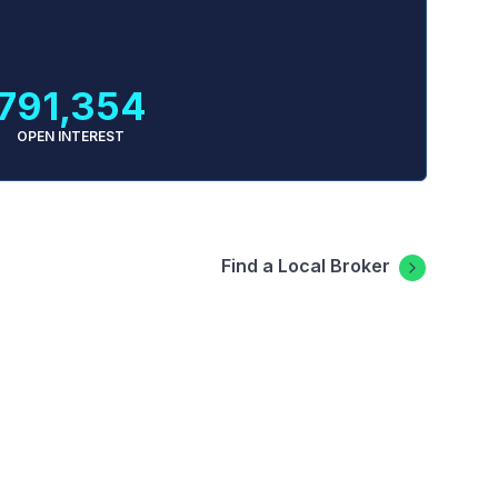
791,354
OPEN INTEREST
Find a Local Broker