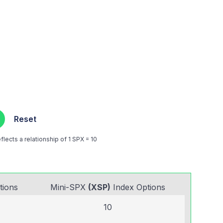
Reset
lects a relationship of 1 SPX = 10
tions
Mini-SPX
(XSP)
Index Options
10