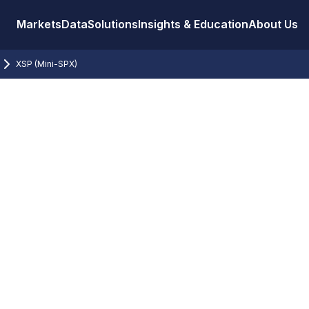
Markets
Data
Solutions
Insights & Education
About Us
XSP (Mini-SPX)