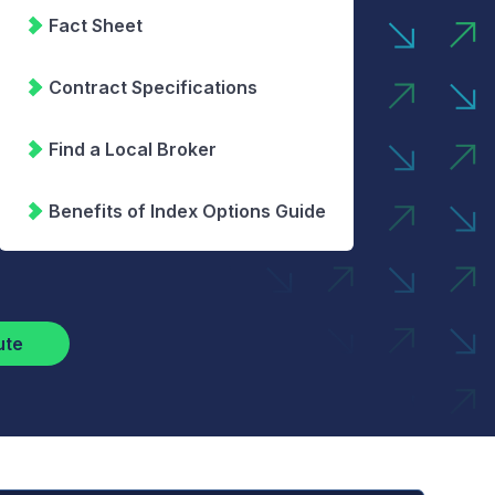
Fact Sheet
Contract Specifications
Find a Local Broker
Benefits of Index Options Guide
ute