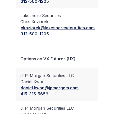
312-500-1205
Lakeshore Securities
Chris Koziarek
✔
ckoziarek@lakeshoresecurities.com
312-500-1205
Bloc
Options on VX Futures (UX)
Trad
J. P. Morgan Securities LLC
Daniel Kwon
✔
daniel.kwon@jpmorgam.com
415-315-5656
J. P. Morgan Securities LLC