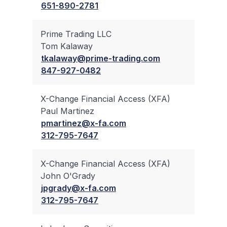
651-890-2781
Prime Trading LLC
Tom Kalaway
✔
tkalaway@prime-trading.com
847-927-0482
X-Change Financial Access (XFA)
Paul Martinez
✔
pmartinez@x-fa.com
312-795-7647
X-Change Financial Access (XFA)
John O'Grady
✔
jpgrady@x-fa.com
312-795-7647