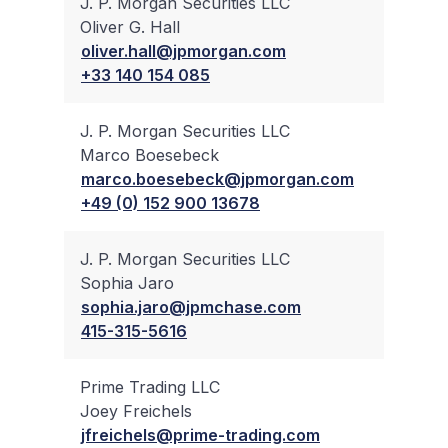
J. P. Morgan Securities LLC
Oliver G. Hall
✔
oliver.hall@jpmorgan.com
+33 140 154 085
J. P. Morgan Securities LLC
Marco Boesebeck
✔
marco.boesebeck@jpmorgan.com
+49 (0) 152 900 13678
J. P. Morgan Securities LLC
Sophia Jaro
✔
sophia.jaro@jpmchase.com
415-315-5616
Prime Trading LLC
Joey Freichels
✔
jfreichels@prime-trading.com