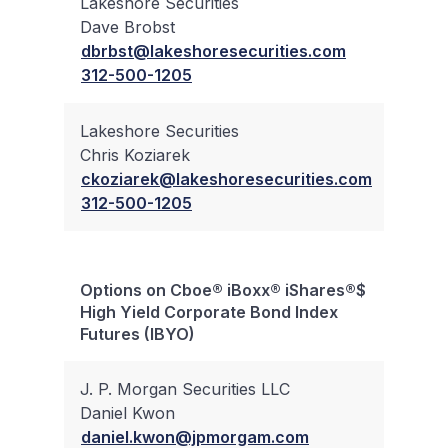
Lakeshore Securities
Dave Brobst
✔
dbrbst@lakeshoresecurities.com
312-500-1205
Lakeshore Securities
Chris Koziarek
✔
ckoziarek@lakeshoresecurities.com
312-500-1205
Options on Cboe® iBoxx® iShares®$
Bloc
High Yield Corporate Bond Index
Trad
Futures (IBYO)
J. P. Morgan Securities LLC
Daniel Kwon
✔
daniel.kwon@jpmorgam.com