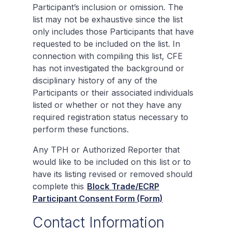
Participant’s inclusion or omission. The
list may not be exhaustive since the list
only includes those Participants that have
requested to be included on the list. In
connection with compiling this list, CFE
has not investigated the background or
disciplinary history of any of the
Participants or their associated individuals
listed or whether or not they have any
required registration status necessary to
perform these functions.
Any TPH or Authorized Reporter that
would like to be included on this list or to
have its listing revised or removed should
complete this
Block Trade/ECRP
Participant Consent Form (Form)
Contact Information