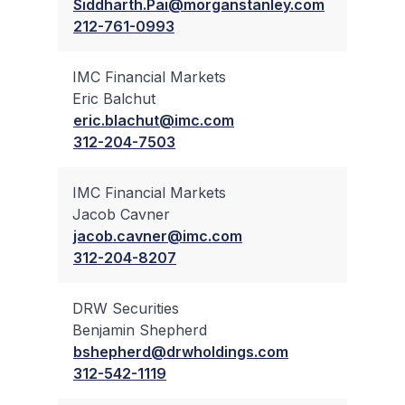
Siddharth.Pai@morganstanley.com
212-761-0993
IMC Financial Markets
Eric Balchut
✔
eric.blachut@imc.com
312-204-7503
IMC Financial Markets
Jacob Cavner
✔
jacob.cavner@imc.com
312-204-8207
DRW Securities
Benjamin Shepherd
✔
bshepherd@drwholdings.com
312-542-1119