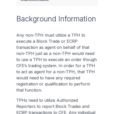
Background Information
Any non-TPH must utilize a TPH to
execute a Block Trade or ECRP
transaction as agent on behalf of that
non-TPH just as a non-TPH would need
to use a TPH to execute an order though
CFE’s trading system. In order for a TPH
to act as agent for a non-TPH, that TPH
would need to have any required
registration or qualification to perform
that function.
TPHs need to utilize Authorized
Reporters to report Block Trades and
ECRP transactions to CFE. Any individual