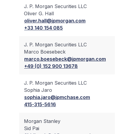
J. P. Morgan Securities LLC
Oliver G. Hall
✔
oliver.hall@jpmorgan.com
+33 140 154 085
J. P. Morgan Securities LLC
Marco Boesebeck
✔
marco.boesebeck@jpmorgan.com
+49 (0) 152 900 13678
J. P. Morgan Securities LLC
Sophia Jaro
✔
sophia.jaro@jpmchase.com
415-315-5616
Morgan Stanley
Sid Pai
✔