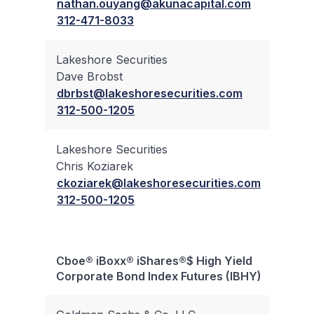
nathan.ouyang@akunacapital.com
312-471-8033
Lakeshore Securities
Dave Brobst
✔
dbrbst@lakeshoresecurities.com
312-500-1205
Lakeshore Securities
Chris Koziarek
✔
ckoziarek@lakeshoresecurities.com
312-500-1205
Cboe® iBoxx® iShares®$ High Yield
Bloc
Corporate Bond Index Futures (IBHY)
Trad