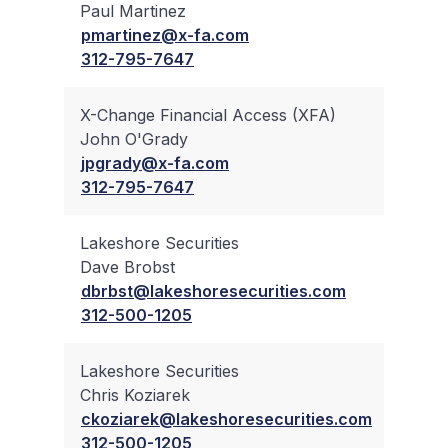
Paul Martinez
✔
pmartinez@x-fa.com
312-795-7647
X-Change Financial Access (XFA)
John O'Grady
✔
jpgrady@x-fa.com
312-795-7647
Lakeshore Securities
Dave Brobst
✔
dbrbst@lakeshoresecurities.com
312-500-1205
Lakeshore Securities
Chris Koziarek
✔
ckoziarek@lakeshoresecurities.com
312-500-1205