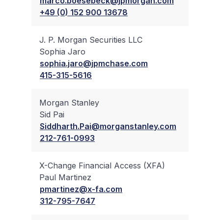
marco.boesebeck@jpmorgan.com
+49 (0) 152 900 13678
J. P. Morgan Securities LLC
Sophia Jaro
✔
sophia.jaro@jpmchase.com
415-315-5616
Morgan Stanley
Sid Pai
✔
Siddharth.Pai@morganstanley.com
212-761-0993
X-Change Financial Access (XFA)
Paul Martinez
✔
pmartinez@x-fa.com
312-795-7647