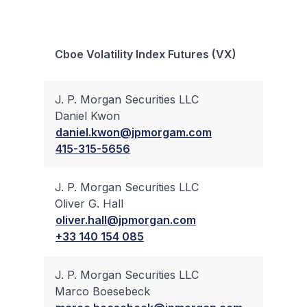
Bloc
Cboe Volatility Index Futures (VX)
Trad
J. P. Morgan Securities LLC
Daniel Kwon
✔
daniel.kwon@jpmorgam.com
415-315-5656
J. P. Morgan Securities LLC
Oliver G. Hall
✔
oliver.hall@jpmorgan.com
+33 140 154 085
J. P. Morgan Securities LLC
Marco Boesebeck
✔