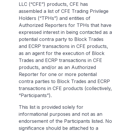
LLC (“CFE”) products, CFE has
assembled a list of CFE Trading Privilege
Holders (“TPHs”) and entities of
Authorized Reporters for TPHs that have
expressed interest in being contacted as a
potential contra party to Block Trades
and ECRP transactions in CFE products,
as an agent for the execution of Block
Trades and ECRP transactions in CFE
products, and/or as an Authorized
Reporter for one or more potential
contra parties to Block Trades and ECRP
transactions in CFE products (collectively,
“Participants”).
This list is provided solely for
informational purposes and not as an
endorsement of the Participants listed. No
significance should be attached to a