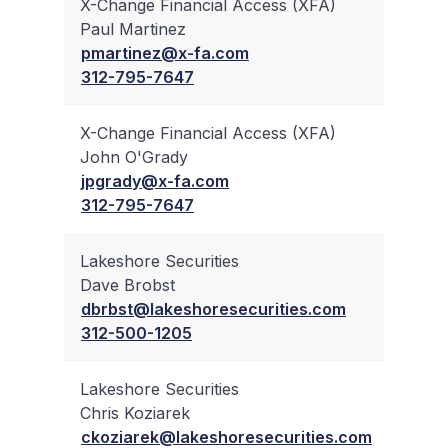
X-Change Financial Access (XFA)
Paul Martinez
✔
pmartinez@x-fa.com
312-795-7647
X-Change Financial Access (XFA)
John O'Grady
✔
jpgrady@x-fa.com
312-795-7647
Lakeshore Securities
Dave Brobst
✔
dbrbst@lakeshoresecurities.com
312-500-1205
Lakeshore Securities
Chris Koziarek
✔
ckoziarek@lakeshoresecurities.com