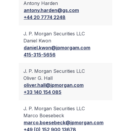
Antony Harden
✔
antony.harden@gs.com
+44 20 7774 2248
J. P. Morgan Securities LLC
Daniel Kwon
✔
daniel.kwon@jpmorgam.com
415-315-5656
J. P. Morgan Securities LLC
Oliver G. Hall
✔
oliver.hall@jpmorgan.com
+33 140 154 085
J. P. Morgan Securities LLC
Marco Boesebeck
✔
marco.boesebeck@jpmorgan.com
+49 (0) 152 900 13678