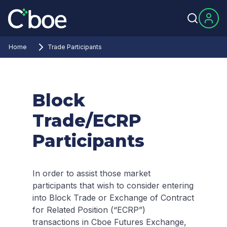
Home
Trade Participants
Block
Trade/ECRP
Participants
In order to assist those market
participants that wish to consider entering
into Block Trade or Exchange of Contract
for Related Position (“ECRP”)
transactions in Cboe Futures Exchange,