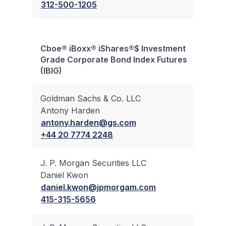
312-500-1205
Cboe® iBoxx® iShares®$ Investment
Bloc
Grade Corporate Bond Index Futures
Trad
(IBIG)
Goldman Sachs & Co. LLC
Antony Harden
✔
antony.harden@gs.com
+44 20 7774 2248
J. P. Morgan Securities LLC
Daniel Kwon
✔
daniel.kwon@jpmorgam.com
415-315-5656