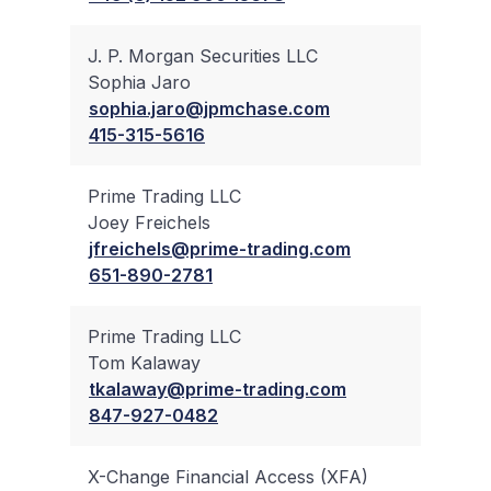
J. P. Morgan Securities LLC
Sophia Jaro
✔
sophia.jaro@jpmchase.com
415-315-5616
Prime Trading LLC
Joey Freichels
✔
jfreichels@prime-trading.com
651-890-2781
Prime Trading LLC
Tom Kalaway
✔
tkalaway@prime-trading.com
847-927-0482
X-Change Financial Access (XFA)