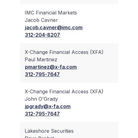
IMC Financial Markets
Jacob Cavner
✔
jacob.cavner@imc.com
312-204-8207
X-Change Financial Access (XFA)
Paul Martinez
✔
pmartinez@x-fa.com
312-795-7647
X-Change Financial Access (XFA)
John O'Grady
✔
jpgrady@x-fa.com
312-795-7647
Lakeshore Securities