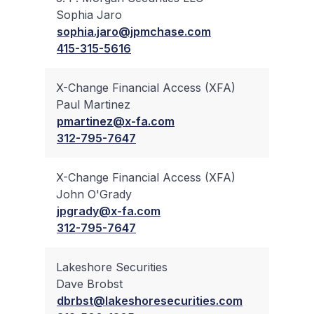
Sophia Jaro
✔
sophia.jaro@jpmchase.com
415-315-5616
X-Change Financial Access (XFA)
Paul Martinez
✔
pmartinez@x-fa.com
312-795-7647
X-Change Financial Access (XFA)
John O'Grady
✔
jpgrady@x-fa.com
312-795-7647
Lakeshore Securities
Dave Brobst
✔
dbrbst@lakeshoresecurities.com