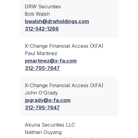
DRW Securities
Bob Walsh
✔
bwalsh@drwholdings.com
312-542-1286
X-Change Financial Access (XFA)
Paul Martinez
✔
pmartinez@x-fa.com
312-795-7647
X-Change Financial Access (XFA)
John O'Grady
✔
jpgrady@x-fa.com
312-795-7647
Akuna Securities LLC
Nathan Ouyang
✔