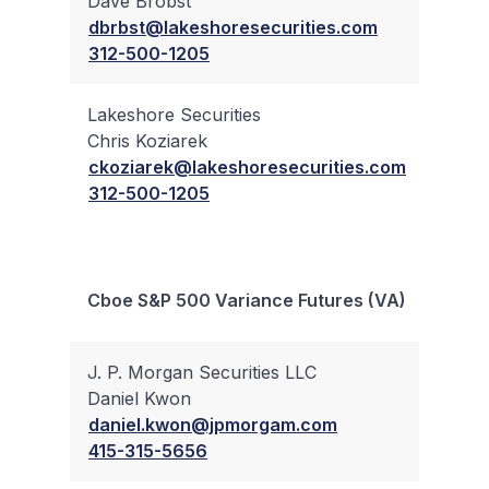
Dave Brobst
✔
dbrbst@lakeshoresecurities.com
312-500-1205
Lakeshore Securities
Chris Koziarek
✔
ckoziarek@lakeshoresecurities.com
312-500-1205
Bloc
Cboe S&P 500 Variance Futures (VA)
Trad
J. P. Morgan Securities LLC
Daniel Kwon
✔
daniel.kwon@jpmorgam.com
415-315-5656