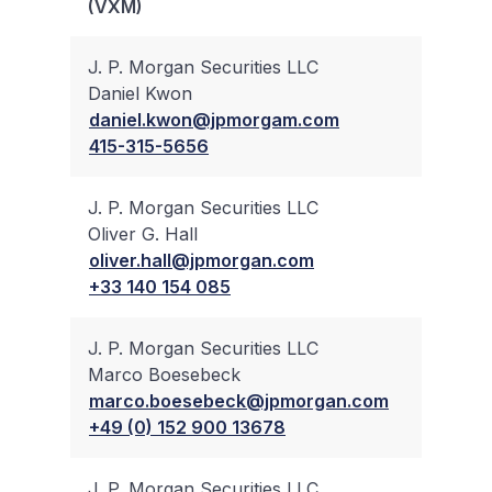
(VXM)
Trad
J. P. Morgan Securities LLC
Daniel Kwon
✔
daniel.kwon@jpmorgam.com
415-315-5656
J. P. Morgan Securities LLC
Oliver G. Hall
✔
oliver.hall@jpmorgan.com
+33 140 154 085
J. P. Morgan Securities LLC
Marco Boesebeck
✔
marco.boesebeck@jpmorgan.com
+49 (0) 152 900 13678
J. P. Morgan Securities LLC