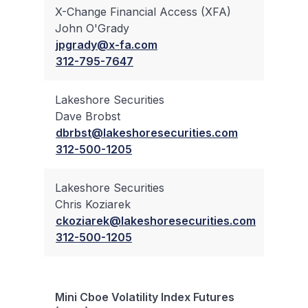
X-Change Financial Access (XFA)
John O'Grady
✔
jpgrady@x-fa.com
312-795-7647
Lakeshore Securities
Dave Brobst
✔
dbrbst@lakeshoresecurities.com
312-500-1205
Lakeshore Securities
Chris Koziarek
✔
ckoziarek@lakeshoresecurities.com
312-500-1205
Mini Cboe Volatility Index Futures
Bloc