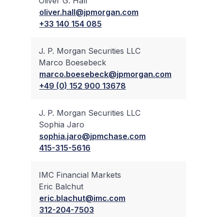
Oliver G. Hall
✔
oliver.hall@jpmorgan.com
+33 140 154 085
J. P. Morgan Securities LLC
Marco Boesebeck
✔
marco.boesebeck@jpmorgan.com
+49 (0) 152 900 13678
J. P. Morgan Securities LLC
Sophia Jaro
✔
sophia.jaro@jpmchase.com
415-315-5616
IMC Financial Markets
Eric Balchut
✔
eric.blachut@imc.com
312-204-7503