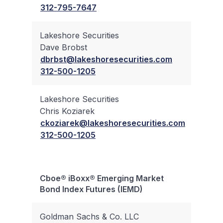
312-795-7647
Lakeshore Securities
Dave Brobst
✔
dbrbst@lakeshoresecurities.com
312-500-1205
Lakeshore Securities
Chris Koziarek
✔
ckoziarek@lakeshoresecurities.com
312-500-1205
Cboe® iBoxx® Emerging Market
Bloc
Bond Index Futures (IEMD)
Trad
Goldman Sachs & Co. LLC