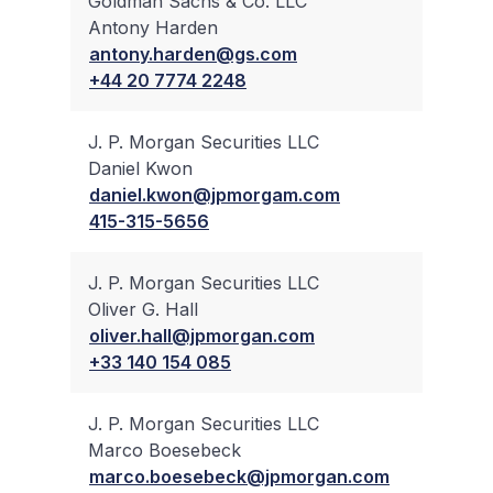
Goldman Sachs & Co. LLC
Antony Harden
✔
antony.harden@gs.com
+44 20 7774 2248
J. P. Morgan Securities LLC
Daniel Kwon
✔
daniel.kwon@jpmorgam.com
415-315-5656
J. P. Morgan Securities LLC
Oliver G. Hall
✔
oliver.hall@jpmorgan.com
+33 140 154 085
J. P. Morgan Securities LLC
Marco Boesebeck
✔
marco.boesebeck@jpmorgan.com