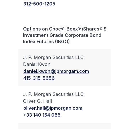
312-500-1205
Options on Cboe® iBoxx® iShares® $
Bloc
Investment Grade Corporate Bond
Trad
Index Futures (IBGO)
J. P. Morgan Securities LLC
Daniel Kwon
✔
daniel.kwon@jpmorgam.com
415-315-5656
J. P. Morgan Securities LLC
Oliver G. Hall
✔
oliver.hall@jpmorgan.com
+33 140 154 085