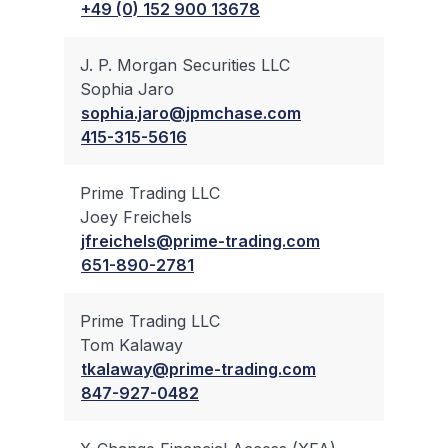
+49 (0) 152 900 13678
J. P. Morgan Securities LLC
Sophia Jaro
✔
sophia.jaro@jpmchase.com
415-315-5616
Prime Trading LLC
Joey Freichels
✔
jfreichels@prime-trading.com
651-890-2781
Prime Trading LLC
Tom Kalaway
✔
tkalaway@prime-trading.com
847-927-0482