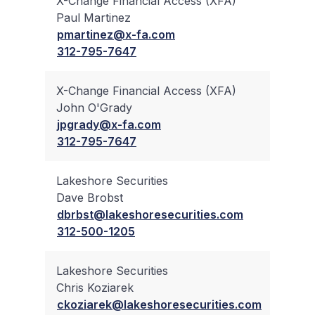
X-Change Financial Access (XFA)
Paul Martinez
✔
pmartinez@x-fa.com
312-795-7647
X-Change Financial Access (XFA)
John O'Grady
✔
jpgrady@x-fa.com
312-795-7647
Lakeshore Securities
Dave Brobst
✔
dbrbst@lakeshoresecurities.com
312-500-1205
Lakeshore Securities
Chris Koziarek
✔
ckoziarek@lakeshoresecurities.com