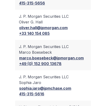
415-315-5656
J. P. Morgan Securities LLC
Oliver G. Hall
✔
oliver.hall@jpmorgan.com
+33 140 154 085
J. P. Morgan Securities LLC
Marco Boesebeck
✔
marco.boesebeck@jpmorgan.com
+49 (0) 152 900 13678
J. P. Morgan Securities LLC
Sophia Jaro
✔
sophia.jaro@jpmchase.com
415-315-5616