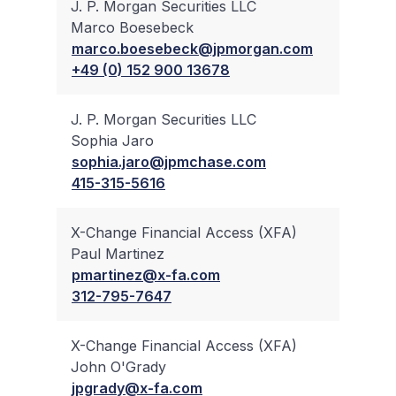
J. P. Morgan Securities LLC
Marco Boesebeck
✔
marco.boesebeck@jpmorgan.com
+49 (0) 152 900 13678
J. P. Morgan Securities LLC
Sophia Jaro
✔
sophia.jaro@jpmchase.com
415-315-5616
X-Change Financial Access (XFA)
Paul Martinez
✔
pmartinez@x-fa.com
312-795-7647
X-Change Financial Access (XFA)
John O'Grady
✔
jpgrady@x-fa.com