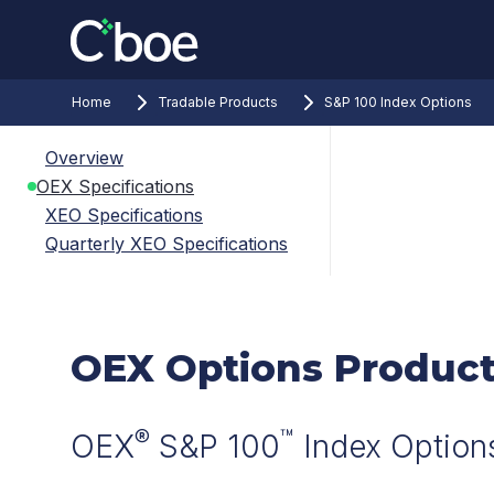
Home
Tradable Products
S&P 100 Index Options
Overview
OEX Specifications
XEO Specifications
Quarterly XEO Specifications
OEX Options Product
®
™
OEX
S&P 100
Index Option