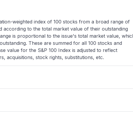
zation-weighted index of 100 stocks from a broad range of
 according to the total market value of their outstanding
nge is proportional to the issue's total market value, whic
 outstanding. These are summed for all 100 stocks and
e value for the S&P 100 Index is adjusted to reflect
, acquisitions, stock rights, substitutions, etc.