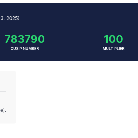
23, 2025)
783790
100
CUSIP NUMBER
MULTIPLIER
e).