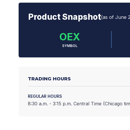
Product Snapshot
(as of June 
OEX
SYMBOL
TRADING HOURS
REGULAR HOURS
8:30 a.m. - 3:15 p.m. Central Time (Chicago tim