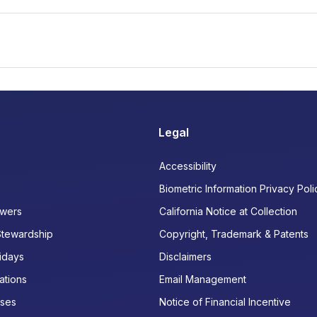
Legal
Accessibility
Biometric Information Privacy Poli
wers
California Notice at Collection
Stewardship
Copyright, Trademark & Patents
idays
Disclaimers
ations
Email Management
ases
Notice of Financial Incentive