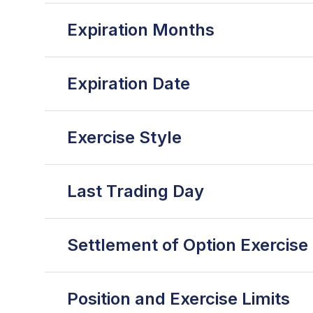
Expiration Months
Expiration Date
Exercise Style
Last Trading Day
Settlement of Option Exercise
Position and Exercise Limits