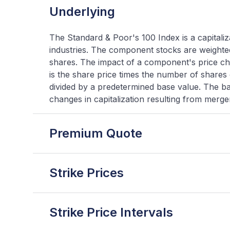
Underlying
The Standard & Poor's 100 Index is a capitali
industries. The component stocks are weighted
shares. The impact of a component's price cha
is the share price times the number of shares
divided by a predetermined base value. The bas
changes in capitalization resulting from mergers
Premium Quote
Strike Prices
Strike Price Intervals