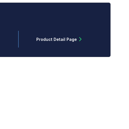
Product Detail Page