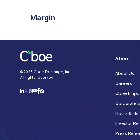
Margin
About
©
2026
Cboe Exchange, Inc.
About Us
All rights reserved.
Careers
Cboe Empo
Corporate 
Hours & Hol
Investor Rel
Press Rele