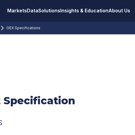
Markets
Data
Solutions
Insights & Education
About Us
OEX Specifications
 Specification
s