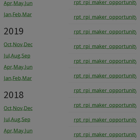
rpt_rpi_maker_opportunity
Apr,May,Jun
Jan,Feb,Mar
rpt_rpi_maker_opportunity
2019
rpt_rpi_maker_opportunity
Oct,Nov,Dec
rpt_rpi_maker_opportunity
Jul,Aug,Sep
rpt_rpi_maker_opportunity
Apr,May,Jun
rpt_rpi_maker_opportunity
Jan,Feb,Mar
rpt_rpi_maker_opportunity
2018
rpt_rpi_maker_opportunity
Oct,Nov,Dec
Jul,Aug,Sep
rpt_rpi_maker_opportunity
Apr,May,Jun
rpt_rpi_maker_opportunity