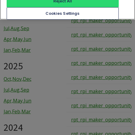
Reject All
rpt_rpi_maker_opportunity_
2026
Cookies Settings
rpt_rpi_maker_opportunity_
Jul,Aug,Sep
rpt_rpi_maker_opportunity_
Apr,May,Jun
rpt_rpi_maker_opportunity_
Jan,Feb,Mar
2025
rpt_rpi_maker_opportunity_
rpt_rpi_maker_opportunity_
Oct,Nov,Dec
Jul,Aug,Sep
rpt_rpi_maker_opportunity_
Apr,May,Jun
rpt_rpi_maker_opportunity_
Jan,Feb,Mar
rpt_rpi_maker_opportunity_
2024
rpt_rpi_maker_opportunity_