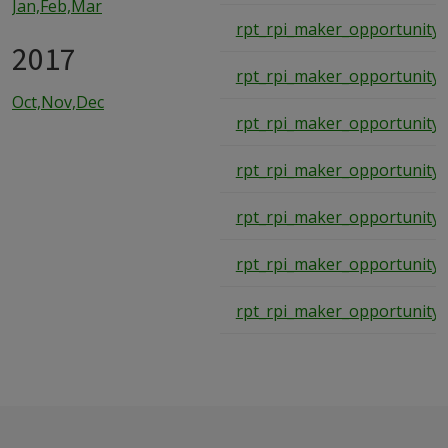
Jan,Feb,Mar
rpt_rpi_maker_opportunity
2017
rpt_rpi_maker_opportunity
Oct,Nov,Dec
rpt_rpi_maker_opportunity
rpt_rpi_maker_opportunity
rpt_rpi_maker_opportunity
rpt_rpi_maker_opportunity
rpt_rpi_maker_opportunity