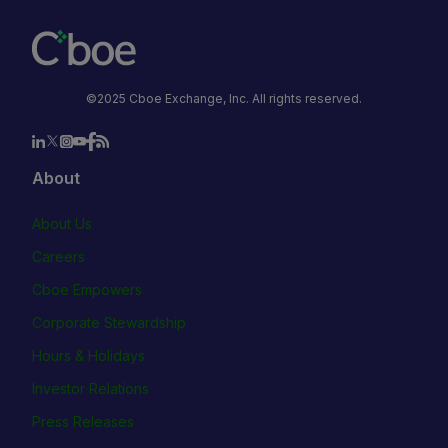
©2025 Cboe Exchange, Inc. All rights reserved.
About
About Us
Careers
Cboe Empowers
Corporate Stewardship
Hours & Holidays
Investor Relations
Press Releases