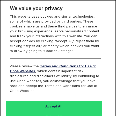
We value your privacy
This website uses cookies and similar technologies,
some of which are provided by third parties. These
US Equities
cookies enable us and these third parties to enhance
your browsing experience, serve personalized content
and track your interactions with this website. You can
accept cookies by clicking “Accept All,” reject them by
RPI Opportunity
clicking “Reject All,” or modify which cookies you want
to allow by going to “Cookies Settings”.
Reports
Please review the
Terms and Conditions for Use of
Cboe Websites
, which contain important risk
disclosures and disclaimers of liability. By continuing to
use Cboe websites, you acknowledge that you have
RPI Maker
Daily
read and accept the Terms and Conditions for Use of
Cboe Websites.
Activity
FILE NAME
Reports
Accept All
rpt_rpi_maker_opportunity_
Last 30 days