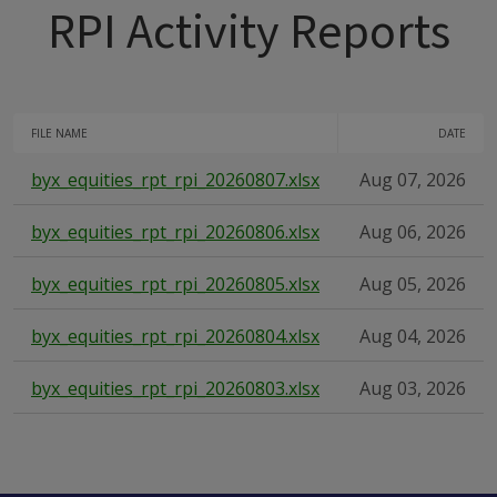
RPI Activity Reports
FILE NAME
DATE
byx_equities_rpt_rpi_20260807.xlsx
Aug 07, 2026
byx_equities_rpt_rpi_20260806.xlsx
Aug 06, 2026
byx_equities_rpt_rpi_20260805.xlsx
Aug 05, 2026
byx_equities_rpt_rpi_20260804.xlsx
Aug 04, 2026
byx_equities_rpt_rpi_20260803.xlsx
Aug 03, 2026