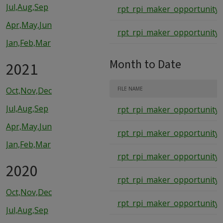
Jul,Aug,Sep
rpt_rpi_maker_opportunity_
Apr,May,Jun
rpt_rpi_maker_opportunity_
Jan,Feb,Mar
Month to Date
2021
Oct,Nov,Dec
FILE NAME
Jul,Aug,Sep
rpt_rpi_maker_opportunity
Apr,May,Jun
rpt_rpi_maker_opportunity
Jan,Feb,Mar
rpt_rpi_maker_opportunity
2020
rpt_rpi_maker_opportunity
Oct,Nov,Dec
rpt_rpi_maker_opportunity
Jul,Aug,Sep