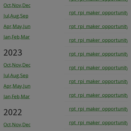
Oct,Nov,Dec
rpt_rpi_maker_opportunity_
Jul,Aug,Sep
Apr,May,Jun
rpt_rpi_maker_opportunity_
Jan,Feb,Mar
rpt_rpi_maker_opportunity_
2023
rpt_rpi_maker_opportunity_
Oct,Nov,Dec
rpt_rpi_maker_opportunity_
Jul,Aug,Sep
rpt_rpi_maker_opportunity_
Apr,May,Jun
rpt_rpi_maker_opportunity_
Jan,Feb,Mar
2022
rpt_rpi_maker_opportunity_
rpt_rpi_maker_opportunity_
Oct,Nov,Dec