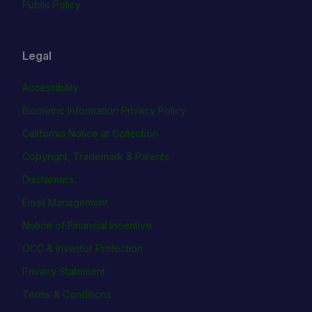
Public Policy
Legal
Accessibility
Biometric Information Privacy Policy
California Notice at Collection
Copyright, Trademark & Patents
Disclaimers
Email Management
Notice of Financial Incentive
OCC & Investor Protection
Privacy Statement
Terms & Conditions