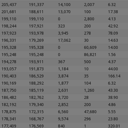
205,437
191,337
14,100
2,007
6.32
201,681
188,611
13,070
100
17.38
199,110
199,110
0
2,800
4.13
198,244
197,921
323
200
42.92
197,923
193,978
3,945
278
78.09
196,331
179,269
17,062
30
14.63
195,328
195,328
0
60,609
14.00
195,248
195,248
0
86,821
1.56
194,278
193,911
367
500
4.37
193,057
191,873
1,184
10
44.00
190,403
186,529
3,874
35
166.14
190,169
188,292
1,877
104
6.32
187,750
185,119
2,631
1,260
43.30
186,482
182,762
3,720
28
38.90
182,192
179,340
2,852
200
4.86
178,875
172,315
6,560
47,680
5.55
178,341
168,767
9,574
296
23.80
177,409
176,569
840
1
320.01