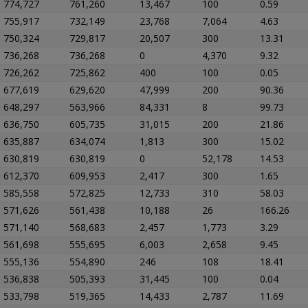
774,727
761,260
13,467
100
0.59
755,917
732,149
23,768
7,064
4.63
750,324
729,817
20,507
300
13.31
736,268
736,268
0
4,370
9.32
726,262
725,862
400
100
0.05
677,619
629,620
47,999
200
90.36
648,297
563,966
84,331
8
99.73
636,750
605,735
31,015
200
21.86
635,887
634,074
1,813
300
15.02
630,819
630,819
0
52,178
14.53
612,370
609,953
2,417
300
1.65
585,558
572,825
12,733
310
58.03
571,626
561,438
10,188
26
166.26
571,140
568,683
2,457
1,773
3.29
561,698
555,695
6,003
2,658
9.45
555,136
554,890
246
108
18.41
536,838
505,393
31,445
100
0.04
533,798
519,365
14,433
2,787
11.69