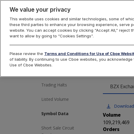
We value your privacy
This website uses cookies and similar technologies, some of whic
these third parties to enhance your browsing experience, serve pe
US Equities
website. You can accept cookies by clicking “Accept All,” reject t
want to allow by going to “Cookies Settings”.
Cboe
Please review the
Terms and Conditions for Use of Cboe Websi
Market Volume
of liability. By continuing to use Cboe websites, you acknowledg
Use of Cboe Websites.
Most Active
Trading Halts
BZX Excha
Listed Volume
Download
Symbol Data
Volume
109,219,469
Short Sale Circuit
Orders