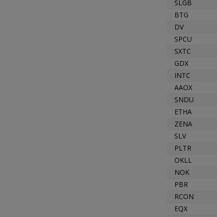
SLGB
BTG
DV
SPCU
SXTC
GDX
INTC
AAOX
SNDU
ETHA
ZENA
SLV
PLTR
OKLL
NOK
PBR
RCON
EQX