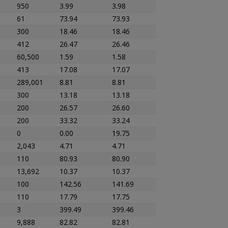
950
3.99
3.98
61
73.94
73.93
300
18.46
18.46
412
26.47
26.46
60,500
1.59
1.58
413
17.08
17.07
289,001
8.81
8.81
300
13.18
13.18
200
26.57
26.60
200
33.32
33.24
0
0.00
19.75
2,043
4.71
4.71
110
80.93
80.90
13,692
10.37
10.37
100
142.56
141.69
110
17.79
17.75
3
399.49
399.46
9,888
82.82
82.81