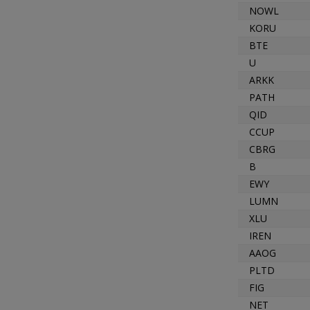
NOWL
KORU
BTE
U
ARKK
PATH
QID
CCUP
CBRG
B
EWY
LUMN
XLU
IREN
AAOG
PLTD
FIG
NET