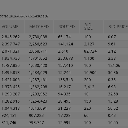
updated 2026-08-07 09:54:02 EDT.
BID
VOLUME
MATCHED
ROUTED
BID PRICE
SIZE
2,845,262
2,780,088
65,174
100
0.07
2,397,747
2,256,623
141,124
2,127
9.61
2,071,321
2,068,711
2,610
82,724
2.12
1,934,730
1,701,052
233,678
1,100
2.38
1,787,830
1,630,420
157,410
100
121.06
1,499,873
1,484,629
15,244
16,906
36.86
1,421,006
1,287,461
133,545
200
0.38
1,378,425
1,362,208
16,217
2,412
6.98
1,298,287
1,203,952
94,335
10
32.58
1,282,916
1,254,423
28,493
150
13.28
1,044,318
1,013,091
31,227
220
50.52
924,451
907,223
17,228
66
0.43
811,746
798,747
12,999
160
16.55