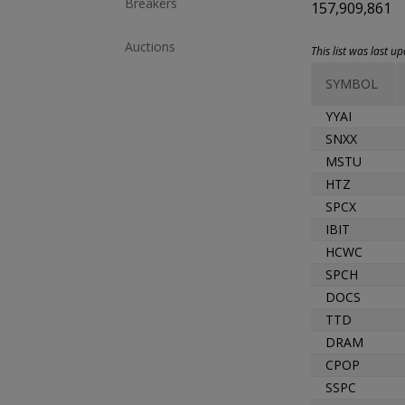
Breakers
157,909,861
Auctions
This list was last 
SYMBOL
YYAI
SNXX
MSTU
HTZ
SPCX
IBIT
HCWC
SPCH
DOCS
TTD
DRAM
CPOP
SSPC