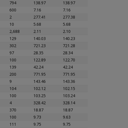
794
138.97
138.97
600
7.16
7.16
2
277.41
277.38
10
5.68
5.68
2,688
2.11
2.10
129
140.03
140.23
302
721.23
721.28
97
28.35
28.34
100
122.89
122.70
139
42.24
42.24
200
771.95
771.95
9
143.46
143.36
104
102.12
102.15
100
103.25
103.24
4
328.42
328.14
370
18.87
18.87
100
9.73
9.63
111
9.75
9.75