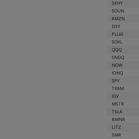
SKHY
SOUN
AMZN
DSY
PLUG
SOXL
QQQ
SNDQ
NOW
IONQ
SPY
TEAM
IGV
MSTR
TSLA
BMNR
LITZ
SMR