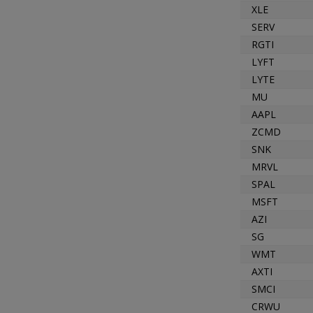
XLE
SERV
RGTI
LYFT
LYTE
MU
AAPL
ZCMD
SNK
MRVL
SPAL
MSFT
AZI
SG
WMT
AXTI
SMCI
CRWU