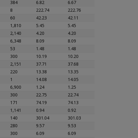
384
6.82
6.67
8
222.74
222.76
60
42.23
42.11
1,810
5.45
5.45
2,140
4.20
4.20
6,348
8.09
8.09
53
1.48
1.48
300
10.19
10.20
2,151
37.71
37.68
220
13.38
13.35
1
14.08
14.05
6,900
1.24
1.25
300
22.75
22.74
171
74.19
74.13
1,141
0.94
0.92
140
301.04
301.03
280
9.57
9.53
300
6.09
6.09