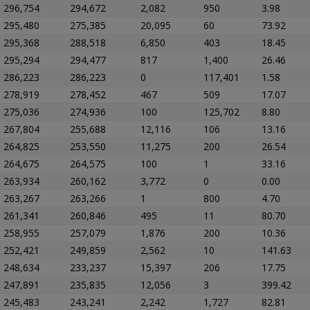
296,754
294,672
2,082
950
3.98
295,480
275,385
20,095
60
73.92
295,368
288,518
6,850
403
18.45
295,294
294,477
817
1,400
26.46
286,223
286,223
0
117,401
1.58
278,919
278,452
467
509
17.07
275,036
274,936
100
125,702
8.80
267,804
255,688
12,116
106
13.16
264,825
253,550
11,275
200
26.54
264,675
264,575
100
1
33.16
263,934
260,162
3,772
0
0.00
263,267
263,266
1
800
4.70
261,341
260,846
495
11
80.70
258,955
257,079
1,876
200
10.36
252,421
249,859
2,562
10
141.63
248,634
233,237
15,397
206
17.75
247,891
235,835
12,056
3
399.42
245,483
243,241
2,242
1,727
82.81