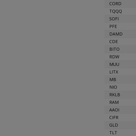
CORD
TQQQ
SOFI
PFE
DAMD
CDE
BITO
RDW
MUU
LITX
MB
NIO
RKLB
RAM
AAOI
CIFR
GLD
TLT