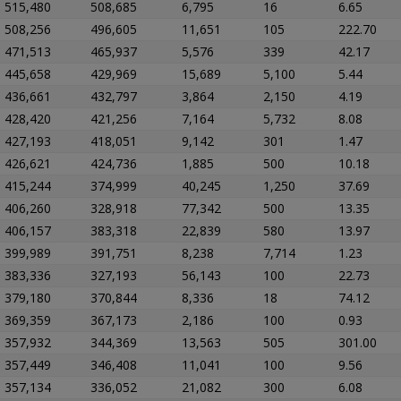
515,480
508,685
6,795
16
6.65
508,256
496,605
11,651
105
222.70
471,513
465,937
5,576
339
42.17
445,658
429,969
15,689
5,100
5.44
436,661
432,797
3,864
2,150
4.19
428,420
421,256
7,164
5,732
8.08
427,193
418,051
9,142
301
1.47
426,621
424,736
1,885
500
10.18
415,244
374,999
40,245
1,250
37.69
406,260
328,918
77,342
500
13.35
406,157
383,318
22,839
580
13.97
399,989
391,751
8,238
7,714
1.23
383,336
327,193
56,143
100
22.73
379,180
370,844
8,336
18
74.12
369,359
367,173
2,186
100
0.93
357,932
344,369
13,563
505
301.00
357,449
346,408
11,041
100
9.56
357,134
336,052
21,082
300
6.08