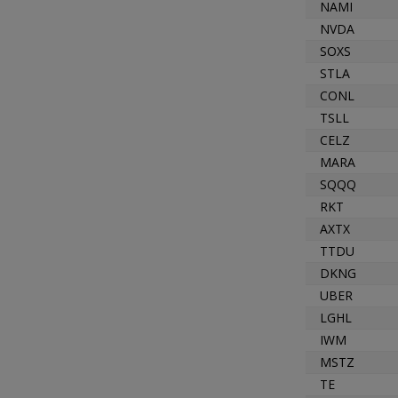
NAMI
NVDA
SOXS
STLA
CONL
TSLL
CELZ
MARA
SQQQ
RKT
AXTX
TTDU
DKNG
UBER
LGHL
IWM
MSTZ
TE