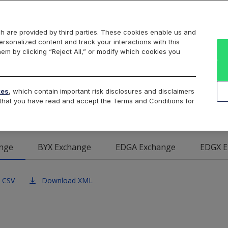
Markets
Data
Solutions
Insights & Education
About Us
h are provided by third parties. These cookies enable us and
rsonalized content and track your interactions with this
Intraday
Product Data
Cboe List
hem by clicking “Reject All,” or modify which cookies you
 BZX U.S. Equities Exch
tes
, which contain important risk disclosures and disclaimers
e that you have read and accept the Terms and Conditions for
nge
BYX Exchange
EDGA Exchange
EDGX E
 CSV
Download XML