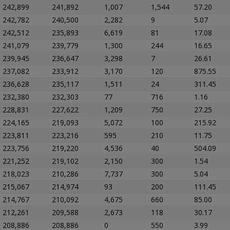
242,899
241,892
1,007
1,544
57.20
242,782
240,500
2,282
9
5.07
242,512
235,893
6,619
81
17.08
241,079
239,779
1,300
244
16.65
239,945
236,647
3,298
7
26.61
237,082
233,912
3,170
120
875.55
236,628
235,117
1,511
24
311.45
232,380
232,303
77
716
1.16
228,831
227,622
1,209
750
27.25
224,165
219,093
5,072
100
215.92
223,811
223,216
595
210
11.75
223,756
219,220
4,536
40
504.09
221,252
219,102
2,150
300
1.54
218,023
210,286
7,737
300
5.04
215,067
214,974
93
200
111.45
214,767
210,092
4,675
660
85.00
212,261
209,588
2,673
118
30.17
208,886
208,886
0
550
3.99