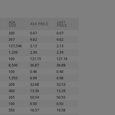
ASK
LAST
ASK PRICE
SIZE
PRICE
200
0.07
0.07
397
9.62
9.62
137,540
2.13
2.13
1,239
2.39
2.39
100
121.15
121.16
8,500
36.87
36.88
100
0.46
0.40
1,955
6.99
6.98
200
32.68
32.53
400
13.30
13.29
265
50.54
50.55
100
0.50
0.50
350
16.57
16.58