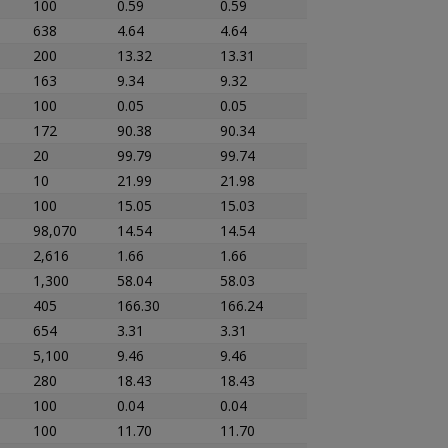
100
0.59
0.59
638
4.64
4.64
200
13.32
13.31
163
9.34
9.32
100
0.05
0.05
172
90.38
90.34
20
99.79
99.74
10
21.99
21.98
100
15.05
15.03
98,070
14.54
14.54
2,616
1.66
1.66
1,300
58.04
58.03
405
166.30
166.24
654
3.31
3.31
5,100
9.46
9.46
280
18.43
18.43
100
0.04
0.04
100
11.70
11.70