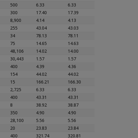
500
6.33
6.33
300
17.40
17.39
8,900
4.14
4.13
255
43.04
43.03
34
78.13
78.11
75
14.65
14.63
48,106
14.02
14.00
30,443
1.57
1.57
400
4.39
4.36
154
44.02
44.02
15
166.21
166.30
2,725
6.33
6.33
400
43.31
43.31
8
38.92
38.87
350
4.90
4.90
28,100
5.56
5.56
20
23.83
23.84
400
321.74
320.81