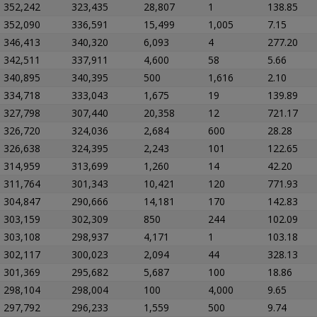
352,242
323,435
28,807
1
138.85
352,090
336,591
15,499
1,005
7.15
346,413
340,320
6,093
4
277.20
342,511
337,911
4,600
58
5.66
340,895
340,395
500
1,616
2.10
334,718
333,043
1,675
19
139.89
327,798
307,440
20,358
12
721.17
326,720
324,036
2,684
600
28.28
326,638
324,395
2,243
101
122.65
314,959
313,699
1,260
14
42.20
311,764
301,343
10,421
120
771.93
304,847
290,666
14,181
170
142.83
303,159
302,309
850
244
102.09
303,108
298,937
4,171
1
103.18
302,117
300,023
2,094
44
328.13
301,369
295,682
5,687
100
18.86
298,104
298,004
100
4,000
9.65
297,792
296,233
1,559
500
9.74