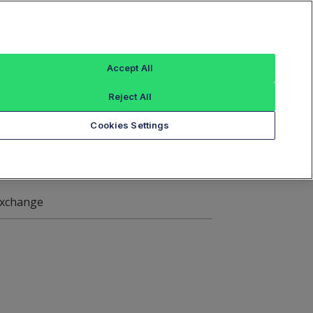
Sign In
ings
Reference Data
Book Viewer
Accept All
Reject All
ange Symbol Data
Cookies Settings
xchange