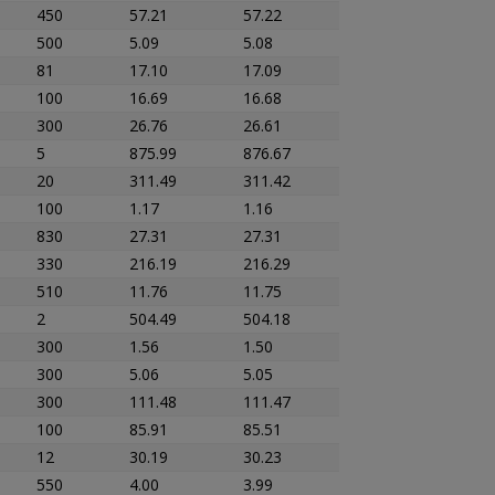
450
57.21
57.22
500
5.09
5.08
81
17.10
17.09
100
16.69
16.68
300
26.76
26.61
5
875.99
876.67
20
311.49
311.42
100
1.17
1.16
830
27.31
27.31
330
216.19
216.29
510
11.76
11.75
2
504.49
504.18
300
1.56
1.50
300
5.06
5.05
300
111.48
111.47
100
85.91
85.51
12
30.19
30.23
550
4.00
3.99