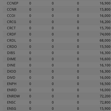
CCNEP
0
0
0
16,900
CCNR
0
0
0
15,800
CCOI
0
0
0
16,000
CRCG
0
0
0
16,200
CRCT
0
0
0
15,700
CRDF
0
0
0
74,000
CRDL
0
0
0
68,000
CRDO
0
0
0
15,500
DIBS
0
0
0
16,300
DIME
0
0
0
16,600
DINE
0
0
0
16,100
DIOD
0
0
0
16,300
DIVD
0
0
0
16,000
ENPH
0
0
0
16,500
ENRD
0
0
0
16,000
ENRDW
0
0
0
72,200
ENSC
0
0
0
72,800
ENSG
0
0
0
15,900