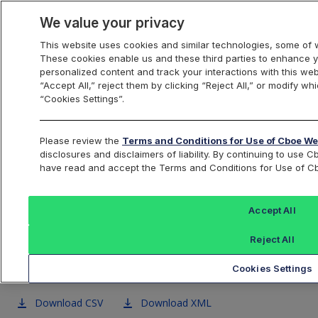
We value your privacy
This website uses cookies and similar technologies, some of w
These cookies enable us and these third parties to enhance 
US Equities
personalized content and track your interactions with this we
“Accept All,” reject them by clicking “Reject All,” or modify w
“Cookies Settings”.
Cboe BZX U.S. Equities
Please review the
Terms and Conditions for Use of Cboe We
disclosures and disclaimers of liability. By continuing to us
Exchange Symbol Data
have read and accept the Terms and Conditions for Use of C
Accept All
BZX
BYX
EDGA
EDGX
Reject All
Exchange
Exchange
Exchange
Excha
Cookies Settings
Download CSV
Download XML