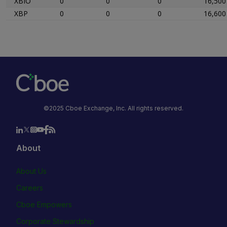
XBIO
0
0
0
16,500
XBP
0
0
0
16,600
©2025 Cboe Exchange, Inc. All rights reserved.
About
About Us
Careers
Cboe Empowers
Corporate Stewardship