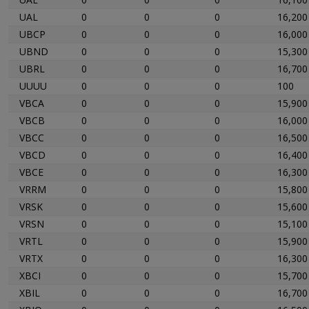
UAL
0
0
0
16,200
UBCP
0
0
0
16,000
UBND
0
0
0
15,300
UBRL
0
0
0
16,700
UUUU
0
0
0
100
VBCA
0
0
0
15,900
VBCB
0
0
0
16,000
VBCC
0
0
0
16,500
VBCD
0
0
0
16,400
VBCE
0
0
0
16,300
VRRM
0
0
0
15,800
VRSK
0
0
0
15,600
VRSN
0
0
0
15,100
VRTL
0
0
0
15,900
VRTX
0
0
0
16,300
XBCI
0
0
0
15,700
XBIL
0
0
0
16,700