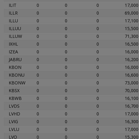
ILIT
0
0
0
17,000
ILLR
0
0
0
69,000
ILLU
0
0
0
17,100
ILLUU
0
0
0
15,500
ILLUW
0
0
0
71,300
IXHL
0
0
0
16,500
IZEA
0
0
0
16,000
JABRU
0
0
0
16,200
KBON
0
0
0
16,000
KBONU
0
0
0
16,600
KBONW
0
0
0
73,000
KBSX
0
0
0
70,000
KBWB
0
0
0
16,100
LVDS
0
0
0
16,700
LVHD
0
0
0
17,000
LVIG
0
0
0
16,300
LVLU
0
0
0
17,000
LVO
0
0
0
15,300