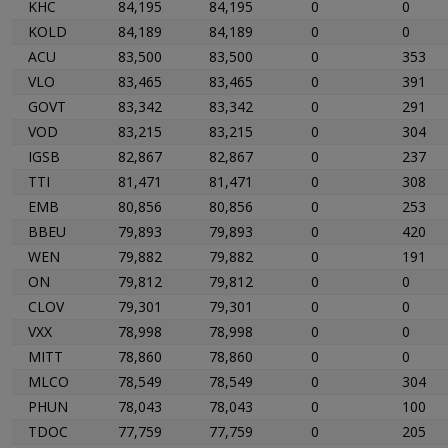
KHC
84,195
84,195
0
0
KOLD
84,189
84,189
0
0
ACU
83,500
83,500
0
353
VLO
83,465
83,465
0
391
GOVT
83,342
83,342
0
291
VOD
83,215
83,215
0
304
IGSB
82,867
82,867
0
237
TTI
81,471
81,471
0
308
EMB
80,856
80,856
0
253
BBEU
79,893
79,893
0
420
WEN
79,882
79,882
0
191
ON
79,812
79,812
0
0
CLOV
79,301
79,301
0
0
VXX
78,998
78,998
0
0
MITT
78,860
78,860
0
0
MLCO
78,549
78,549
0
304
PHUN
78,043
78,043
0
100
TDOC
77,759
77,759
0
205