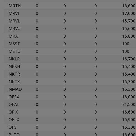
MRTN
0
0
0
16,600
MRVI
0
0
0
17,000
MRVL
0
0
0
15,700
MRVU
0
0
0
16,600
MRX
0
0
0
16,800
MSST
0
0
0
100
MSTU
0
0
0
100
NKLR
0
0
0
16,700
NKSH
0
0
0
16,400
NKTR
0
0
0
16,400
NKTX
0
0
0
16,300
NMAD
0
0
0
16,300
OESX
0
0
0
16,000
OFAL
0
0
0
71,500
OFIX
0
0
0
16,600
OFLX
0
0
0
16,900
OFS
0
0
0
15,300
PLTD
0
0
0
16,600