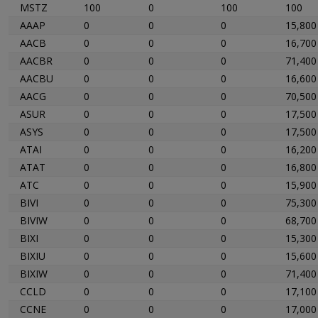
MSTZ
100
0
100
100
AAAP
0
0
0
15,800
AACB
0
0
0
16,700
AACBR
0
0
0
71,400
AACBU
0
0
0
16,600
AACG
0
0
0
70,500
ASUR
0
0
0
17,500
ASYS
0
0
0
17,500
ATAI
0
0
0
16,200
ATAT
0
0
0
16,800
ATC
0
0
0
15,900
BIVI
0
0
0
75,300
BIVIW
0
0
0
68,700
BIXI
0
0
0
15,300
BIXIU
0
0
0
15,600
BIXIW
0
0
0
71,400
CCLD
0
0
0
17,100
CCNE
0
0
0
17,000