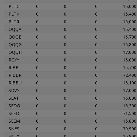
PLTG
0
0
0
16,000
PLTK
0
0
0
15,400
PLTR
0
0
0
16,000
QQQA
0
0
0
15,400
QQQE
0
0
0
16,700
QQQG
0
0
0
16,800
QQQH
0
0
0
17,000
RGYY
0
0
0
16,000
RIBB
0
0
0
15,700
RIBBR
0
0
0
72,400
RIBBU
0
0
0
16,100
SDVY
0
0
0
17,000
SEAT
0
0
0
16,000
SEDG
0
0
0
16,300
SEED
0
0
0
71,500
SEEM
0
0
0
15,800
SNES
0
0
0
70,900
SNEX
0
0
0
16,900