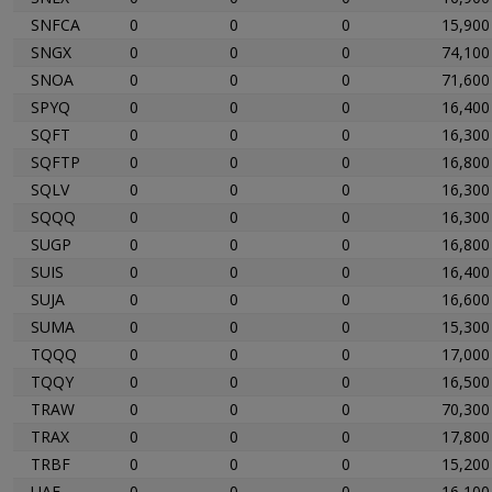
SNFCA
0
0
0
15,900
SNGX
0
0
0
74,100
SNOA
0
0
0
71,600
SPYQ
0
0
0
16,400
SQFT
0
0
0
16,300
SQFTP
0
0
0
16,800
SQLV
0
0
0
16,300
SQQQ
0
0
0
16,300
SUGP
0
0
0
16,800
SUIS
0
0
0
16,400
SUJA
0
0
0
16,600
SUMA
0
0
0
15,300
TQQQ
0
0
0
17,000
TQQY
0
0
0
16,500
TRAW
0
0
0
70,300
TRAX
0
0
0
17,800
TRBF
0
0
0
15,200
UAE
0
0
0
16,100