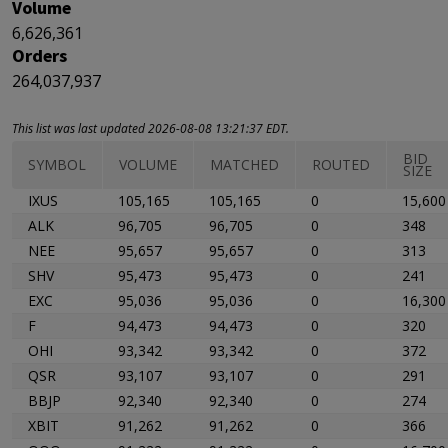
Volume
6,626,361
Orders
264,037,937
This list was last updated 2026-08-08 13:21:37 EDT.
BID
SYMBOL
VOLUME
MATCHED
ROUTED
SIZE
IXUS
105,165
105,165
0
15,600
ALK
96,705
96,705
0
348
NEE
95,657
95,657
0
313
SHV
95,473
95,473
0
241
EXC
95,036
95,036
0
16,300
F
94,473
94,473
0
320
OHI
93,342
93,342
0
372
QSR
93,107
93,107
0
291
BBJP
92,340
92,340
0
274
XBIT
91,262
91,262
0
366