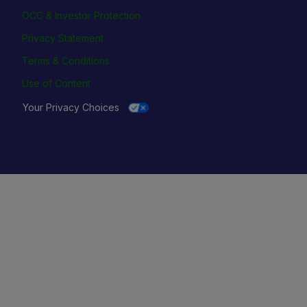
OCC & Investor Protection
Privacy Statement
Terms & Conditions
Use of Content
Your Privacy Choices