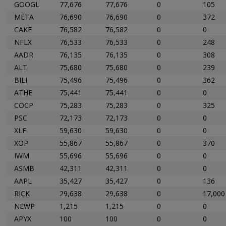
GOOGL
77,676
77,676
0
105
META
76,690
76,690
0
372
CAKE
76,582
76,582
0
0
NFLX
76,533
76,533
0
248
AADR
76,135
76,135
0
308
ALT
75,680
75,680
0
239
BILI
75,496
75,496
0
362
ATHE
75,441
75,441
0
0
COCP
75,283
75,283
0
325
PSC
72,173
72,173
0
0
XLF
59,630
59,630
0
0
XOP
55,867
55,867
0
370
IWM
55,696
55,696
0
0
ASMB
42,311
42,311
0
0
AAPL
35,427
35,427
0
136
RICK
29,638
29,638
0
17,000
NEWP
1,215
1,215
0
0
APYX
100
100
0
0