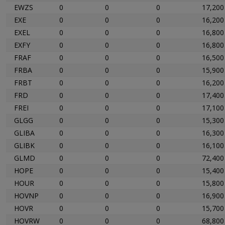
EWZS
0
0
0
17,200
EXE
0
0
0
16,200
EXEL
0
0
0
16,800
EXFY
0
0
0
16,800
FRAF
0
0
0
16,500
FRBA
0
0
0
15,900
FRBT
0
0
0
16,200
FRD
0
0
0
17,400
FREI
0
0
0
17,100
GLGG
0
0
0
15,300
GLIBA
0
0
0
16,300
GLIBK
0
0
0
16,100
GLMD
0
0
0
72,400
HOPE
0
0
0
15,400
HOUR
0
0
0
15,800
HOVNP
0
0
0
16,900
HOVR
0
0
0
15,700
HOVRW
0
0
0
68,800