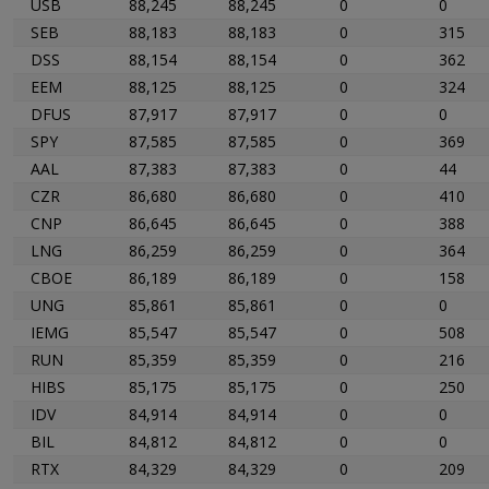
USB
88,245
88,245
0
0
SEB
88,183
88,183
0
315
DSS
88,154
88,154
0
362
EEM
88,125
88,125
0
324
DFUS
87,917
87,917
0
0
SPY
87,585
87,585
0
369
AAL
87,383
87,383
0
44
CZR
86,680
86,680
0
410
CNP
86,645
86,645
0
388
LNG
86,259
86,259
0
364
CBOE
86,189
86,189
0
158
UNG
85,861
85,861
0
0
IEMG
85,547
85,547
0
508
RUN
85,359
85,359
0
216
HIBS
85,175
85,175
0
250
IDV
84,914
84,914
0
0
BIL
84,812
84,812
0
0
RTX
84,329
84,329
0
209