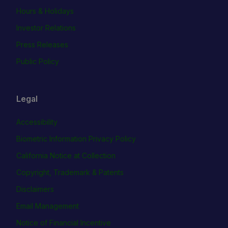
Hours & Holidays
Investor Relations
Press Releases
Public Policy
Legal
Accessibility
Biometric Information Privacy Policy
California Notice at Collection
Copyright, Trademark & Patents
Disclaimers
Email Management
Notice of Financial Incentive