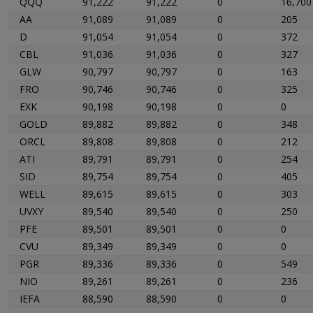
QQQ
91,222
91,222
0
16,700
AA
91,089
91,089
0
205
D
91,054
91,054
0
372
CBL
91,036
91,036
0
327
GLW
90,797
90,797
0
163
FRO
90,746
90,746
0
325
EXK
90,198
90,198
0
0
GOLD
89,882
89,882
0
348
ORCL
89,808
89,808
0
212
ATI
89,791
89,791
0
254
SID
89,754
89,754
0
405
WELL
89,615
89,615
0
303
UVXY
89,540
89,540
0
250
PFE
89,501
89,501
0
0
CVU
89,349
89,349
0
0
PGR
89,336
89,336
0
549
NIO
89,261
89,261
0
236
IEFA
88,590
88,590
0
0