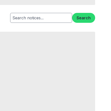
Search