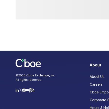
About
©
2026
Cboe Exchange, Inc.
About Us
All rights reserved.
Careers
Cboe Empo
Corporate 
Hours & Hol