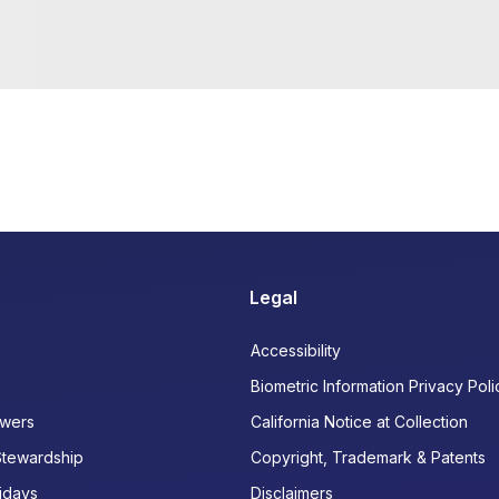
Legal
Accessibility
Biometric Information Privacy Poli
wers
California Notice at Collection
Stewardship
Copyright, Trademark & Patents
idays
Disclaimers