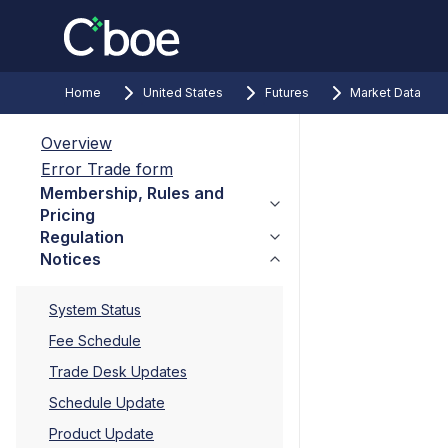
Home
United States
Futures
Market Data
Overview
Error Trade form
Membership, Rules and
Pricing
Regulation
Notices
System Status
Fee Schedule
Trade Desk Updates
Schedule Update
Product Update