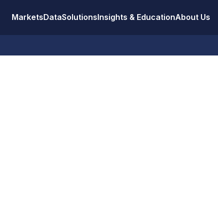
Markets
Data
Solutions
Insights & Education
About Us