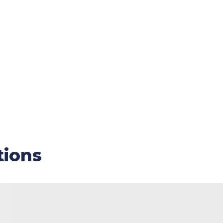
tions