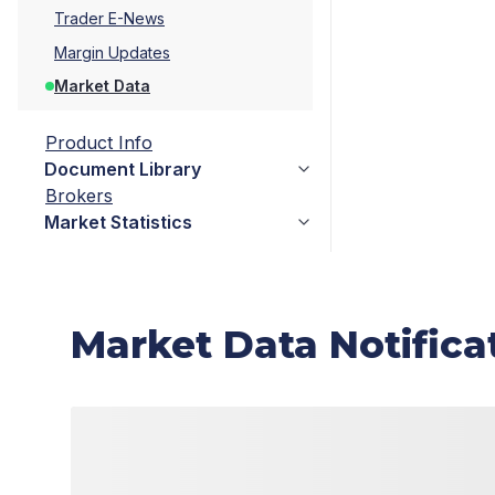
Trader E-News
Margin Updates
Market Data
Product Info
Document Library
Brokers
Market Statistics
Market Data Notifica