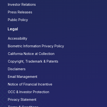
Investor Relations
Press Releases
Public Policy
Legal
Accessibility
Biometric Information Privacy Policy
California Notice at Collection
Copyright, Trademark & Patents
Disclaimers
Email Management
Notice of Financial Incentive
OCC & Investor Protection
Privacy Statement