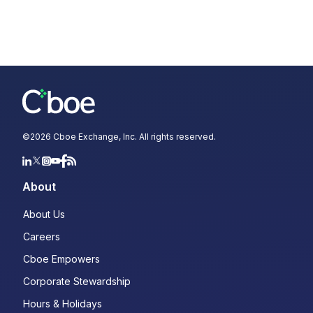
©
2026
Cboe Exchange, Inc. All rights reserved.
About
About Us
Careers
Cboe Empowers
Corporate Stewardship
Hours & Holidays