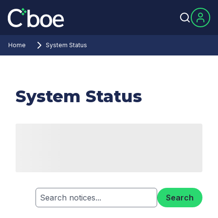
Home
System Status
System Status
Search