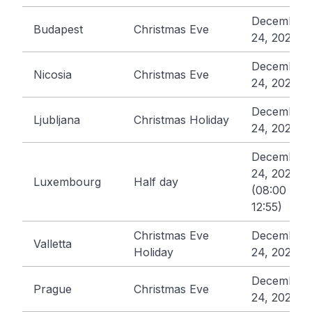
December
Budapest
Christmas Eve
24, 2026
December
Nicosia
Christmas Eve
24, 2026
December
Ljubljana
Christmas Holiday
24, 2026
December
24, 2026
Luxembourg
Half day
(08:00 -
12:55)
Christmas Eve
December
Valletta
Holiday
24, 2026
December
Prague
Christmas Eve
24, 2026