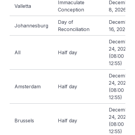
Immaculate
December
Valletta
Conception
8, 2026
Day of
December
Johannesburg
Reconciliation
16, 2026
December
24, 2026
All
Half day
(08:00 -
12:55)
December
24, 2026
Amsterdam
Half day
(08:00 -
12:55)
December
24, 2026
Brussels
Half day
(08:00 -
12:55)