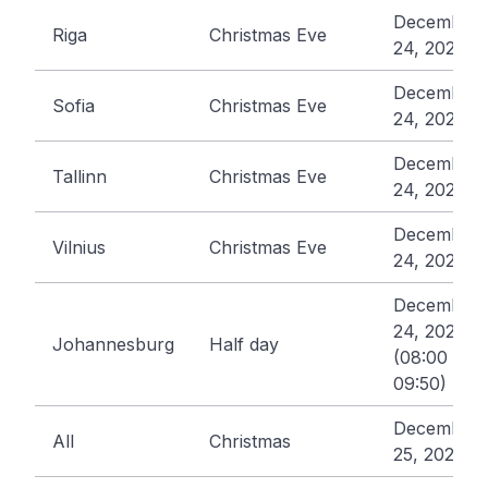
December
Riga
Christmas Eve
24, 2026
December
Sofia
Christmas Eve
24, 2026
December
Tallinn
Christmas Eve
24, 2026
December
Vilnius
Christmas Eve
24, 2026
December
24, 2026
Johannesburg
Half day
(08:00 -
09:50)
December
All
Christmas
25, 2026