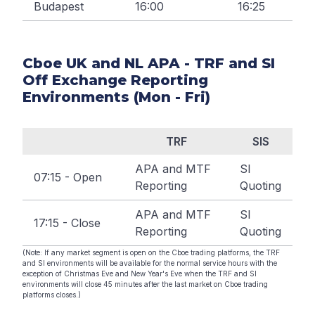
Budapest
16:00
16:25
Cboe UK and NL APA - TRF and SI
Off Exchange Reporting
Environments (Mon - Fri)
TRF
SIS
APA and MTF
SI
07:15 - Open
Reporting
Quoting
APA and MTF
SI
17:15 - Close
Reporting
Quoting
(Note: If any market segment is open on the Cboe trading platforms, the TRF
and SI environments will be available for the normal service hours with the
exception of Christmas Eve and New Year's Eve when the TRF and SI
environments will close 45 minutes after the last market on Cboe trading
platforms closes.)