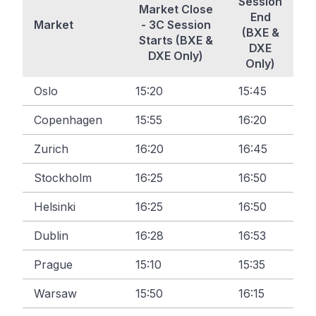
Session
Market Close
End
Market
- 3C Session
(BXE &
Starts (BXE &
DXE
DXE Only)
Only)
Oslo
15:20
15:45
Copenhagen
15:55
16:20
Zurich
16:20
16:45
Stockholm
16:25
16:50
Helsinki
16:25
16:50
Dublin
16:28
16:53
Prague
15:10
15:35
Warsaw
15:50
16:15