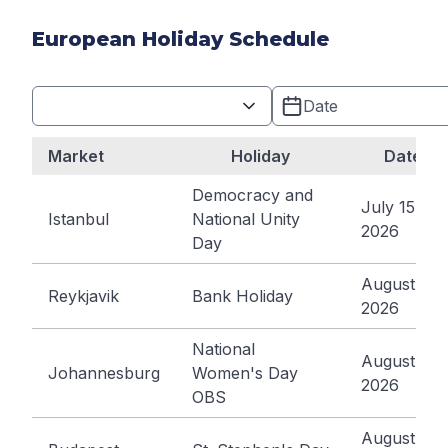
European Holiday Schedule
Market
Holiday
Date
Democracy and
July 15,
Istanbul
National Unity
2026
Day
August 3,
Reykjavik
Bank Holiday
2026
National
August 10,
Johannesburg
Women's Day
2026
OBS
August 20,