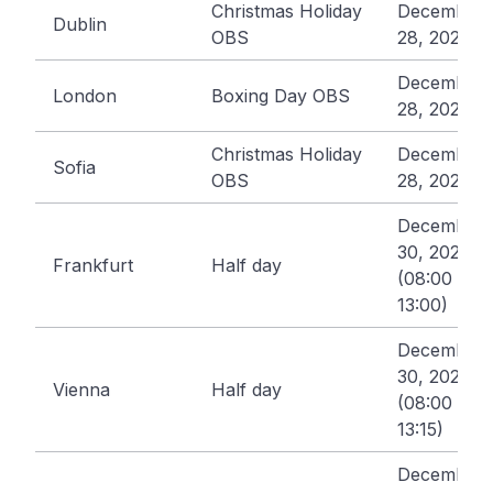
Christmas Holiday
December
Dublin
OBS
28, 2026
December
London
Boxing Day OBS
28, 2026
Christmas Holiday
December
Sofia
OBS
28, 2026
December
30, 2026
Frankfurt
Half day
(08:00 -
13:00)
December
30, 2026
Vienna
Half day
(08:00 -
13:15)
December