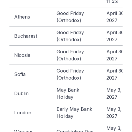
11:55)
Good Friday
April 30,
Athens
(Orthodox)
2027
Good Friday
April 30,
Bucharest
(Orthodox)
2027
Good Friday
April 30,
Nicosia
(Orthodox)
2027
Good Friday
April 30,
Sofia
(Orthodox)
2027
May Bank
May 3,
Dublin
Holiday
2027
Early May Bank
May 3,
London
Holiday
2027
May 3,
Warsaw
Constitution Day