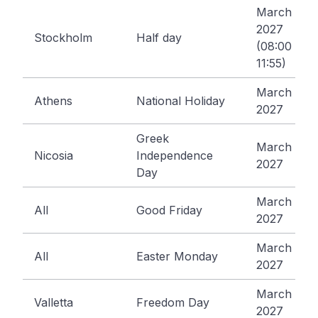
March 25,
2027
Stockholm
Half day
(08:00 -
11:55)
March 25,
Athens
National Holiday
2027
Greek
March 25,
Nicosia
Independence
2027
Day
March 26,
All
Good Friday
2027
March 29,
All
Easter Monday
2027
March 31,
Valletta
Freedom Day
2027