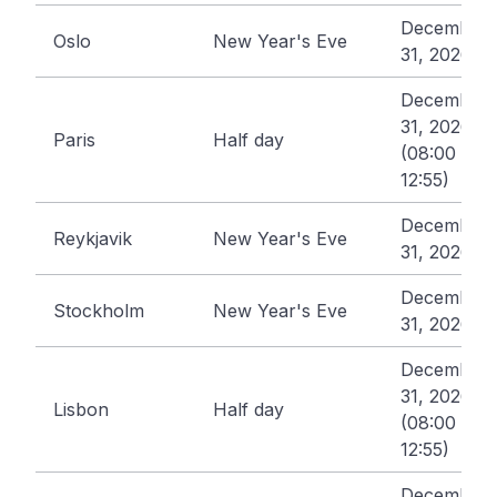
December
Oslo
New Year's Eve
31, 2026
December
31, 2026
Paris
Half day
(08:00 -
12:55)
December
Reykjavik
New Year's Eve
31, 2026
December
Stockholm
New Year's Eve
31, 2026
December
31, 2026
Lisbon
Half day
(08:00 -
12:55)
December