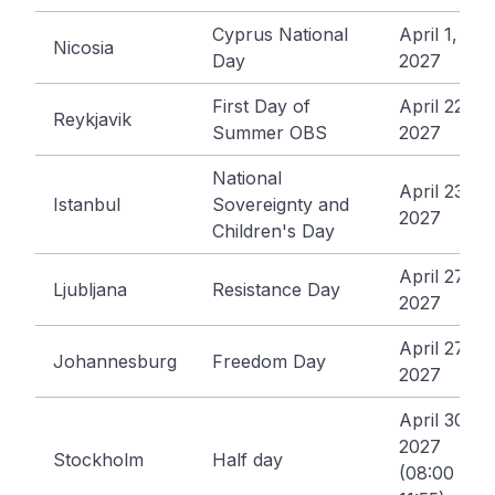
Cyprus National
April 1,
Nicosia
Day
2027
First Day of
April 22,
Reykjavik
Summer OBS
2027
National
April 23,
Istanbul
Sovereignty and
2027
Children's Day
April 27,
Ljubljana
Resistance Day
2027
April 27,
Johannesburg
Freedom Day
2027
April 30,
2027
Stockholm
Half day
(08:00 -