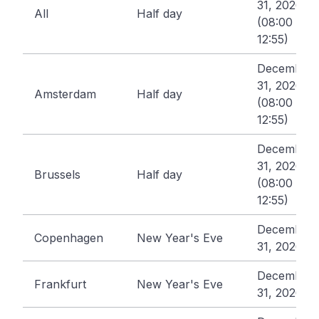
31, 2026
All
Half day
(08:00 -
12:55)
December
31, 2026
Amsterdam
Half day
(08:00 -
12:55)
December
31, 2026
Brussels
Half day
(08:00 -
12:55)
December
Copenhagen
New Year's Eve
31, 2026
December
Frankfurt
New Year's Eve
31, 2026