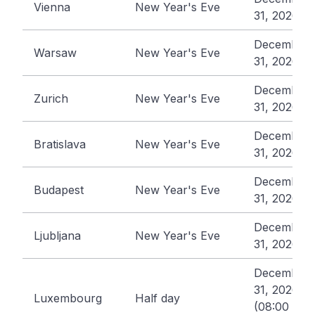
Vienna
New Year's Eve
31, 2026
December
Warsaw
New Year's Eve
31, 2026
December
Zurich
New Year's Eve
31, 2026
December
Bratislava
New Year's Eve
31, 2026
December
Budapest
New Year's Eve
31, 2026
December
Ljubljana
New Year's Eve
31, 2026
December
31, 2026
Luxembourg
Half day
(08:00 -