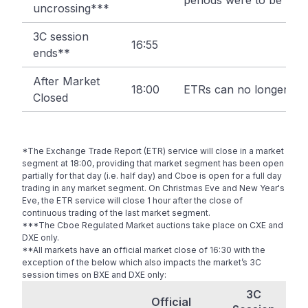
periods were to be trig
uncrossing***
3C session
16:55
ends**
After Market
18:00
ETRs can no longer be 
Closed
*The Exchange Trade Report (ETR) service will close in a market
segment at 18:00, providing that market segment has been open
partially for that day (i.e. half day) and Cboe is open for a full day
trading in any market segment. On Christmas Eve and New Year's
Eve, the ETR service will close 1 hour after the close of
continuous trading of the last market segment.
***The Cboe Regulated Market auctions take place on CXE and
DXE only.
**All markets have an official market close of 16:30 with the
exception of the below which also impacts the market’s 3C
session times on BXE and DXE only:
3C
Official