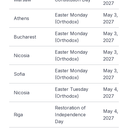
2027
Easter Monday
May 3,
Athens
(Orthodox)
2027
Easter Monday
May 3,
Bucharest
(Orthodox)
2027
Easter Monday
May 3,
Nicosia
(Orthodox)
2027
Easter Monday
May 3,
Sofia
(Orthodox)
2027
Easter Tuesday
May 4,
Nicosia
(Orthodox)
2027
Restoration of
May 4,
Riga
Independence
2027
Day