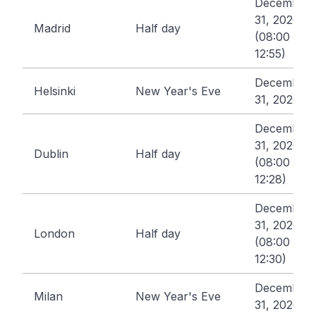
December
31, 2026
Madrid
Half day
(08:00 -
12:55)
December
Helsinki
New Year's Eve
31, 2026
December
31, 2026
Dublin
Half day
(08:00 -
12:28)
December
31, 2026
London
Half day
(08:00 -
12:30)
December
Milan
New Year's Eve
31, 2026