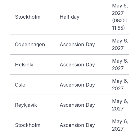
May 5,
2027
Stockholm
Half day
(08:00 -
11:55)
May 6,
Copenhagen
Ascension Day
2027
May 6,
Helsinki
Ascension Day
2027
May 6,
Oslo
Ascension Day
2027
May 6,
Reykjavik
Ascension Day
2027
May 6,
Stockholm
Ascension Day
2027