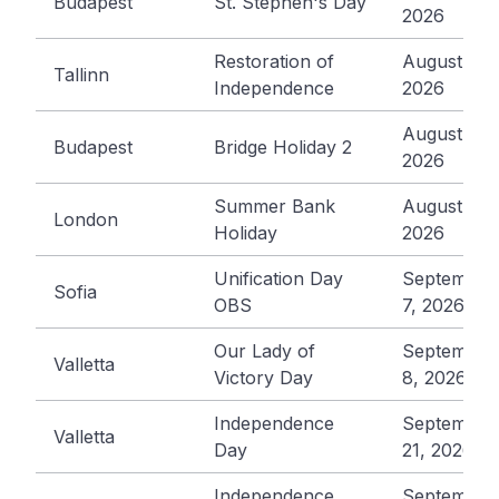
Budapest
St. Stephen's Day
2026
Restoration of
August 20,
Tallinn
Independence
2026
August 21,
Budapest
Bridge Holiday 2
2026
Summer Bank
August 31,
London
Holiday
2026
Unification Day
September
Sofia
OBS
7, 2026
Our Lady of
September
Valletta
Victory Day
8, 2026
Independence
September
Valletta
Day
21, 2026
Independence
September