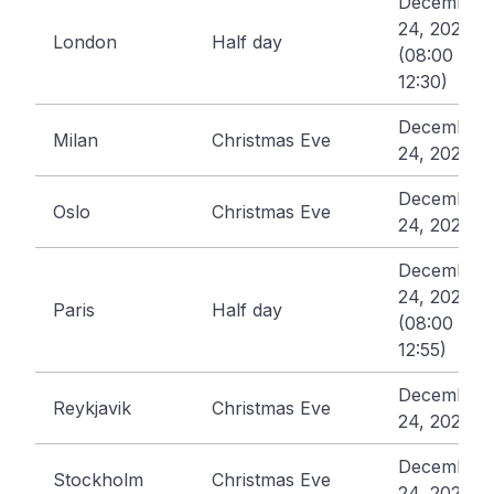
December
24, 2026
London
Half day
(08:00 -
12:30)
December
Milan
Christmas Eve
24, 2026
December
Oslo
Christmas Eve
24, 2026
December
24, 2026
Paris
Half day
(08:00 -
12:55)
December
Reykjavik
Christmas Eve
24, 2026
December
Stockholm
Christmas Eve
24, 2026