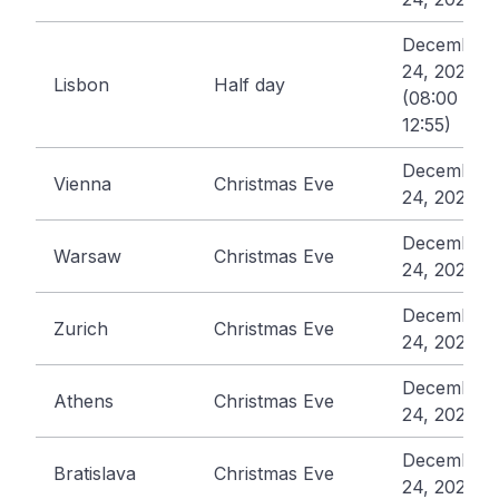
December
24, 2026
Lisbon
Half day
(08:00 -
12:55)
December
Vienna
Christmas Eve
24, 2026
December
Warsaw
Christmas Eve
24, 2026
December
Zurich
Christmas Eve
24, 2026
December
Athens
Christmas Eve
24, 2026
December
Bratislava
Christmas Eve
24, 2026