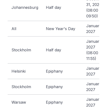
31, 2026
Johannesburg
Half day
(08:00 -
09:50)
January 1,
All
New Year's Day
2027
January 5,
2027
Stockholm
Half day
(08:00 -
11:55)
January 6,
Helsinki
Epiphany
2027
January 6,
Stockholm
Epiphany
2027
January 6,
Warsaw
Epiphany
2027