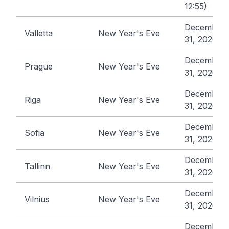
12:55)
December
Valletta
New Year's Eve
31, 2026
December
Prague
New Year's Eve
31, 2026
December
Riga
New Year's Eve
31, 2026
December
Sofia
New Year's Eve
31, 2026
December
Tallinn
New Year's Eve
31, 2026
December
Vilnius
New Year's Eve
31, 2026
December