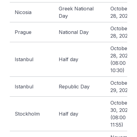
Greek National
October
Nicosia
Day
28, 2026
October
Prague
National Day
28, 2026
October
28, 2026
Istanbul
Half day
(08:00 -
10:30)
October
Istanbul
Republic Day
29, 2026
October
30, 2026
Stockholm
Half day
(08:00 -
11:55)