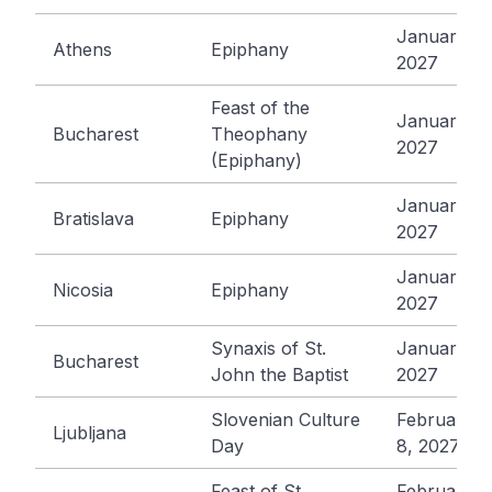
January 6,
Athens
Epiphany
2027
Feast of the
January 6,
Bucharest
Theophany
2027
(Epiphany)
January 6,
Bratislava
Epiphany
2027
January 6,
Nicosia
Epiphany
2027
Synaxis of St.
January 7,
Bucharest
John the Baptist
2027
Slovenian Culture
February
Ljubljana
Day
8, 2027
Feast of St.
February