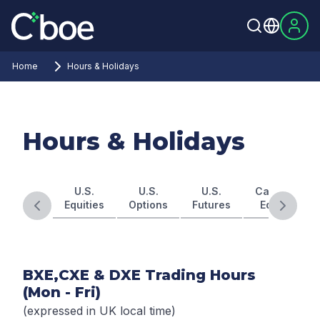
Home
Hours & Holidays
Hours & Holidays
U.S.
U.S.
U.S.
Canadian
Equities
Options
Futures
Equities
Previous slide
Next s
BXE,CXE & DXE Trading Hours
(Mon - Fri)
(expressed in UK local time)