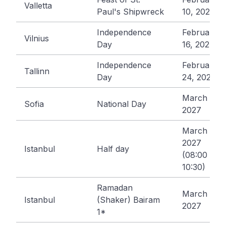
Valletta
Paul's Shipwreck
10, 2027
Independence
February
Vilnius
Day
16, 2027
Independence
February
Tallinn
Day
24, 2027
March 3,
Sofia
National Day
2027
March 8,
2027
Istanbul
Half day
(08:00 -
10:30)
Ramadan
March 9,
Istanbul
(Shaker) Bairam
2027
1*