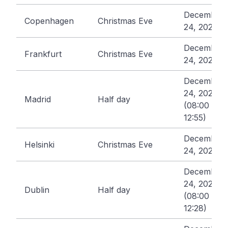
December
Copenhagen
Christmas Eve
24, 2026
December
Frankfurt
Christmas Eve
24, 2026
December
24, 2026
Madrid
Half day
(08:00 -
12:55)
December
Helsinki
Christmas Eve
24, 2026
December
24, 2026
Dublin
Half day
(08:00 -
12:28)