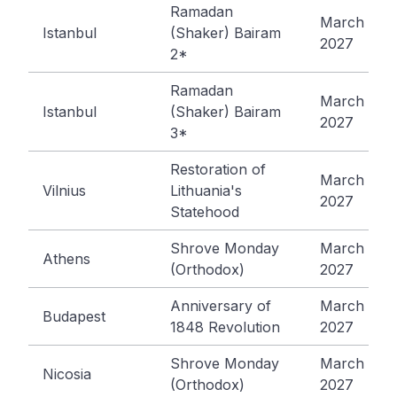
Ramadan
March 10,
Istanbul
(Shaker) Bairam
2027
2*
Ramadan
March 11,
Istanbul
(Shaker) Bairam
2027
3*
Restoration of
March 11,
Vilnius
Lithuania's
2027
Statehood
Shrove Monday
March 15,
Athens
(Orthodox)
2027
Anniversary of
March 15,
Budapest
1848 Revolution
2027
Shrove Monday
March 15,
Nicosia
(Orthodox)
2027