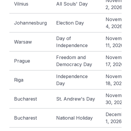
November
Vilnius
All Souls' Day
2, 2026
November
Johannesburg
Election Day
4, 2026
Day of
November
Warsaw
Independence
11, 2026
Freedom and
November
Prague
Democracy Day
17, 2026
Independence
November
Riga
Day
18, 2026
November
Bucharest
St. Andrew's Day
30, 2026
December
Bucharest
National Holiday
1, 2026