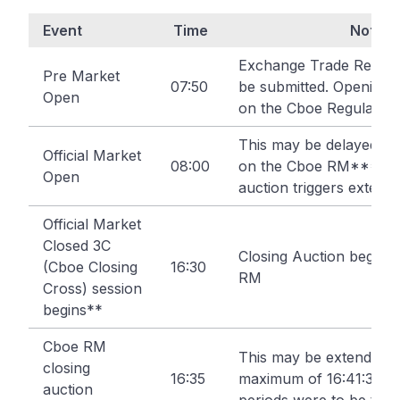
Event
Time
Note
Exchange Trade Report
Pre Market
07:50
be submitted. Opening 
Open
on the Cboe Regulated
This may be delayed up
Official Market
08:00
on the Cboe RM*** if 
Open
auction triggers extensi
Official Market
Closed 3C
Closing Auction begins
(Cboe Closing
16:30
RM
Cross) session
begins**
Cboe RM
This may be extended u
closing
16:35
maximum of 16:41:30 if 
auction