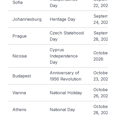
Sofia
Day
22, 2026
September
Johannesburg
Heritage Day
24, 2026
Czech Statehood
September
Prague
Day
28, 2026
Cyprus
October 1,
Nicosia
Independence
2026
Day
Anniversary of
October
Budapest
1956 Revolution
23, 2026
October
Vienna
National Holiday
26, 2026
October
Athens
National Day
28, 2026