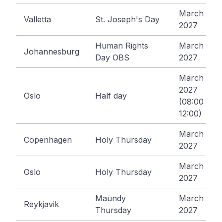
March 19,
Valletta
St. Joseph's Day
2027
Human Rights
March 22,
Johannesburg
Day OBS
2027
March 24,
2027
Oslo
Half day
(08:00 -
12:00)
March 25,
Copenhagen
Holy Thursday
2027
March 25,
Oslo
Holy Thursday
2027
Maundy
March 25,
Reykjavik
Thursday
2027