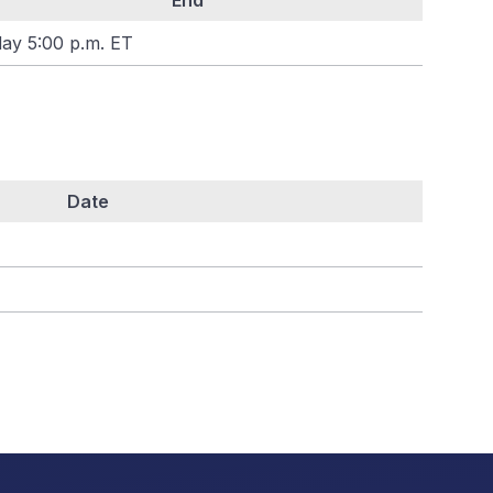
End
day 5:00 p.m. ET
Date