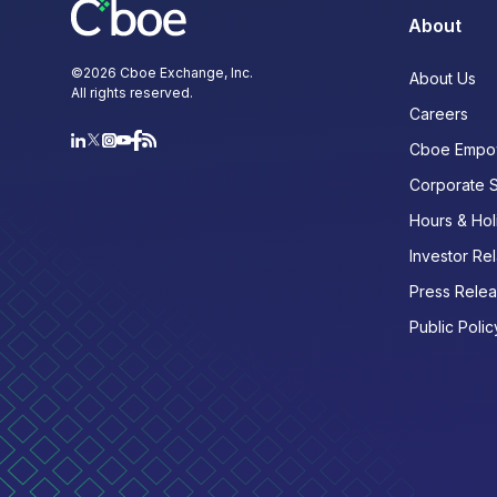
About
©
2026
Cboe Exchange, Inc.
About Us
All rights reserved.
Careers
Cboe Empo
Corporate 
Hours & Hol
Investor Rel
Press Rele
Public Polic