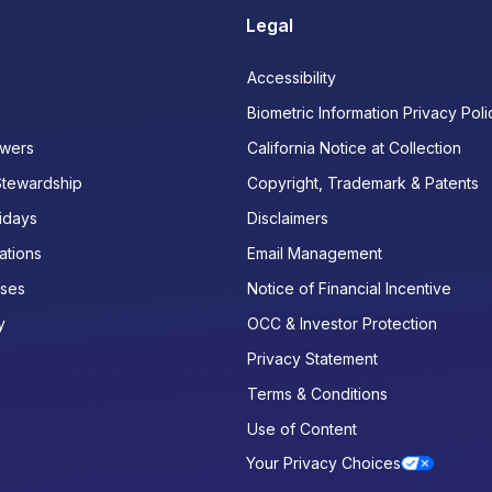
Legal
Accessibility
Biometric Information Privacy Poli
wers
California Notice at Collection
Stewardship
Copyright, Trademark & Patents
idays
Disclaimers
ations
Email Management
ases
Notice of Financial Incentive
y
OCC & Investor Protection
Privacy Statement
Terms & Conditions
Use of Content
Your Privacy Choices