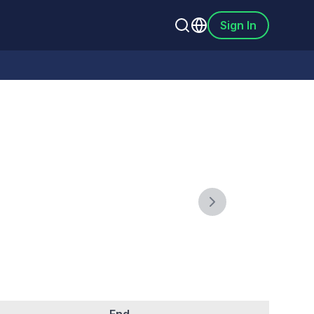
Sign In
Next slide