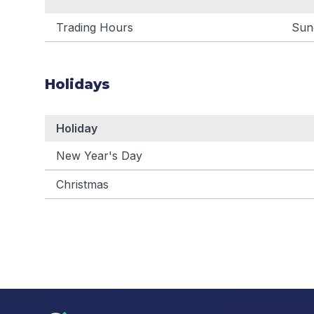
Trading Hours
Sun
Holidays
Holiday
New Year's Day
Christmas