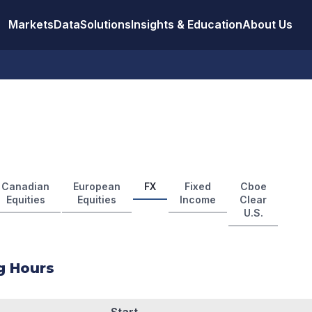
Markets
Data
Solutions
Insights & Education
About Us
Canadian
European
FX
Fixed
Cboe
Equities
Equities
Income
Clear
U.S.
g Hours