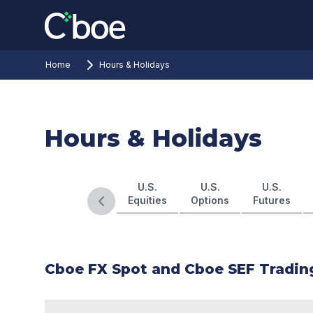
Home
Hours & Holidays
Hours & Holidays
U.S.
U.S.
U.S.
Equities
Options
Futures
Previous slide
Cboe FX Spot and Cboe SEF Tradin