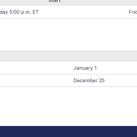
Start
day 5:00 p.m. ET
Fri
January 1
December 25