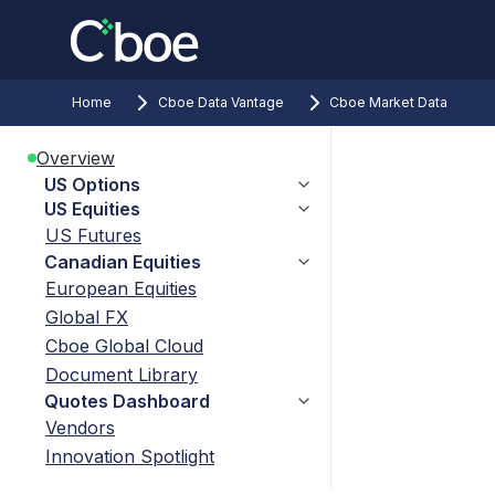
Home
Cboe Data Vantage
Cboe Market Data
Overview
US Options
US Equities
US Futures
Canadian Equities
European Equities
Global FX
Cboe Global Cloud
Document Library
Quotes Dashboard
Vendors
Innovation Spotlight