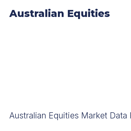
Australian Equities
Australian Equities Market Data