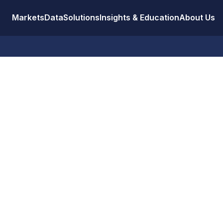
Markets
Data
Solutions
Insights & Education
About Us