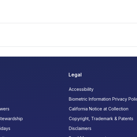
Legal
Accessibility
Biometric Information Privacy Poli
wers
California Notice at Collection
Stewardship
Copyright, Trademark & Patents
idays
Disclaimers