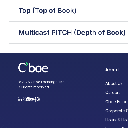
Top (Top of Book)
Multicast PITCH (Depth of Book)
About
©
2026
Cboe Exchange, Inc.
About Us
All rights reserved.
Careers
Cboe Empo
Corporate 
Hours & Hol