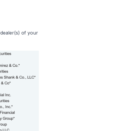
dealer(s) of your