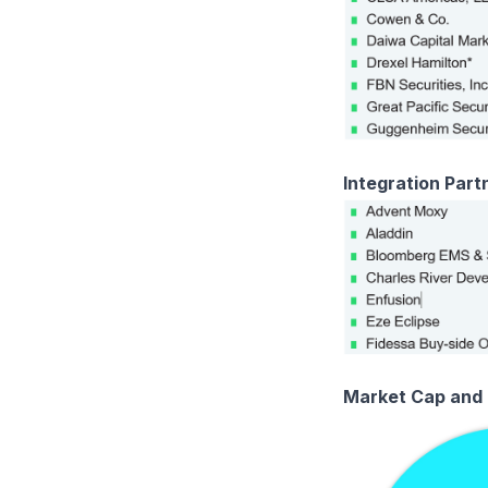
Integration Part
Market Cap and