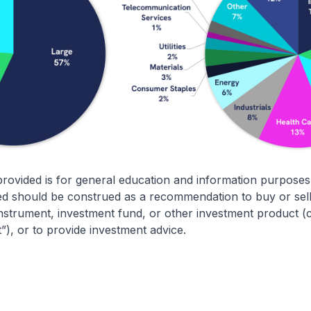
rovided is for general education and information purposes
d should be construed as a recommendation to buy or sell 
 instrument, investment fund, or other investment product (co
t”), or to provide investment advice.