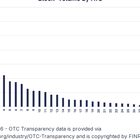
26 - OTC Transparency data is provided via
.org/industry/OTC-Transparency
and is copyrighted by FIN