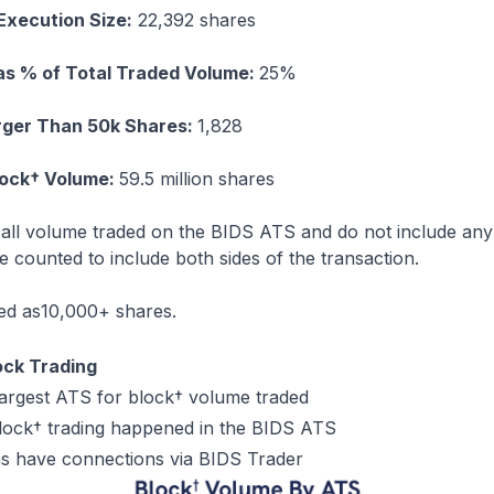
Execution Size:
22,392 shares
as % of Total Traded Volume:
25%
rger Than 50k Shares:
1,828
lock† Volume:
59.5 million shares
e all volume traded on the BIDS ATS and do not include an
 counted to include both sides of the transaction.
ned as10,000+ shares.
ock Trading
largest ATS for block† volume traded
lock† trading happened in the BIDS ATS
rms have connections via BIDS Trader