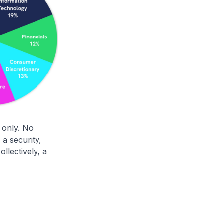
 only. No
a security,
llectively, a