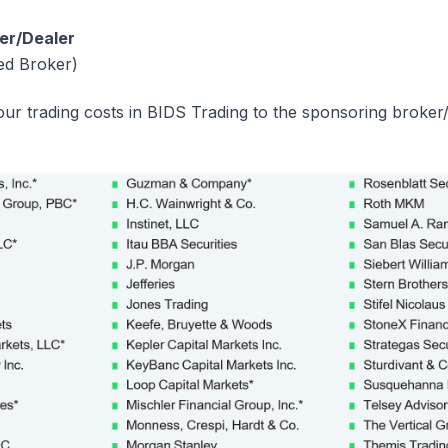
er/Dealer
ed Broker)
ur trading costs in BIDS Trading to the sponsoring broker/