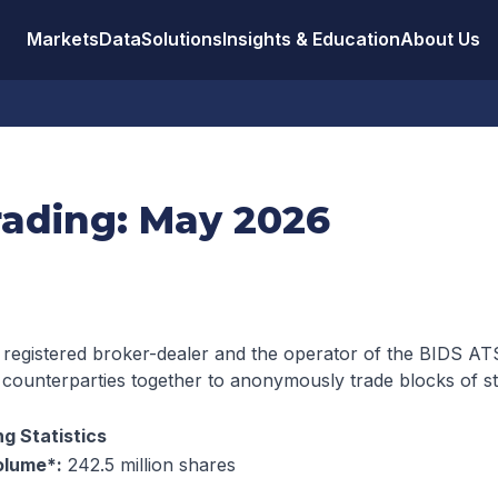
Markets
Data
Solutions
Insights & Education
About Us
rading: May 2026
 registered broker-dealer and the operator of the BIDS ATS
 counterparties together to anonymously trade blocks of s
g Statistics
olume*:
242.5 million shares