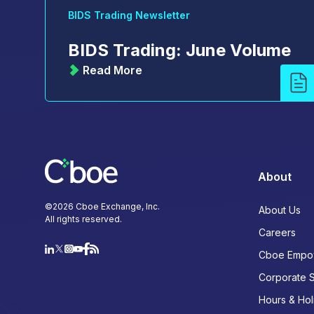
BIDS Trading Newsletter
BIDS Trading: June Volume
Read More
About
©
2026
Cboe Exchange, Inc.
About Us
All rights reserved.
Careers
Cboe Empo
Corporate 
Hours & Hol