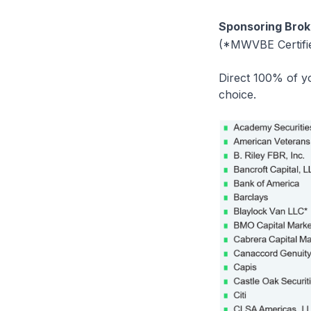
Sponsoring Brok
(*MWVBE Certifi
Direct 100% of yo
choice.