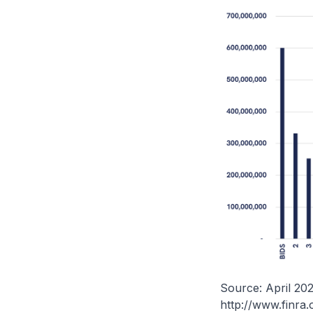
Source: April 20
http://www.finra