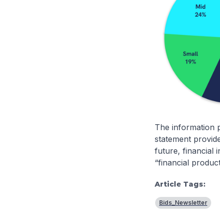
The information p
statement provide
future, financial
“financial produc
Article Tags:
Bids_Newsletter