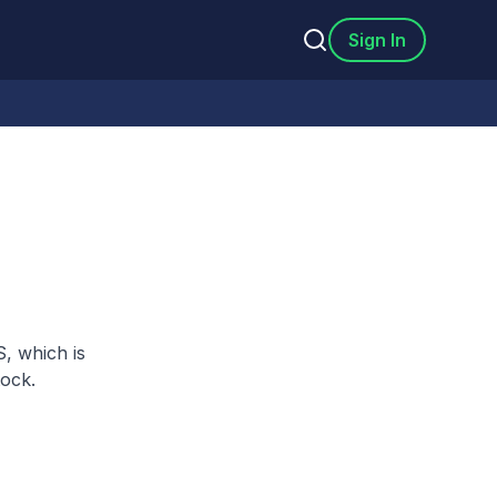
Sign In
, which is
tock.