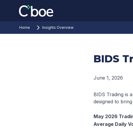
Home
Insights Overview
BIDS T
June 1, 2026
BIDS Trading is a
designed to bring
May 2026 Tradin
Average Daily V