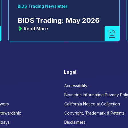
BIDS Trading Newsletter
BIDS Trading: May 2026
Read More
Legal
Accessibility
Biometric Information Privacy Poli
wers
California Notice at Collection
Stewardship
Copyright, Trademark & Patents
idays
Disclaimers