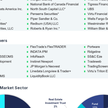
ners
 Market Sector