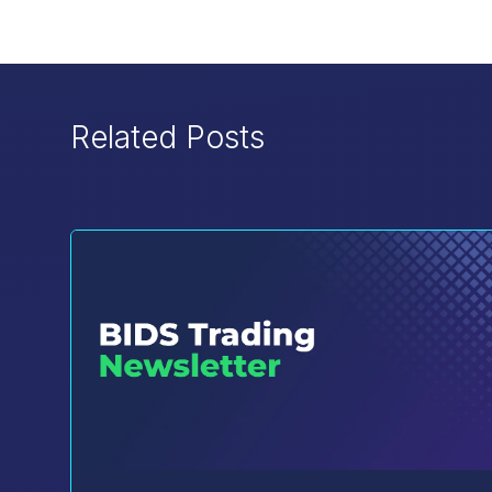
Related Posts