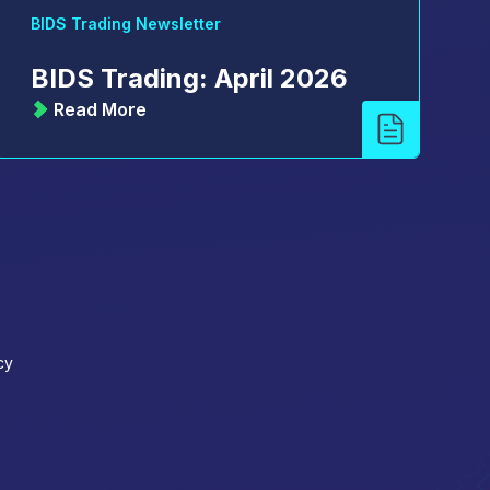
BIDS Trading Newsletter
BIDS Trading: April 2026
Read More
cy