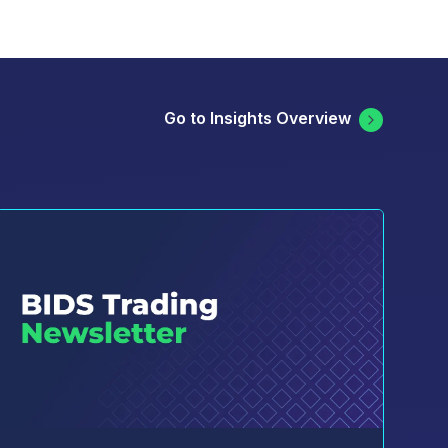
Go to Insights Overview