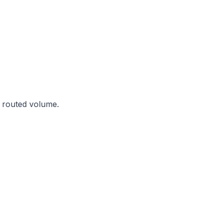
y routed volume.