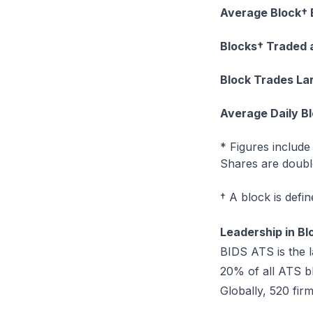
Average Block† 
Blocks† Traded 
Block Trades La
Average Daily B
* Figures includ
Shares are double
† A block is defi
Leadership in Bl
BIDS ATS is the 
20% of all ATS b
Globally, 520 fi