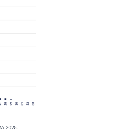
RA 2025.