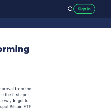
Sign In
forming
approval from the
 the first spot
e way to get to
t spot Bitcoin ETF