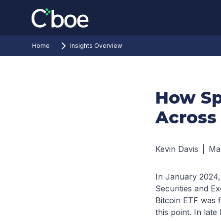
Home
Insights Overview
How Sp
Across
Kevin Davis
|
Ma
In January 2024, 
Securities and Ex
Bitcoin ETF was 
this point. In lat