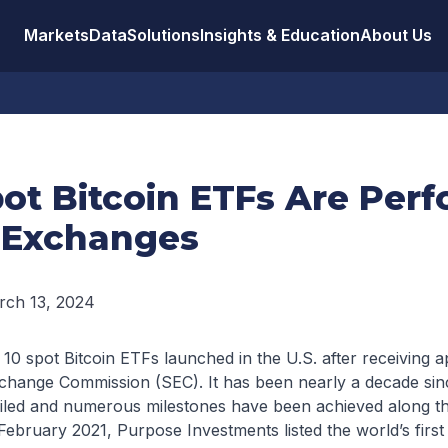
Markets
Data
Solutions
Insights & Education
About Us
ot Bitcoin ETFs Are Per
 Exchanges
rch 13, 2024
10 spot Bitcoin ETFs launched in the U.S. after receiving 
change Commission (SEC). It has been nearly a decade since
filed and numerous milestones have been achieved along th
e February 2021, Purpose Investments listed the world’s firs