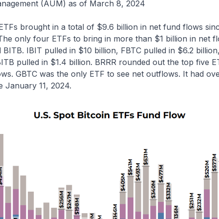
anagement (AUM) as of March 8, 2024
ETFs brought in a total of $9.6 billion in net fund flows sin
 The only four ETFs to bring in more than $1 billion in net 
ITB. IBIT pulled in $10 billion, FBTC pulled in $6.2 billio
 BITB pulled in $1.4 billion. BRRR rounded out the top five
lows. GBTC was the only ETF to see net outflows. It had over
e January 11, 2024.