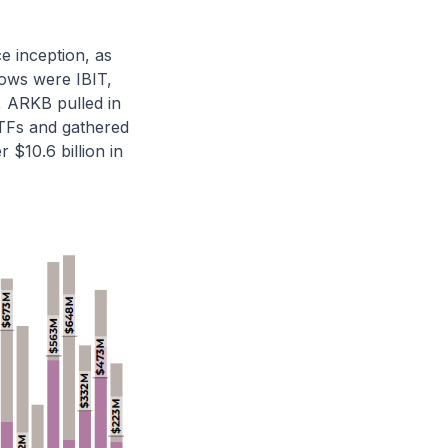
ce inception, as
flows were IBIT,
n, ARKB pulled in
 ETFs and gathered
 $10.6 billion in