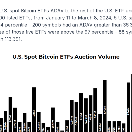
S. spot Bitcoin ETFs ADAV to the rest of the U.S. ETF uni
00 listed ETFs, from January 11 to March 8, 2024, 5 U.S. s
4 percentile – 200 symbols had an ADAV greater than 36,
ee of those five ETFs were above the 97
percentile – 88 s
n 113,391.