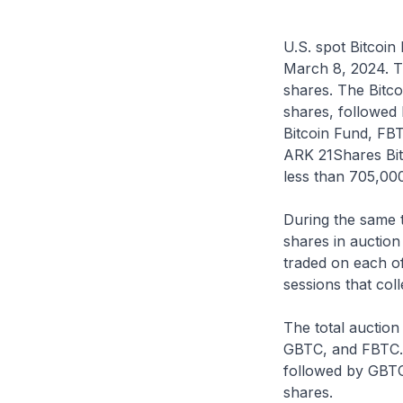
U.S. spot Bitcoin
March 8, 2024. T
shares. The Bitco
shares, followed 
Bitcoin Fund, FBTC
ARK 21Shares Bit
less than 705,00
During the same t
shares in auction
traded on each of
sessions that col
The total auction
GBTC, and FBTC. 
followed by GBTC
shares.