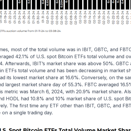
umes, most of the total volume was in IBIT, GBTC, and FBT
veraged 42.1% of U.S. spot Bitcoin ETFs total volume and 
4. Afterwards, IBIT’s market share was above 50%. GBTC
coin ETFs total volume and has been decreasing in market s
d its lowest market share at 16.6%. Conversely, on the sa
nd largest market share day of 55.3%. FBTC averaged 16.5%
his metric was March 6, 2024, with 20.9% market share. Al
nd HODL had 10.8% and 10% market share of U.S. spot Bit
vely. The first time any ETF other than IBIT, GBTC, and F
 on a single trading day.