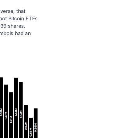
verse, that
pot Bitcoin ETFs
339 shares.
ymbols had an