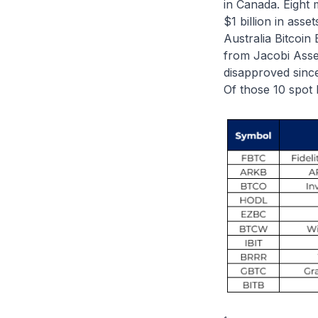
in Canada. Eight 
$1 billion in asse
Australia Bitcoin 
from Jacobi Asse
disapproved since
Of those 10 spot 