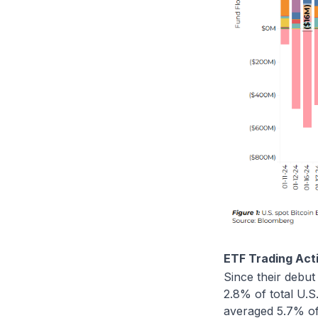
ETF Trading Acti
Since their debut
2.8% of total U.S
averaged 5.7% of