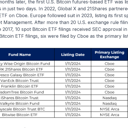
months later, the first U.S. Bitcoin futures-based ETF was l
ts in just two days. In 2022, Global X and 21Shares partnered 
ETF on Cboe. Europe followed suit in 2023, listing its first 
t Management. After more than 20 U.S. exchange rule fili
 2017, 10 spot Bitcoin ETF filings received SEC approval i
Bitcoin ETF filings, six were filed by Cboe as the primary li