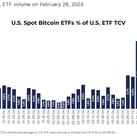
S. ETF volume on February 28, 2024.