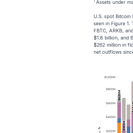
1
Assets under m
U.S. spot Bitcoin 
seen in Figure 1.
FBTC, ARKB, and B
$1.8 billion, and
$262 million in f
net outflows sinc