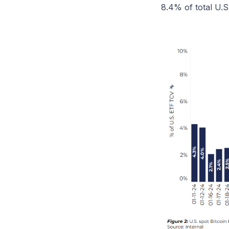
8.4% of total U.