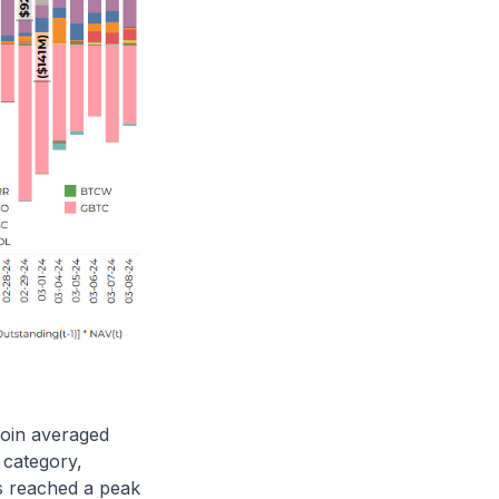
coin averaged
 category,
gs reached a peak