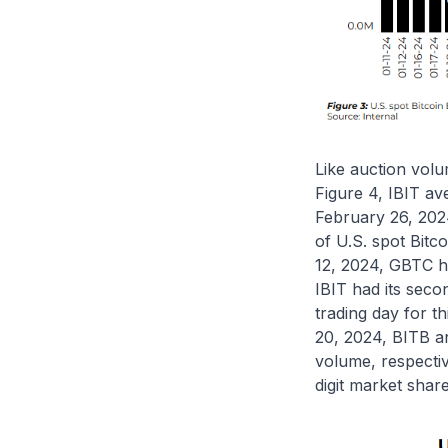
Like auction vol
Figure 4, IBIT a
February 26, 202
of U.S. spot Bit
12, 2024, GBTC ha
IBIT had its seco
trading day for t
20, 2024, BITB a
volume, respecti
digit market share