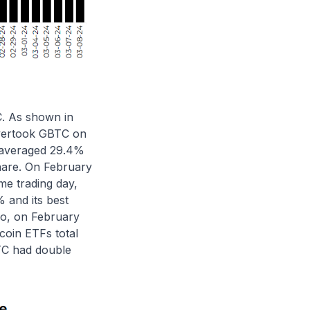
C. As shown in
overtook GBTC on
 averaged 29.4%
hare. On February
me trading day,
 and its best
so, on February
coin ETFs total
BTC had double