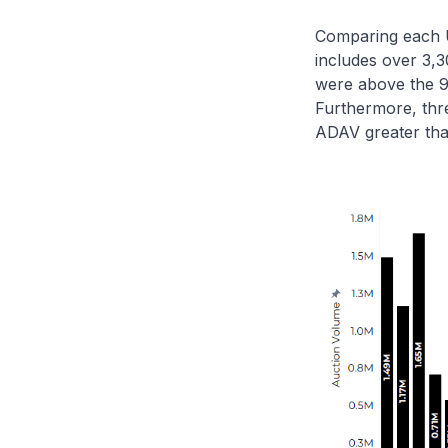
Comparing each U.
includes over 3,3
were above the 9
Furthermore, thr
ADAV greater tha