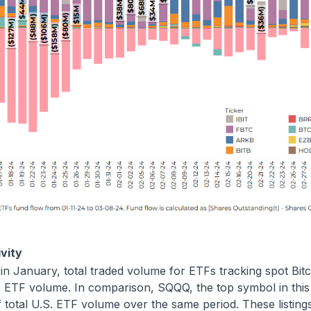
vity
 in January, total traded volume for ETFs tracking spot Bit
. ETF volume. In comparison, SQQQ, the top symbol in this
 total U.S. ETF volume over the same period. These listin