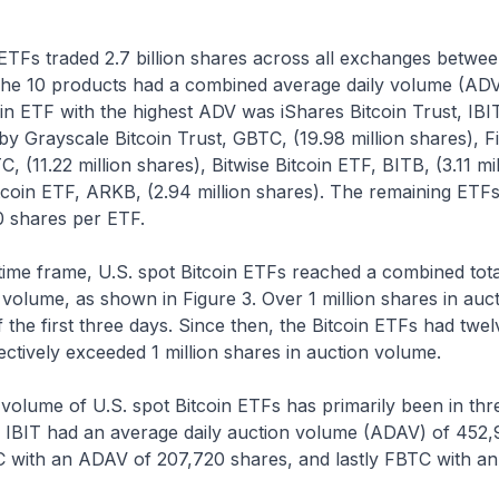
 ETFs traded 2.7 billion shares across all exchanges betwe
he 10 products had a combined average daily volume (ADV)
in ETF with the highest ADV was iShares Bitcoin Trust, IBIT,
by Grayscale Bitcoin Trust, GBTC, (19.98 million shares), Fi
, (11.22 million shares), Bitwise Bitcoin ETF, BITB, (3.11 mi
coin ETF, ARKB, (2.94 million shares). The remaining ETF
0 shares per ETF.
ime frame, U.S. spot Bitcoin ETFs reached a combined total
 volume, as shown in Figure 3. Over 1 million shares in au
 the first three days. Since then, the Bitcoin ETFs had twel
lectively exceeded 1 million shares in auction volume.
 volume of U.S. spot Bitcoin ETFs has primarily been in thr
IBIT had an average daily auction volume (ADAV) of 452,
 with an ADAV of 207,720 shares, and lastly FBTC with a