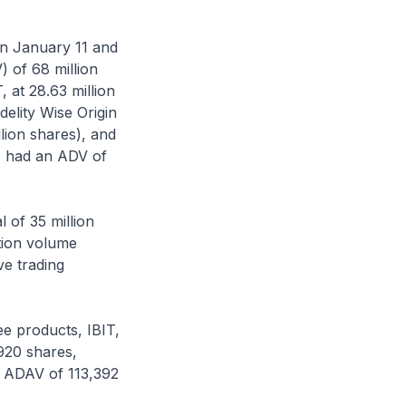
en January 11 and
 of 68 million
 at 28.63 million
delity Wise Origin
llion shares), and
s had an ADV of
 of 35 million
ction volume
ve trading
ee products, IBIT,
920 shares,
n ADAV of 113,392