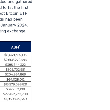
isted and gathered
to list the first
spot Bitcoin ETF
ngs had been
n January 2024.
sting exchange.