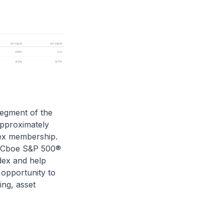
egment of the
approximately
dex membership.
he Cboe S&P 500®
dex and help
 opportunity to
ng, asset