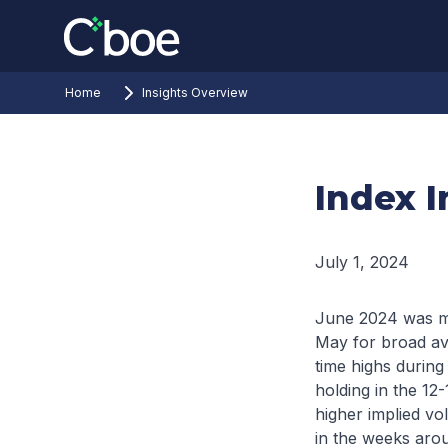
Home
Insights Overview
Index I
July 1, 2024
June 2024 was mar
May for broad av
time highs during
holding in the 12
higher implied vol
in the weeks arou