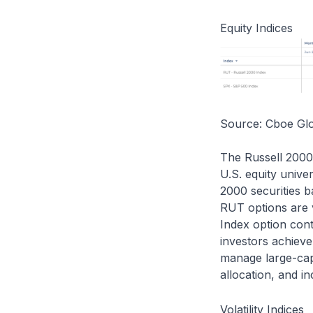
Equity Indices
Source: Cboe Gl
The Russell 2000
U.S. equity unive
2000 securities 
RUT options are 
Index option cont
investors achieve
manage large-cap
allocation, and i
Volatility Indices