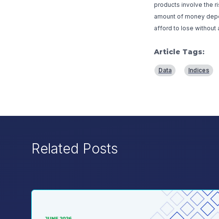
products involve the r
amount of money deposi
afford to lose without 
Article Tags:
Data
Indices
Related Posts