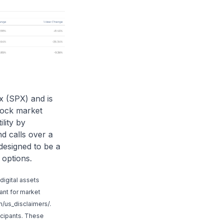
x (SPX) and is
tock market
ility by
d calls over a
designed to be a
 options.
digital assets
tant for market
/us_disclaimers/
.
icipants. These