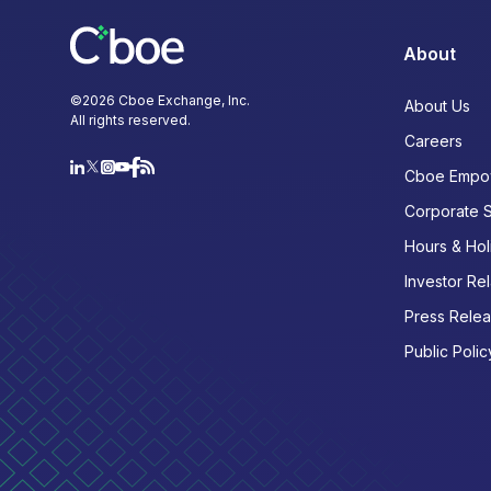
About
©
2026
Cboe Exchange, Inc.
About Us
All rights reserved.
Careers
Cboe Empo
Corporate 
Hours & Hol
Investor Rel
Press Rele
Public Polic