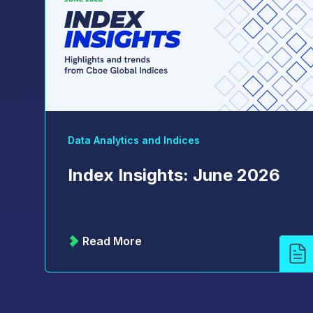
Data Analytics and Indices
Index Insights: June 2026
Read More