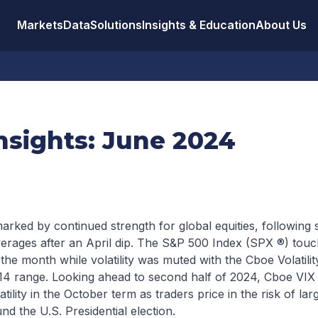
Markets
Data
Solutions
Insights & Education
About Us
nsights: June 2024
ked by continued strength for global equities, following s
erages after an April dip. The S&P 500 Index (SPX ®) touch
 the month while volatility was muted with the Cboe Volatilit
-14 range. Looking ahead to second half of 2024, Cboe VIX 
atility in the October term as traders price in the risk of l
nd the U.S. Presidential election.