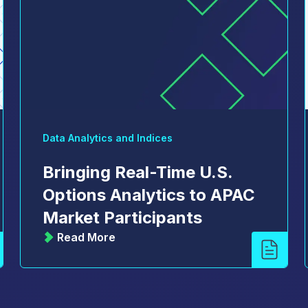
Data Analytics and Indices
Bringing Real-Time U.S.
Options Analytics to APAC
Market Participants
Read More