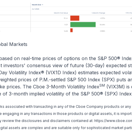
obal Markets
based on real-time prices of options on the S&P 500® Inde
ct investors' consensus view of future (30-day) expected s
-Day Volatility Index® (VIX1D Index) estimates expected volat
eighted prices of P.M.-settled S&P 500 Index (SPX) puts an
SM
ike prices. The Cboe 3-Month Volatility Index
(VIX3M) is 
of 3-month implied volatility of the S&P 500® (SPX) Index
sks associated with transacting in any of the Cboe Company products or any 
engaging in any transactions in those products or digital assets, it is impor
lly review the disclosures and disclaimers contained at:
https://www.cboe.com
ital assets are complex and are suitable only for sophisticated market part