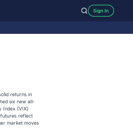
Sign In
olid returns in
ed six new all-
y Index (VIX)
futures reflect
arger market moves