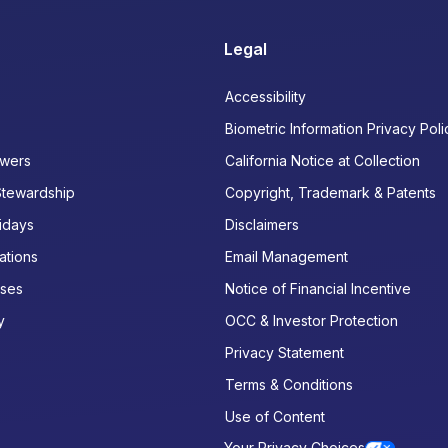
Legal
Accessibility
Biometric Information Privacy Poli
wers
California Notice at Collection
Stewardship
Copyright, Trademark & Patents
idays
Disclaimers
ations
Email Management
ases
Notice of Financial Incentive
y
OCC & Investor Protection
Privacy Statement
Terms & Conditions
Use of Content
Your Privacy Choices