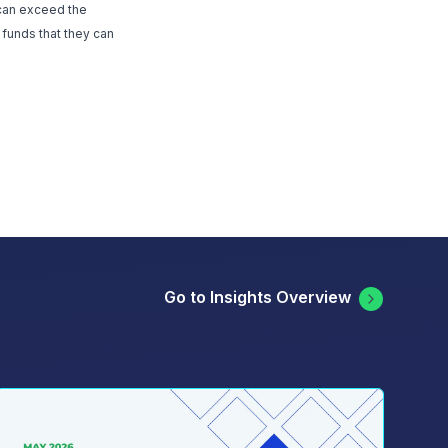
 can exceed the
 funds that they can
Go to Insights Overview