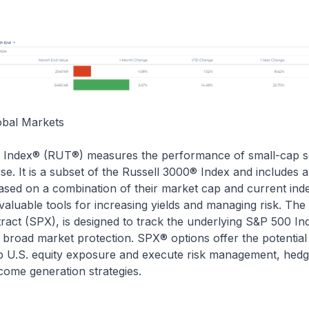
obal Markets
 Index® (RUT®) measures the performance of small-cap s
rse. It is a subset of the Russell 3000® Index and includes 
based on a combination of their market cap and current in
valuable tools for increasing yields and managing risk. T
ract (SPX), is designed to track the underlying S&P 500 In
 broad market protection. SPX® options offer the potential
 U.S. equity exposure and execute risk management, hedgi
ncome generation strategies.