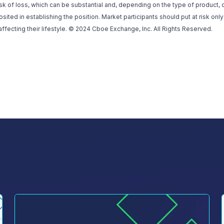
isk of loss, which can be substantial and, depending on the type of product,
ted in establishing the position. Market participants should put at risk only
affecting their lifestyle. © 2024 Cboe Exchange, Inc. All Rights Reserved.