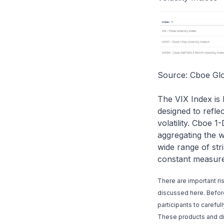
Source: Cboe Gl
The VIX Index is 
designed to refle
volatility. Cboe 1
aggregating the w
wide range of str
constant measure 
There are important ri
discussed here. Before 
participants to carefu
These products and dig