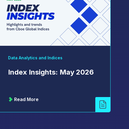
Data Analytics and Indices
Index Insights: May 2026
Read More