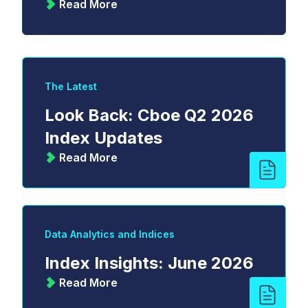
Read More
The Latest
Look Back: Cboe Q2 2026
Index Updates
Read More
Data Analytics and Indices
Index Insights: June 2026
Read More