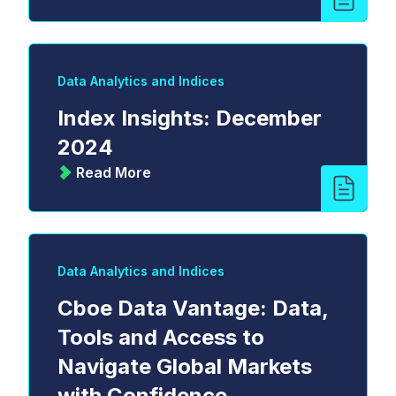
Data Analytics and Indices
Index Insights: December
2024
Read More
Data Analytics and Indices
Cboe Data Vantage: Data,
Tools and Access to
Navigate Global Markets
with Confidence