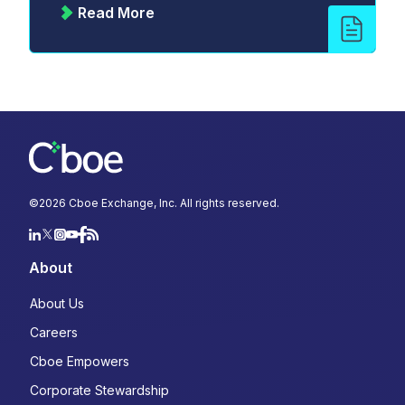
Read More
©
2026
Cboe Exchange, Inc. All rights reserved.
About
About Us
Careers
Cboe Empowers
Corporate Stewardship