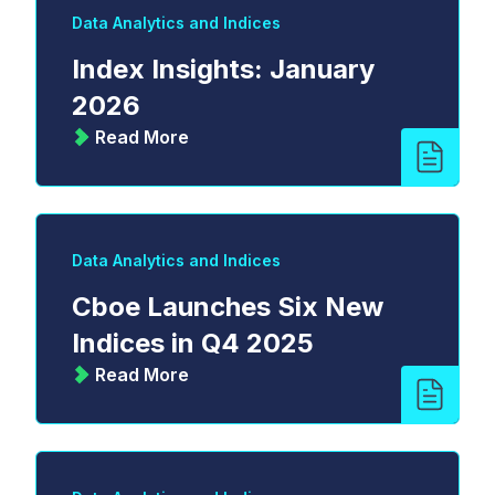
Data Analytics and Indices
Index Insights: January
2026
Read More
Data Analytics and Indices
Cboe Launches Six New
Indices in Q4 2025
Read More