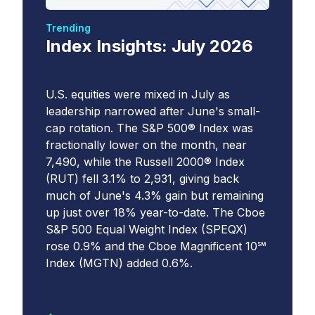
Trending
Index Insights: July 2026
U.S. equities were mixed in July as
leadership narrowed after June's small-
cap rotation. The S&P 500® Index was
fractionally lower on the month, near
7,490, while the Russell 2000® Index
(RUT) fell 3.1% to 2,931, giving back
much of June's 4.3% gain but remaining
up just over 18% year-to-date. The Cboe
S&P 500 Equal Weight Index (SPEQX)
rose 0.9% and the Cboe Magnificent 10℠
Index (MGTN) added 0.6%.