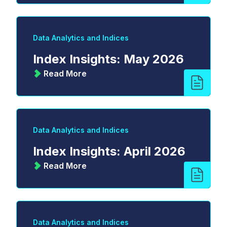
Data Analytics and Indices
Index Insights: May 2026
Read More
Data Analytics and Indices
Index Insights: April 2026
Read More
Data Analytics and Indices