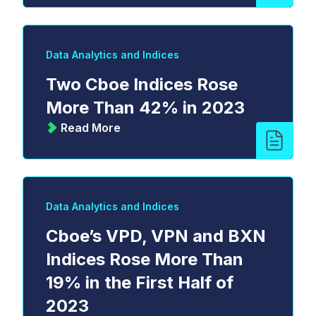
Data Analytics and Indices
Two Cboe Indices Rose
More Than 42% in 2023
Read More
Data Analytics and Indices
Cboe’s VPD, VPN and BXN
Indices Rose More Than
19% in the First Half of
2023