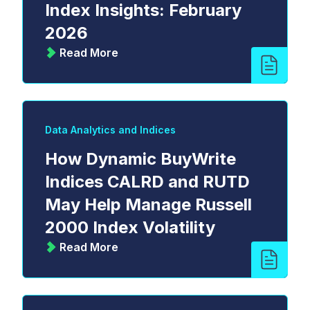
Index Insights: February
2026
Read More
Data Analytics and Indices
How Dynamic BuyWrite
Indices CALRD and RUTD
May Help Manage Russell
2000 Index Volatility
Read More