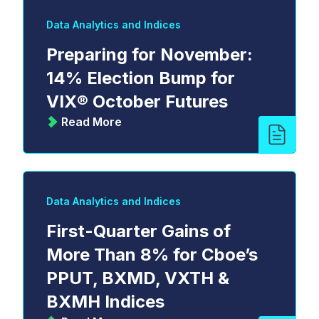
Data Analytics and Indices
Preparing for November:
14% Election Bump for
VIX® October Futures
Read More
Data Analytics and Indices
First-Quarter Gains of
More Than 8% for Cboe’s
PPUT, BXMD, VXTH &
BXMH Indices