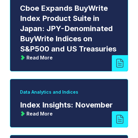
Cboe Expands BuyWrite
Index Product Suite in
Japan: JPY-Denominated
BuyWrite Indices on
S&P500 and US Treasuries
Read More
Data Analytics and Indices
Index Insights: November
Read More