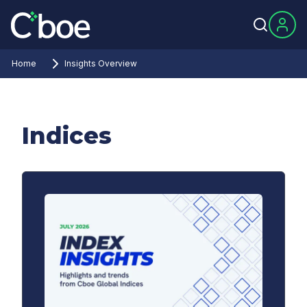
Home
Insights Overview
Indices