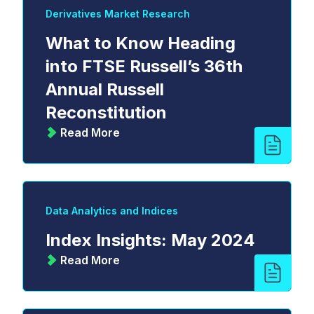
Derivatives Market Research
What to Know Heading
into FTSE Russell’s 36th
Annual Russell
Reconstitution
Read More
Data Analytics and Indices
Index Insights: May 2024
Read More