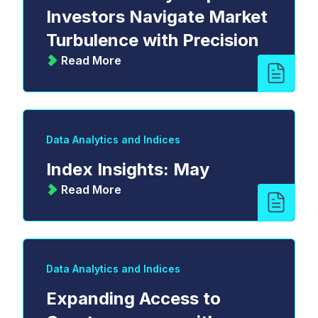
Investors Navigate Market
Turbulence with Precision
Read More
Data Analytics and Indices
Index Insights: May
Read More
Data Analytics and Indices
Expanding Access to