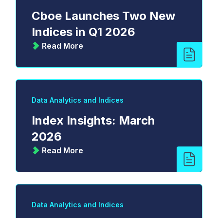
Cboe Launches Two New
Indices in Q1 2026
Read More
Data Analytics and Indices
Index Insights: March
2026
Read More
Data Analytics and Indices