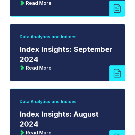
Read More
Data Analytics and Indices
Index Insights: September
2024
Read More
Data Analytics and Indices
Index Insights: August
2024
Read More