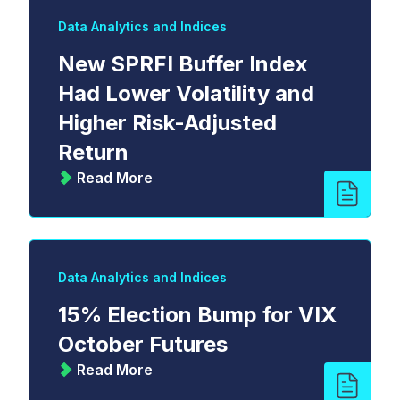
Data Analytics and Indices
New SPRFI Buffer Index
Had Lower Volatility and
Higher Risk-Adjusted
Return
Read More
Data Analytics and Indices
15% Election Bump for VIX
October Futures
Read More