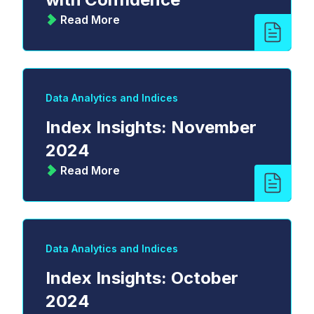
Read More
Data Analytics and Indices
Index Insights: November
2024
Read More
Data Analytics and Indices
Index Insights: October
2024