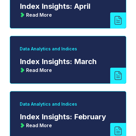
Index Insights: April
Read More
Data Analytics and Indices
Index Insights: March
Read More
Data Analytics and Indices
Index Insights: February
Read More