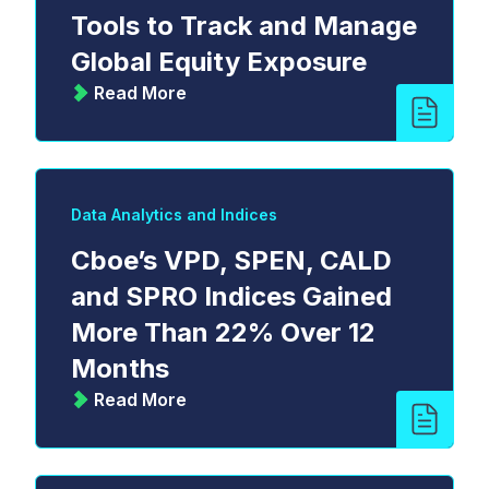
Tools to Track and Manage
Global Equity Exposure
Read More
Data Analytics and Indices
Cboe’s VPD, SPEN, CALD
and SPRO Indices Gained
More Than 22% Over 12
Months
Read More