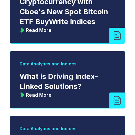
Cryptocurrency with
Cboe's New Spot Bitcoin
ETF BuyWrite Indices
Read More
Data Analytics and Indices
What is Driving Index-
Linked Solutions?
Read More
Data Analytics and Indices