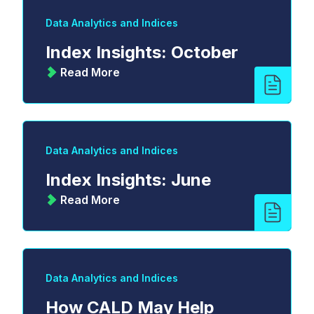
Data Analytics and Indices
Index Insights: October
Read More
Data Analytics and Indices
Index Insights: June
Read More
Data Analytics and Indices
How CALD May Help