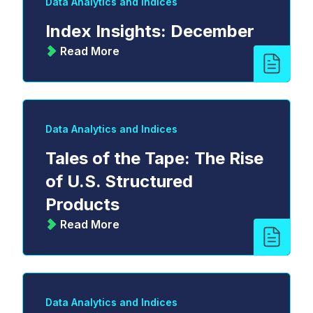
Data Analytics and Indices
Index Insights: December
Read More
Data Analytics and Indices
Tales of the Tape: The Rise
of U.S. Structured
Products
Read More
Data Analytics and Indices