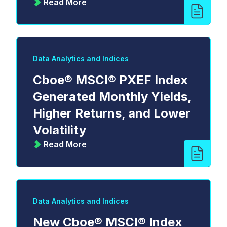
Read More
Data Analytics and Indices
Cboe® MSCI® PXEF Index
Generated Monthly Yields,
Higher Returns, and Lower
Volatility
Read More
Data Analytics and Indices
New Cboe® MSCI® Index