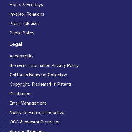
Hours & Holidays
Investor Relations
Press Releases
Public Policy
Legal
Accessibility
Biometric Information Privacy Policy
California Notice at Collection
Copyright, Trademark & Patents
Disclaimers
Email Management
Notice of Financial Incentive
OCC & Investor Protection
Privacy Statement