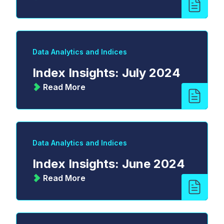
Data Analytics and Indices
Index Insights: July 2024
Read More
Data Analytics and Indices
Index Insights: June 2024
Read More