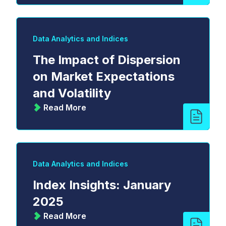
Data Analytics and Indices
The Impact of Dispersion
on Market Expectations
and Volatility
Read More
Data Analytics and Indices
Index Insights: January
2025
Read More