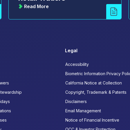
Read More
Legal
Accessibility
Biometric Information Privacy Poli
wers
California Notice at Collection
Stewardship
Copyright, Trademark & Patents
idays
Disclaimers
ations
Email Management
ases
Notice of Financial Incentive
y
OCC & Investor Protection