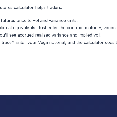
utures calculator
helps traders:
futures price to vol and variance units.
tional equivalents. Just enter the contract maturity, varia
you’ll see accrued realized variance and implied vol.
 trade? Enter your Vega notional, and the calculator does t