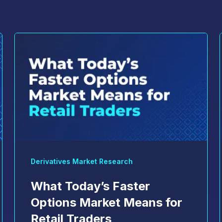
Derivatives Market Research
What Today’s Faster
Options Market Means for
Retail Traders