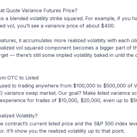
at Quote Variance Futures Price?
is a blended volatility strike squared. For example, if you h
ied vol, you’ll see a variance price of about $400.
atures, it accumulates more realized volatility with each ob
ealized vol squared component becomes a bigger part of th
rget — there’s still some implied volatility baked in until th
rom OTC to Listed
 used to trading anywhere from $100,000 to $500,000 of V
) variance swap market. Our goal? Make listed variance sc
” experience for trades of $10,000, $20,000, even up to $5
lized Volatility?
he contract’s current listed price and the S&P 500 index lev
r. It’ll show you the realized volatility up to that point.