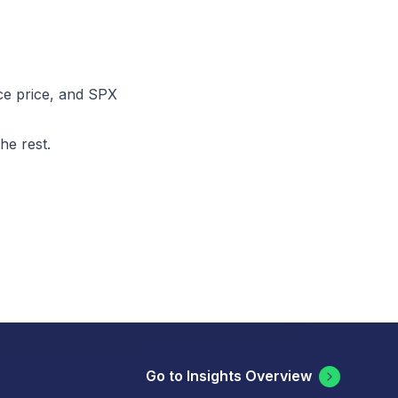
nce price, and SPX
he rest.
Go to Insights Overview