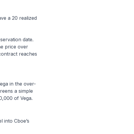
ave a 20 realized
servation date.
e price over
e contract reaches
ega in the over-
reens a simple
0,000 of Vega.
el into Cboe’s