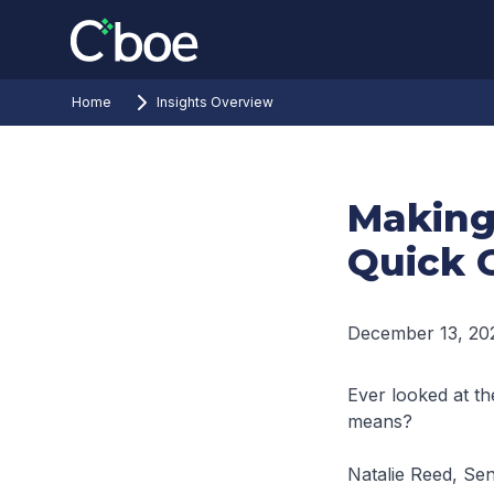
Home
Insights Overview
Making
Quick 
December 13, 20
Ever looked at th
means?
Natalie Reed, Sen