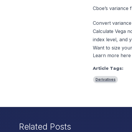
Cboe’s
variance f
Convert variance 
Calculate Vega no
index level, and 
Want to size your
Learn more here
Article Tags:
Derivatives
Related Posts