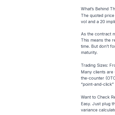
What’s Behind Th
The quoted price 
vol and a 20 impl
As the contract m
This means the r
time. But don’t fo
maturity.
Trading Sizes: F
Many clients are
the-counter (OTC
“point-and-click
Want to Check Rea
Easy. Just plug t
variance calculato