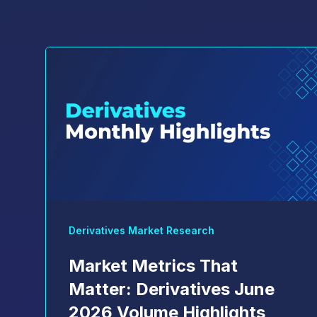
Derivatives Market Research
Market Metrics That
Matter: Derivatives June
2026 Volume Highlights