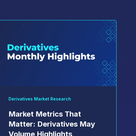
Derivatives Market Research
Market Metrics That
Matter: Derivatives May
Volume Highlights