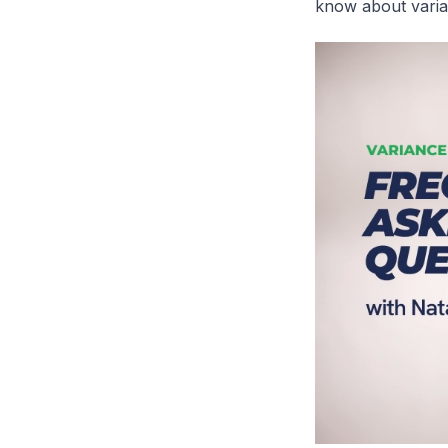
know about varia