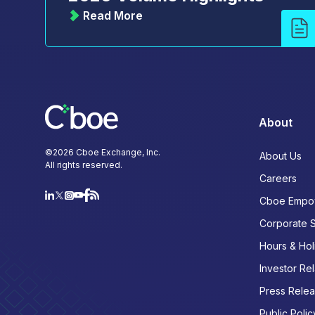
Read More
About
©
2026
Cboe Exchange, Inc.
About Us
All rights reserved.
Careers
Cboe Empo
Corporate 
Hours & Hol
Investor Rel
Press Rele
Public Polic