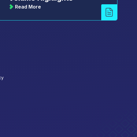
Read More
cy