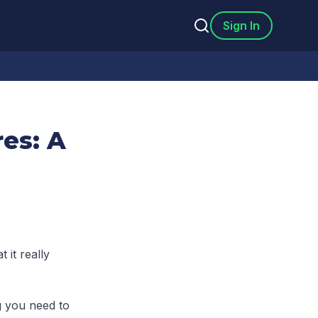
Sign In
es: A
 it really
g you need to