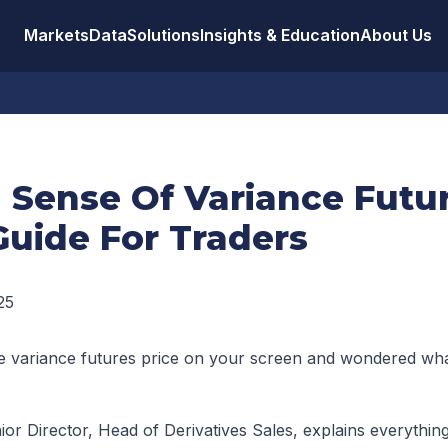
Markets
Data
Solutions
Insights & Education
About Us
 Sense Of Variance Futur
Guide For Traders
25
e variance futures price on your screen and wondered what
ior Director, Head of Derivatives Sales, explains everythin