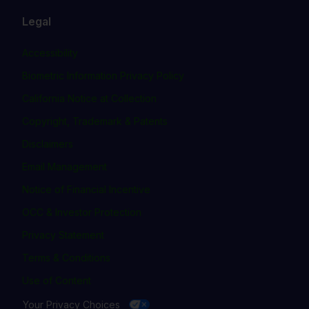
Legal
Accessibility
Biometric Information Privacy Policy
California Notice at Collection
Copyright, Trademark & Patents
Disclaimers
Email Management
Notice of Financial Incentive
OCC & Investor Protection
Privacy Statement
Terms & Conditions
Use of Content
Your Privacy Choices