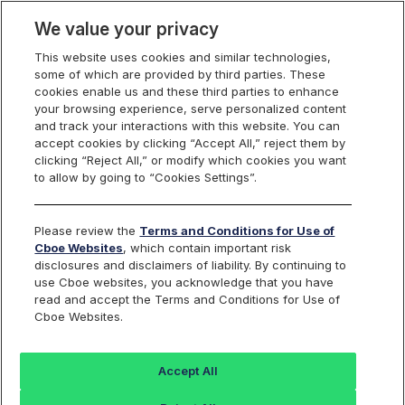
We value your privacy
This website uses cookies and similar technologies,
some of which are provided by third parties. These
cookies enable us and these third parties to enhance
your browsing experience, serve personalized content
and track your interactions with this website. You can
S&P 500
accept cookies by clicking “Accept All,” reject them by
clicking “Reject All,” or modify which cookies you want
to allow by going to “Cookies Settings”.
VARIANCE
CALCULATOR
Please review the
Terms and Conditions for Use of
Cboe Websites
, which contain important risk
disclosures and disclaimers of liability. By continuing to
use Cboe websites, you acknowledge that you have
read and accept the Terms and Conditions for Use of
Cboe Websites.
Accept All