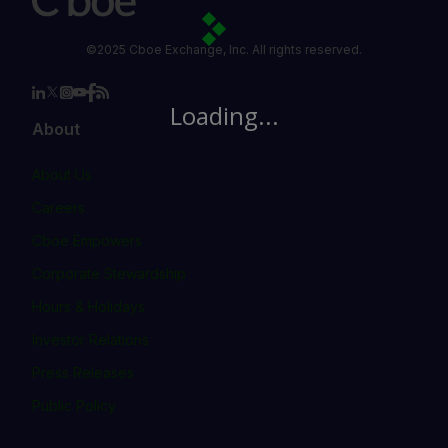
©2025 Cboe Exchange, Inc. All rights reserved.
Loading...
About
About Us
Careers
Cboe Empowers
Corporate Stewardship
Hours & Holidays
Investor Relations
Press Releases
Public Policy