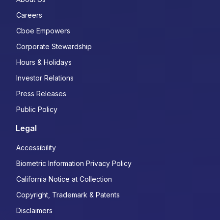
Careers
Cboe Empowers
Corporate Stewardship
Hours & Holidays
Investor Relations
Press Releases
Public Policy
Legal
Accessibility
Biometric Information Privacy Policy
California Notice at Collection
Copyright, Trademark & Patents
Disclaimers