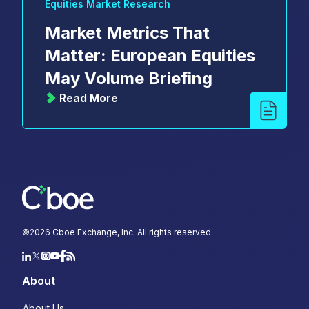
Equities Market Research
Market Metrics That
Matter: European Equities
May Volume Briefing
Read More
©
2026
Cboe Exchange, Inc. All rights reserved.
About
About Us