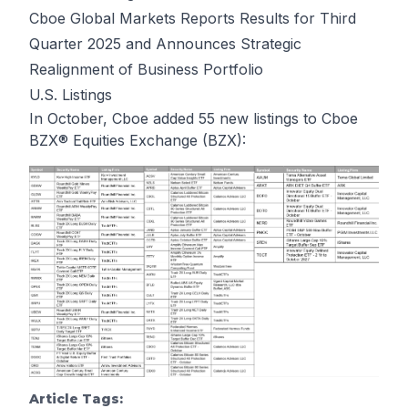
Cboe Global Markets Reports Results for Third
Quarter 2025 and Announces Strategic
Realignment of Business Portfolio
U.S. Listings
In October, Cboe added 55 new listings to Cboe
BZX® Equities Exchange (BZX):
Article Tags: