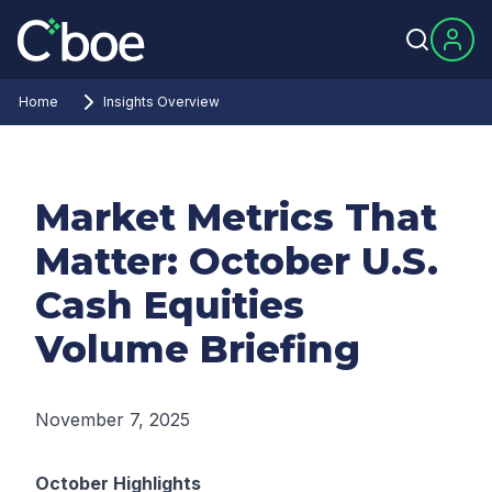
Home
Insights Overview
Market Metrics That
Matter: October U.S.
Cash Equities
Volume Briefing
November 7, 2025
October Highlights