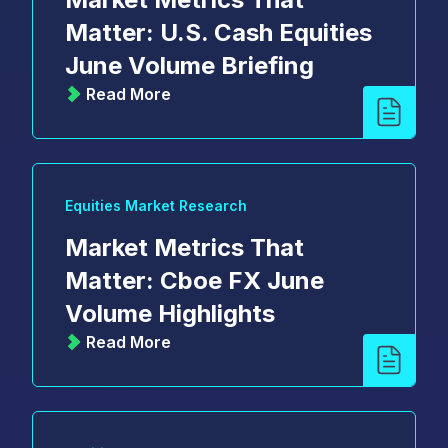
Matter: U.S. Cash Equities
June Volume Briefing
Read More
Equities Market Research
Market Metrics That
Matter: Cboe FX June
Volume Highlights
Read More