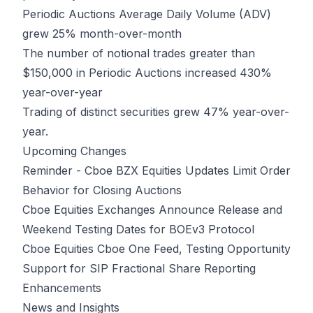
Periodic Auctions Average Daily Volume (ADV)
grew 25% month-over-month
The number of notional trades greater than
$150,000 in Periodic Auctions increased 430%
year-over-year
Trading of distinct securities grew 47% year-over-
year.
Upcoming Changes
Reminder - Cboe BZX Equities Updates Limit Order
Behavior for Closing Auctions
Cboe Equities Exchanges Announce Release and
Weekend Testing Dates for BOEv3 Protocol
Cboe Equities Cboe One Feed, Testing Opportunity
Support for SIP Fractional Share Reporting
Enhancements
News and Insights