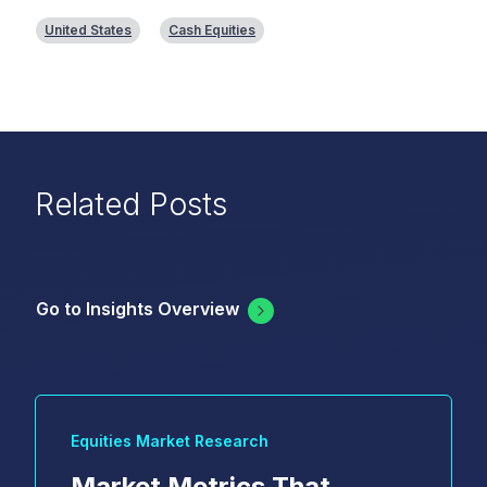
United States
Cash Equities
Related Posts
Go to Insights Overview
Equities Market Research
Market Metrics That