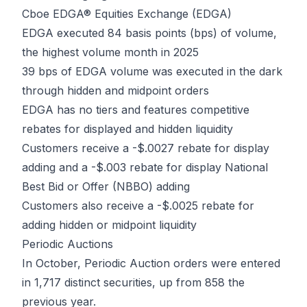
Cboe EDGA® Equities Exchange (EDGA)
EDGA executed 84 basis points (bps) of volume,
the highest volume month in 2025
39 bps of EDGA volume was executed in the dark
through hidden and midpoint orders
EDGA has no tiers and features competitive
rebates for displayed and hidden liquidity
Customers receive a -$.0027 rebate for display
adding and a -$.003 rebate for display National
Best Bid or Offer (NBBO) adding
Customers also receive a -$.0025 rebate for
adding hidden or midpoint liquidity
Periodic Auctions
In October, Periodic Auction orders were entered
in 1,717 distinct securities, up from 858 the
previous year.