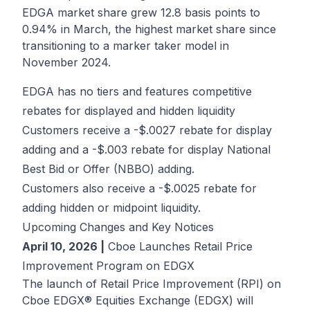
EDGA market share grew 12.8 basis points to
0.94% in March, the highest market share since
transitioning to a marker taker model in
November 2024.
EDGA has no tiers and features competitive
rebates for displayed and hidden liquidity
Customers receive a -$.0027 rebate for display
adding and a -$.003 rebate for display National
Best Bid or Offer (NBBO) adding.
Customers also receive a -$.0025 rebate for
adding hidden or midpoint liquidity.
Upcoming Changes and Key Notices
April 10, 2026 |
Cboe Launches Retail Price
Improvement Program on EDGX
The launch of Retail Price Improvement (RPI) on
Cboe EDGX® Equities Exchange (EDGX) will