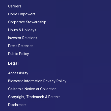
Careers
Cboe Empowers
Corporate Stewardship
Hours & Holidays
Investor Relations
Press Releases
Public Policy
Legal
Accessibility
Biometric Information Privacy Policy
California Notice at Collection
Copyright, Trademark & Patents
Disclaimers