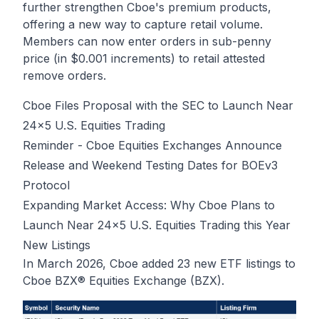
further strengthen Cboe's premium products,
offering a new way to capture retail volume.
Members can now enter orders in sub-penny
price (in $0.001 increments) to retail attested
remove orders.
Cboe Files Proposal with the SEC to Launch Near
24x5 U.S. Equities Trading
Reminder - Cboe Equities Exchanges Announce
Release and Weekend Testing Dates for BOEv3
Protocol
Expanding Market Access: Why Cboe Plans to
Launch Near 24x5 U.S. Equities Trading this Year
New Listings
In March 2026, Cboe added 23 new ETF listings to
Cboe BZX® Equities Exchange (BZX).