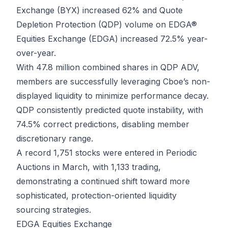
Exchange (BYX) increased 62% and Quote
Depletion Protection (QDP) volume on EDGA®
Equities Exchange (EDGA) increased 72.5% year-
over-year.
With 47.8 million combined shares in QDP ADV,
members are successfully leveraging Cboe’s non-
displayed liquidity to minimize performance decay.
QDP consistently predicted quote instability, with
74.5% correct predictions, disabling member
discretionary range.
A record 1,751 stocks were entered in Periodic
Auctions in March, with 1,133 trading,
demonstrating a continued shift toward more
sophisticated, protection-oriented liquidity
sourcing strategies.
EDGA Equities Exchange