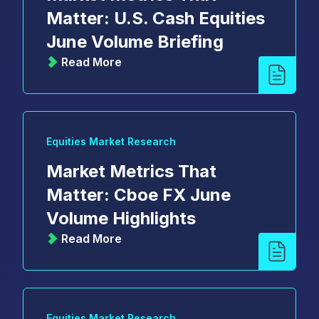
Matter: U.S. Cash Equities
June Volume Briefing
Read More
Equities Market Research
Market Metrics That
Matter: Cboe FX June
Volume Highlights
Read More
Equities Market Research