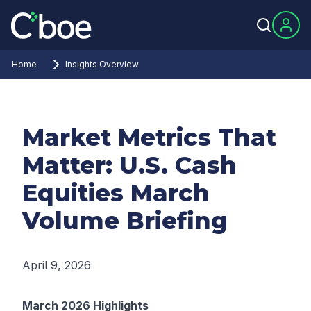
Home
Insights Overview
Market Metrics That
Matter: U.S. Cash
Equities March
Volume Briefing
April 9, 2026
March 2026 Highlights