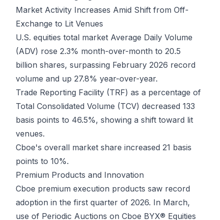
Market Activity Increases Amid Shift from Off-
Exchange to Lit Venues
U.S. equities total market Average Daily Volume
(ADV) rose 2.3% month-over-month to 20.5
billion shares, surpassing February 2026 record
volume and up 27.8% year-over-year.
Trade Reporting Facility (TRF) as a percentage of
Total Consolidated Volume (TCV) decreased 133
basis points to 46.5%, showing a shift toward lit
venues.
Cboe's overall market share increased 21 basis
points to 10%.
Premium Products and Innovation
Cboe premium execution products saw record
adoption in the first quarter of 2026. In March,
use of Periodic Auctions on Cboe BYX® Equities