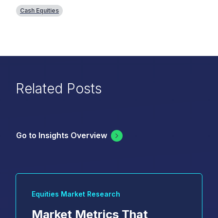
Cash Equities
Related Posts
Go to Insights Overview
Equities Market Research
Market Metrics That