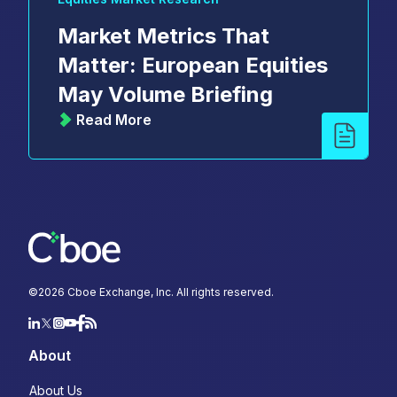
Market Metrics That
Matter: European Equities
May Volume Briefing
Read More
©
2026
Cboe Exchange, Inc. All rights reserved.
About
About Us