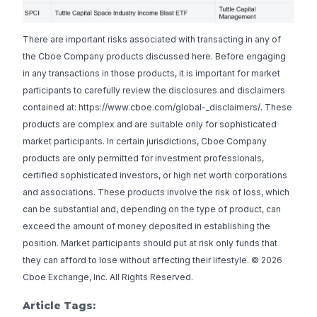
There are important risks associated with transacting in any of
the Cboe Company products discussed here. Before engaging
in any transactions in those products, it is important for market
participants to carefully review the disclosures and disclaimers
contained at: https://www.cboe.com/global-_disclaimers/. These
products are complex and are suitable only for sophisticated
market participants. In certain jurisdictions, Cboe Company
products are only permitted for investment professionals,
certified sophisticated investors, or high net worth corporations
and associations. These products involve the risk of loss, which
can be substantial and, depending on the type of product, can
exceed the amount of money deposited in establishing the
position. Market participants should put at risk only funds that
they can afford to lose without affecting their lifestyle. © 2026
Cboe Exchange, Inc. All Rights Reserved.
Article Tags: