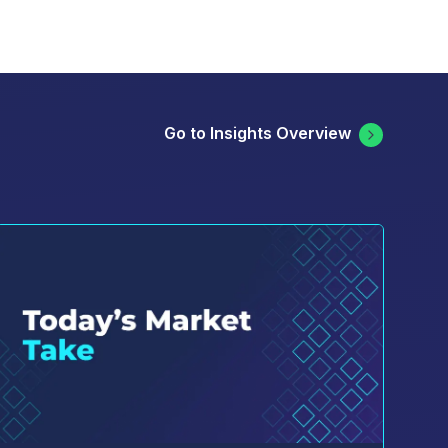
Go to Insights Overview