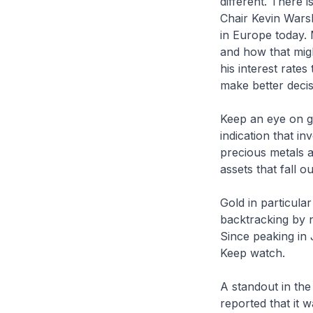
different. There 
Chair Kevin Warsh
in Europe today. 
and how that migh
his interest rates
make better deci
Keep an eye on go
indication that in
precious metals a
assets that fall 
Gold in particula
backtracking by n
Since peaking in 
Keep watch.
A standout in the
reported that it 