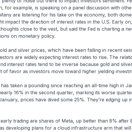
is plenty of noise out there to impact investors sentiment. 
, for example, is speaking on a panel discussion with othe
Many are listening for his take on the economy, both domes
t impact the direction of interest rates in the U.S. Early o
 thoughts close to the vest, but said the Fed is charting a n
sions on monetary policy.
ld and silver prices, which have been falling in recent ses
vestors are widely expecting interest rates to rise. The rela
nd interest rates tend to be inverse because gold and silve
out of favor as investors move toward higher yielding invest
r has taken a pounding since reaching an all-time high in J
early 16% in the second quarter, marking its worse quarter
January, prices have dived some 25%. They’re edging up in
 early trading are shares of Meta, up better than 8% afte
was developing plans for a cloud infrastructure arm that wil