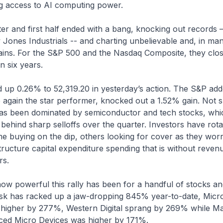
ng access to AI computing power.
r and first half ended with a bang, knocking out records –
Jones Industrials -- and charting unbelievable and, in ma
ins. For the S&P 500 and the Nasdaq Composite, they close
in six years.
p 0.26% to 52,319.20 in yesterday’s action. The S&P ad
again the star performer, knocked out a 1.52% gain. Not su
as been dominated by semiconductor and tech stocks, whi
 behind sharp selloffs over the quarter. Investors have rota
e buying on the dip, others looking for cover as they worr
tructure capital expenditure spending that is without reven
rs.
how powerful this rally has been for a handful of stocks a
k has racked up a jaw-dropping 845% year-to-date, Mic
t higher by 277%, Western Digital sprang by 269% while M
ed Micro Devices was higher by 171%.