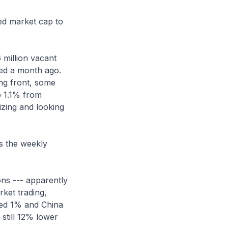
ned market cap to
 million vacant
ted a month ago.
ing front, some
p 1.1% from
lizing and looking
s the weekly
ons --- apparently
rket trading,
ped 1% and China
still 12% lower