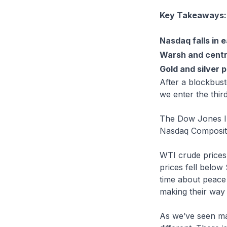
Key Takeaways:
Nasdaq falls in e
Warsh and centra
Gold and silver p
After a blockbust
we enter the third
The Dow Jones Ind
Nasdaq Composite
WTI crude prices 
prices fell below
time about peace 
making their way
As we’ve seen ma