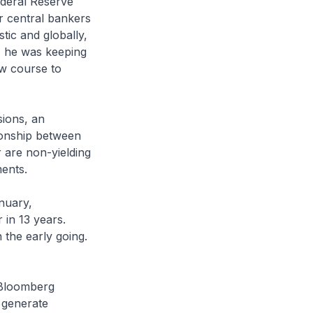
Federal Reserve
r central bankers
tic and globally,
n, he was keeping
ew course to
sions, an
tionship between
r are non-yielding
ments.
anuary,
 in 13 years.
 the early going.
r Bloomberg
l generate