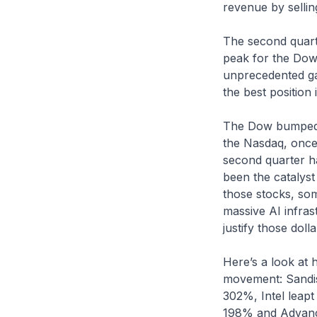
revenue by selli
The second quarte
peak for the Dow 
unprecedented ga
the best position 
The Dow bumped u
the Nasdaq, once 
second quarter h
been the catalyst
those stocks, som
massive AI infras
justify those dolla
Here’s a look at 
movement: Sandis
302%, Intel leap
198% and Advanc