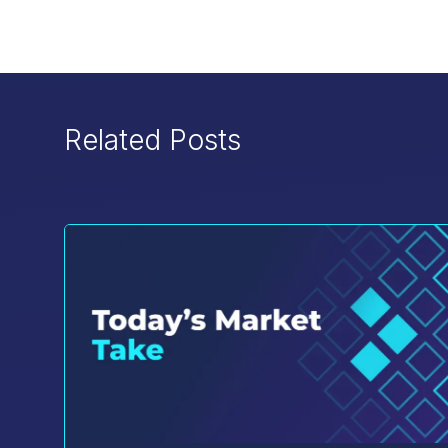
Related Posts