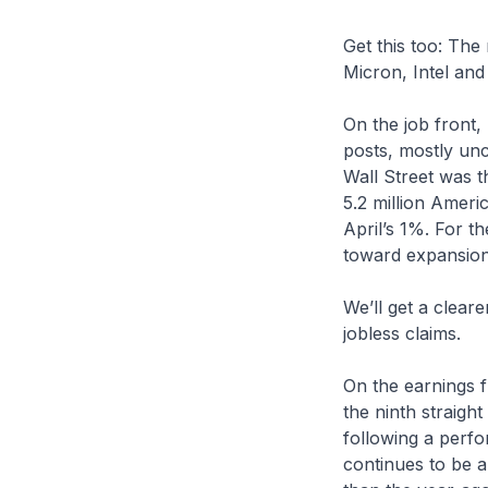
Get this too: The
Micron, Intel an
On the job front,
posts, mostly un
Wall Street was t
5.2 million Amer
April’s 1%. For th
toward expansion
We’ll get a clea
jobless claims.
On the earnings f
the ninth straigh
following a perf
continues to be a