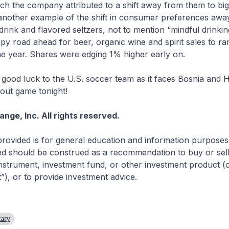
ch the company attributed to a shift away from them to bi
 another example of the shift in consumer preferences aw
drink and flavored seltzers, not to mention “mindful drinkin
mpy road ahead for beer, organic wine and spirit sales to 
e year. Shares were edging 1% higher early on.
good luck to the U.S. soccer team as it faces Bosnia and 
ut game tonight!
ge, Inc. All rights reserved.
rovided is for general education and information purposes
d should be construed as a recommendation to buy or sell 
 instrument, investment fund, or other investment product (co
t”), or to provide investment advice.
ary