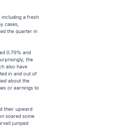
 including a fresh
ny cases,
d the quarter in
ded 0.79% and
rprisingly, the
ch also have
ted in and out of
ied about the
ues or earnings to
nd their upward
ron soared some
arvell jumped