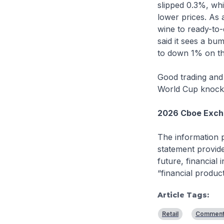
slipped 0.3%, whi
lower prices. As
wine to ready-to-
said it sees a bu
to down 1% on th
Good trading and 
World Cup knocko
2026 Cboe Exchan
The information p
statement provide
future, financial
“financial produc
Article Tags:
Retail
Comment