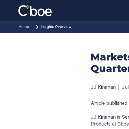
Home
Insights Overview
Markets
Quarter
JJ Kinahan
|
Jul
Article published
JJ Kinahan is Sen
Products at Cboe