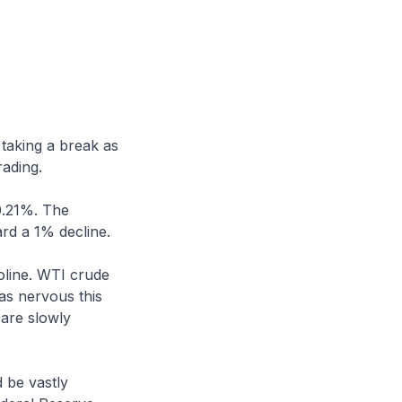
 taking a break as
rading.
0.21%. The
rd a 1% decline.
oline. WTI crude
 as nervous this
 are slowly
 be vastly