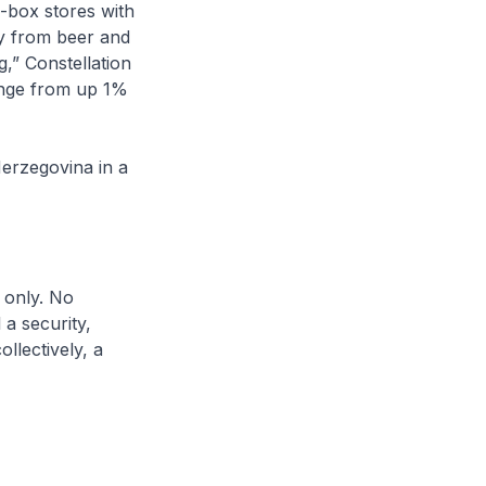
g-box stores with
ay from beer and
g,” Constellation
range from up 1%
Herzegovina in a
 only. No
a security,
llectively, a