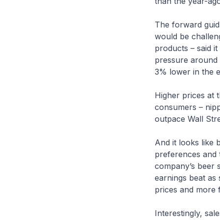
than the year-ago
The forward guid
would be challeng
products – said i
pressure around 
3% lower in the e
Higher prices at
consumers – nippe
outpace Wall Stre
And it looks like
preferences and t
company’s beer sa
earnings beat as 
prices and more 
Interestingly, sal