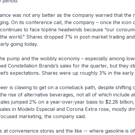
 period.
ance was not any better as the company warned that the 
ing. On its conference call, the company – once the icon of
t continues to face topline headwinds because “our consum
the world.” Shares dropped 7% in post-market trading and
arly going today.
 the pump and the wobbly economy – especially among lo
d Constellation Brands’s sales for the quarter, but they st
et’s expectations. Shares were up roughly 3% in the early 
 beer is clawing to get on a comeback path, despite shiftin
he rise of alternative beverages, not all of which include a
les jumped 2% on a year-over-year basis to $2.28 billion, 
sales in Modelo Especial and Corona Extra rose, mostly dr
focused marketing, the company said.
es at convenience stores and the like -- where gasoline is of