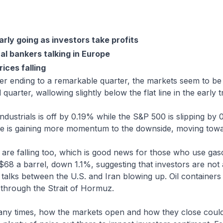
arly going as investors take profits
l bankers talking in Europe
rices falling
er ending to a remarkable quarter, the markets seem to be
 quarter, wallowing slightly below the flat line in the early t
ustrials is off by 0.19% while the S&P 500 is slipping by 
 is gaining more momentum to the downside, moving towa
are falling too, which is good news for those who use gas
 $68 a barrel, down 1.1%, suggesting that investors are not
talks between the U.S. and Iran blowing up. Oil containers
 through the Strait of Hormuz.
ny times, how the markets open and how they close could