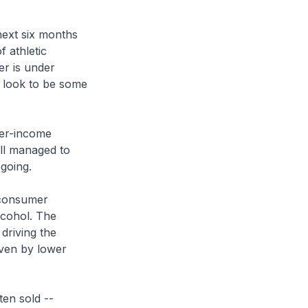
next six months
 athletic
er is under
 look to be some
wer-income
ill managed to
going.
g consumer
lcohol. The
driving the
iven by lower
ten sold --