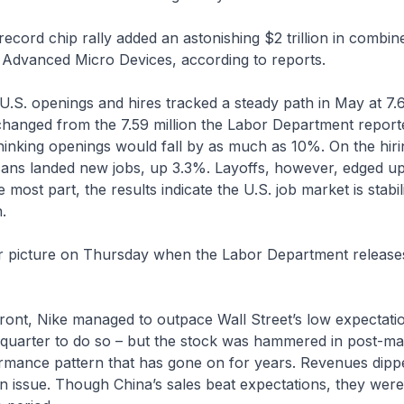
 record chip rally added an astonishing $2 trillion in combi
d Advanced Micro Devices, according to reports.
 U.S. openings and hires tracked a steady path in May at 7.6
changed from the 7.59 million the Labor Department repor
hinking openings would fall by as much as 10%. On the hir
icans landed new jobs, up 3.3%. Layoffs, however, edged u
e most part, the results indicate the U.S. job market is stabi
.
rer picture on Thursday when the Labor Department release
ront, Nike managed to outpace Wall Street’s low expectati
t quarter to do so – but the stock was hammered in post-ma
ormance pattern that has gone on for years. Revenues dip
n issue. Though China’s sales beat expectations, they were 