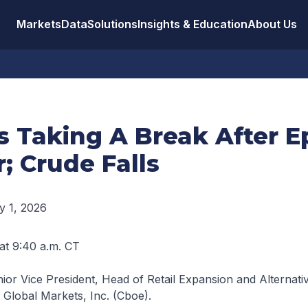
Markets
Data
Solutions
Insights & Education
About Us
 Taking A Break After E
; Crude Falls
y 1, 2026
 at 9:40 a.m. CT
ior Vice President, Head of Retail Expansion and Alternati
 Global Markets, Inc. (Cboe).