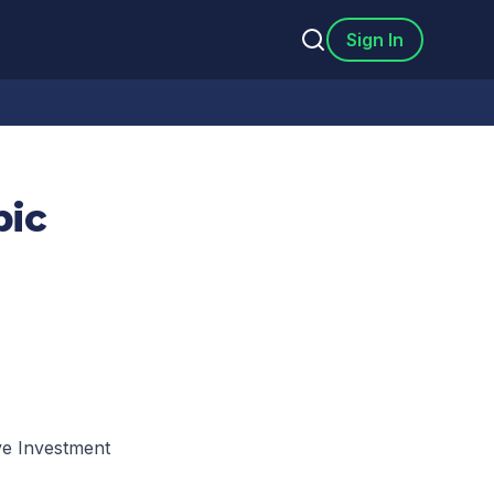
Sign In
pic
ve Investment