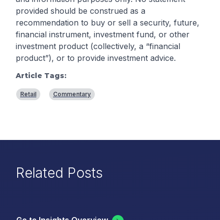
provided should be construed as a
recommendation to buy or sell a security, future,
financial instrument, investment fund, or other
investment product (collectively, a “financial
product”), or to provide investment advice.
Article Tags:
Retail
Commentary
Related Posts