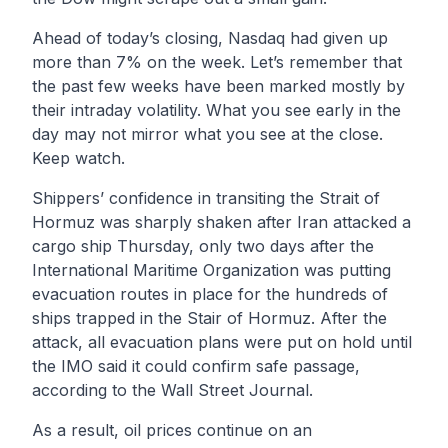
Ahead of today’s closing, Nasdaq had given up
more than 7% on the week. Let’s remember that
the past few weeks have been marked mostly by
their intraday volatility. What you see early in the
day may not mirror what you see at the close.
Keep watch.
Shippers’ confidence in transiting the Strait of
Hormuz was sharply shaken after Iran attacked a
cargo ship Thursday, only two days after the
International Maritime Organization was putting
evacuation routes in place for the hundreds of
ships trapped in the Stair of Hormuz. After the
attack, all evacuation plans were put on hold until
the IMO said it could confirm safe passage,
according to the Wall Street Journal.
As a result, oil prices continue on an