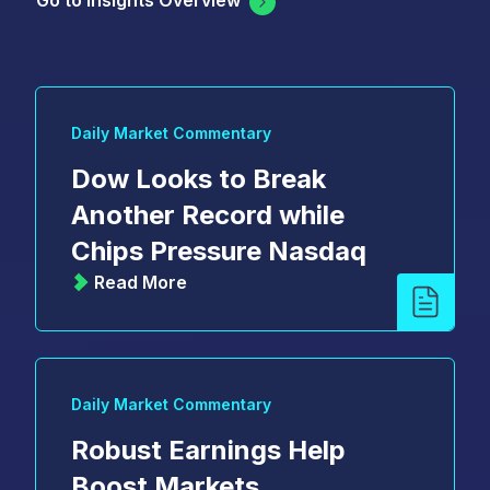
Go to Insights Overview
Daily Market Commentary
Dow Looks to Break
Another Record while
Chips Pressure Nasdaq
Read More
Daily Market Commentary
Robust Earnings Help
Boost Markets