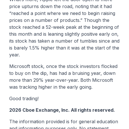
price upturns down the road, noting that it had
“reached a point where we need to begin raising
prices on a number of products.” Though the
stock reached a 52-week peak at the beginning of
this month and is leaning slightly positive early on,
its stock has taken a number of tumbles since and
is barely 1.5% higher than it was at the start of the
year.
Microsoft stock, once the stock investors flocked
to buy on the dip, has had a bruising year, down
more than 29% year-over-year. Both Microsoft
was tracking higher in the early going.
Good trading!
2026 Cboe Exchange, Inc. All rights reserved.
The information provided is for general education
and information purposes only. No statement