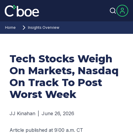
Home
Insights Overview
Tech Stocks Weigh
On Markets, Nasdaq
On Track To Post
Worst Week
JJ Kinahan
|
June 26, 2026
Article published at 9:00 a.m. CT