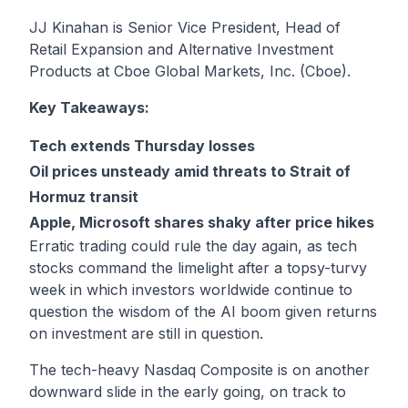
JJ Kinahan is Senior Vice President, Head of
Retail Expansion and Alternative Investment
Products at Cboe Global Markets, Inc. (Cboe).
Key Takeaways:
Tech extends Thursday losses
Oil prices unsteady amid threats to Strait of
Hormuz transit
Apple, Microsoft shares shaky after price hikes
Erratic trading could rule the day again, as tech
stocks command the limelight after a topsy-turvy
week in which investors worldwide continue to
question the wisdom of the AI boom given returns
on investment are still in question.
The tech-heavy Nasdaq Composite is on another
downward slide in the early going, on track to