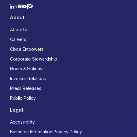
About
About Us
Careers
Cboe Empowers
Corporate Stewardship
Hours & Holidays
Investor Relations
Press Releases
Public Policy
Legal
Accessibility
Biometric Information Privacy Policy