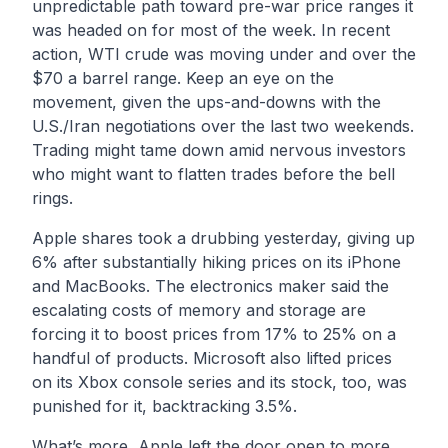
unpredictable path toward pre-war price ranges it
was headed on for most of the week. In recent
action, WTI crude was moving under and over the
$70 a barrel range. Keep an eye on the
movement, given the ups-and-downs with the
U.S./Iran negotiations over the last two weekends.
Trading might tame down amid nervous investors
who might want to flatten trades before the bell
rings.
Apple shares took a drubbing yesterday, giving up
6% after substantially hiking prices on its iPhone
and MacBooks. The electronics maker said the
escalating costs of memory and storage are
forcing it to boost prices from 17% to 25% on a
handful of products. Microsoft also lifted prices
on its Xbox console series and its stock, too, was
punished for it, backtracking 3.5%.
What’s more, Apple left the door open to more