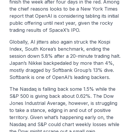
finish the week after four days in the red. Among
the chief reasons looks to be a
New York Times
report that OpenAI is considering tabling its initial
public offering until next year, given the rocky
trading results of SpaceX’s IPO.
Globally, AI jitters also again struck the Kospi
Index, South Korea’s benchmark, ending the
session down 5.8% after a 20-minute trading halt.
Japan’s Nikkei backpedaled by more than 4%,
mostly dragged by Softbank Group’s 13% dive.
Softbank is one of OpenAI’s leading backers.
The Nasdaq is falling back some 1.5% while the
S&P 500 is giving back about 0.62%. The Dow
Jones Industrial Average, however, is struggling
to take a stance, edging in and out of positive
territory. Given what’s happening early on, the
Nasdaq and S&P could chart weekly losses while
the Dow might scrape out a small gain.