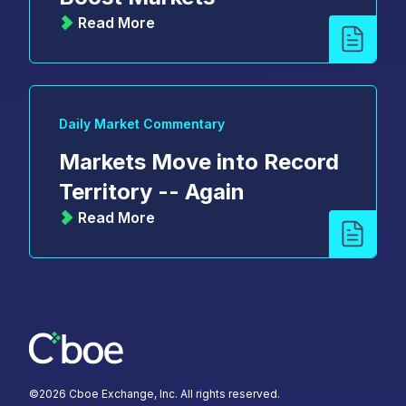
Read More
Daily Market Commentary
Markets Move into Record
Territory -- Again
Read More
©
2026
Cboe Exchange, Inc. All rights reserved.