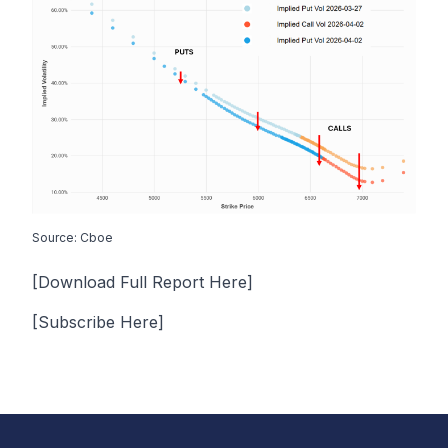
Source: Cboe
[Download Full Report Here]
[Subscribe Here]