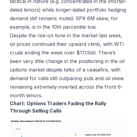
tactical in nature (e.g. concentrated in the shorter-
dated tenors) while longer-dated portfolio hedging
demand still remains muted. SPX 6M skew, for
example, is in the 10th percentile low.
Despite the risk-on tone in the market last week,
oil prices continued their upward climb, with WTI
crude ending the week over $111/bbl. There’s
been very little change in the positioning in the oil
options market despite talks of a ceasefire, with
demand for calls still outpacing puts and oil skew
remaining extremely inverted across the front 6-
month tenors.
Chart: Options Traders Fading the Rally
Through Selling Calls