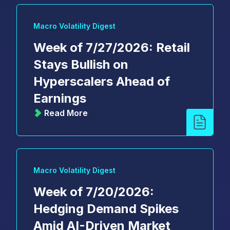
Macro Volatility Digest
Week of 7/27/2026: Retail
Stays Bullish on
Hyperscalers Ahead of
Earnings
Read More
Macro Volatility Digest
Week of 7/20/2026:
Hedging Demand Spikes
Amid AI-Driven Market