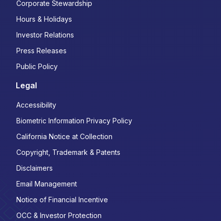
Corporate Stewardship
Hours & Holidays
Investor Relations
Press Releases
Public Policy
Legal
Accessibility
Biometric Information Privacy Policy
California Notice at Collection
Copyright, Trademark & Patents
Disclaimers
Email Management
Notice of Financial Incentive
OCC & Investor Protection