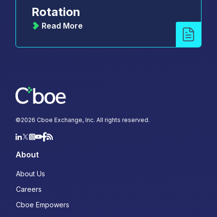
Rotation
Read More
©
2026
Cboe Exchange, Inc. All rights reserved.
About
About Us
Careers
Cboe Empowers