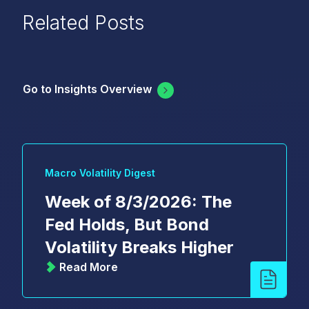
Related Posts
Go to Insights Overview
Macro Volatility Digest
Week of 8/3/2026: The
Fed Holds, But Bond
Volatility Breaks Higher
Read More