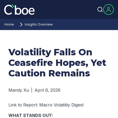
Home
Insights Overview
Volatility Falls On
Ceasefire Hopes, Yet
Caution Remains
Mandy Xu
|
April 6, 2026
Link to Report:
Macro Volatility Digest
WHAT STANDS OUT: