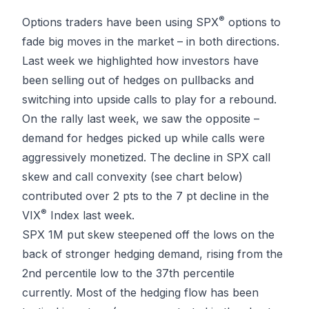
®
Options traders have been using SPX
options to
fade big moves in the market – in both directions.
Last week we highlighted how investors have
been selling out of hedges on pullbacks and
switching into upside calls to play for a rebound.
On the rally last week, we saw the opposite –
demand for hedges picked up while calls were
aggressively monetized. The decline in SPX call
skew and call convexity (see chart below)
contributed over 2 pts to the 7 pt decline in the
®
VIX
Index last week.
SPX 1M put skew steepened off the lows on the
back of stronger hedging demand, rising from the
2nd percentile low to the 37th percentile
currently. Most of the hedging flow has been