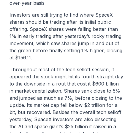
over-year basis
Investors are still trying to find where SpaceX
shares should be trading after its initial public
offering. SpaceX shares were falling better than
1% in early trading after yesterday’s rocky trading
movement, which saw shares jump in and out of
the green before finally settling 1% higher, closing
at $156.11.
Throughout most of the tech selloff session, it
appeared the stock might hit its fourth straight day
to the downside in a rout that cost it $600 billion
in market capitalization. Shares sank close to 5%
and jumped as much as 7%, before closing to the
upside. Its market cap fell below $2 trillion for a
bit, but recovered. Besides the overall tech selloff
yesterday, SpaceX investors are also dissecting
the AI and space giant’s $25 billion it raised in a