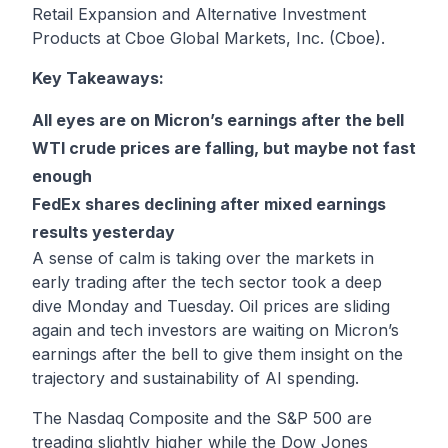
Retail Expansion and Alternative Investment
Products at Cboe Global Markets, Inc. (Cboe).
Key Takeaways:
All eyes are on Micron’s earnings after the bell
WTI crude prices are falling, but maybe not fast
enough
FedEx shares declining after mixed earnings
results yesterday
A sense of calm is taking over the markets in
early trading after the tech sector took a deep
dive Monday and Tuesday. Oil prices are sliding
again and tech investors are waiting on Micron’s
earnings after the bell to give them insight on the
trajectory and sustainability of AI spending.
The Nasdaq Composite and the S&P 500 are
treading slightly higher while the Dow Jones