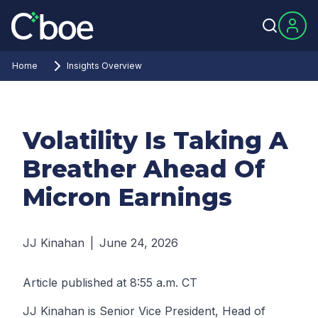
Home
Insights Overview
Volatility Is Taking A
Breather Ahead Of
Micron Earnings
JJ Kinahan
|
June 24, 2026
Article published at 8:55 a.m. CT
JJ Kinahan is Senior Vice President, Head of