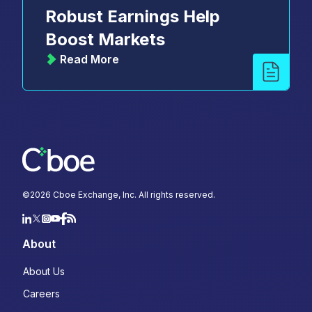
Robust Earnings Help
Boost Markets
Read More
©
2026
Cboe Exchange, Inc. All rights reserved.
About
About Us
Careers