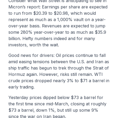
Consider what Wall Street is anticipating to see in
Micron’s report: Earnings per share are expected
to run from $20.39 to $20.98, which would
represent as much as a 1,000% vault on a year-
over-year basis. Revenues are expected to jump
some 280% year-over-year to as much as $35.9
billion. Hefty numbers indeed and for many
investors, worth the wait.
Good news for drivers: Oil prices continue to fall
amid easing tensions between the U.S. and Iran as
ship traffic has begun to trek through the Strait of
Hormuz again. However, risks still remain. WTI
crude prices dropped nearly 3% to $71 a barrel in
early trading.
Yesterday prices dipped below $73 a barrel for
the first time since mid-March, closing at roughly
$73 a barrel, down 1%, but still up some 9%
since the war on Iran began.