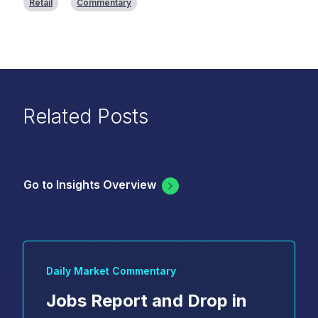
Retail
Commentary
Related Posts
Go to Insights Overview
Daily Market Commentary
Jobs Report and Drop in