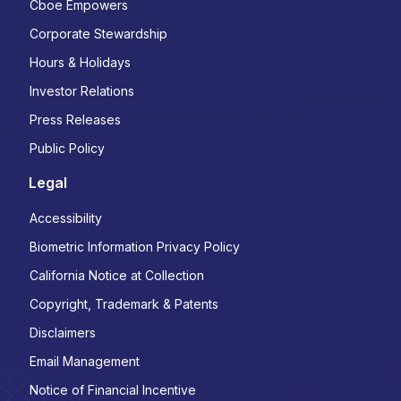
Cboe Empowers
Corporate Stewardship
Hours & Holidays
Investor Relations
Press Releases
Public Policy
Legal
Accessibility
Biometric Information Privacy Policy
California Notice at Collection
Copyright, Trademark & Patents
Disclaimers
Email Management
Notice of Financial Incentive