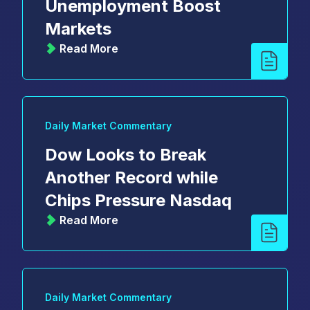
Unemployment Boost
Markets
Read More
Daily Market Commentary
Dow Looks to Break
Another Record while
Chips Pressure Nasdaq
Read More
Daily Market Commentary