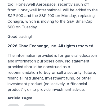
too. Honeywell Aerospace, recently spun off
from Honeywell International, will be added to the
S&P 500 and the S&P 100 on Monday, replacing
Conagra, which is moving to the S&P SmallCap
600 on Tuesday.
Good trading!
2026 Cboe Exchange, Inc. All rights reserved.
The information provided is for general education
and information purposes only. No statement
provided should be construed as a
recommendation to buy or sell a security, future,
financial instrument, investment fund, or other
investment product (collectively, a “financial
product”), or to provide investment advice.
Article Tags: