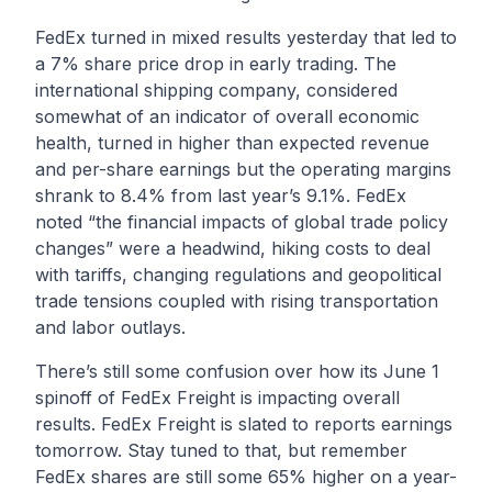
FedEx turned in mixed results yesterday that led to
a 7% share price drop in early trading. The
international shipping company, considered
somewhat of an indicator of overall economic
health, turned in higher than expected revenue
and per-share earnings but the operating margins
shrank to 8.4% from last year’s 9.1%. FedEx
noted “the financial impacts of global trade policy
changes” were a headwind, hiking costs to deal
with tariffs, changing regulations and geopolitical
trade tensions coupled with rising transportation
and labor outlays.
There’s still some confusion over how its June 1
spinoff of FedEx Freight is impacting overall
results. FedEx Freight is slated to reports earnings
tomorrow. Stay tuned to that, but remember
FedEx shares are still some 65% higher on a year-