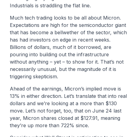
Industrials is straddling the flat line.
Much tech trading looks to be all about Micron.
Expectations are high for the semiconductor giant
that has become a bellwether of the sector, which
has had investors on edge in recent weeks.
Billions of dollars, much of it borrowed, are
pouring into building out the infrastructure
without anything – yet – to show for it. That’s not
necessarily unusual, but the magnitude of it is
triggering skepticism.
Ahead of the earnings, Micron’s implied move is
13% in either direction. Let’s translate that into real
dollars and we’re looking at a more than $130
move. Let’s not forget, too, that on June 24 last
year, Micron shares closed at $127.91, meaning
they’re up more than 722% since.