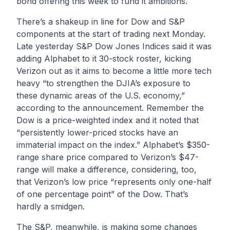
bond offering this week to fund it ambitions.
There’s a shakeup in line for Dow and S&P
components at the start of trading next Monday.
Late yesterday S&P Dow Jones Indices said it was
adding Alphabet to it 30-stock roster, kicking
Verizon out as it aims to become a little more tech
heavy “to strengthen the DJIA’s exposure to
these dynamic areas of the U.S. economy,”
according to the announcement. Remember the
Dow is a price-weighted index and it noted that
“persistently lower-priced stocks have an
immaterial impact on the index.” Alphabet’s $350-
range share price compared to Verizon’s $47-
range will make a difference, considering, too,
that Verizon’s low price “represents only one-half
of one percentage point” of the Dow. That’s
hardly a smidgen.
The S&P, meanwhile, is making some changes