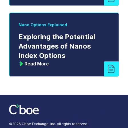
Nano Options Explained
Exploring the Potential
Advantages of Nanos
Index Options
Read More
©
2026
Cboe Exchange, Inc. All rights reserved.