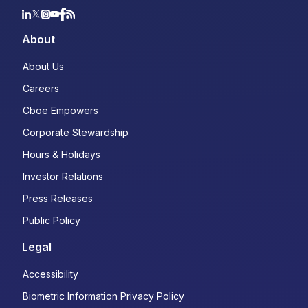
About
About Us
Careers
Cboe Empowers
Corporate Stewardship
Hours & Holidays
Investor Relations
Press Releases
Public Policy
Legal
Accessibility
Biometric Information Privacy Policy