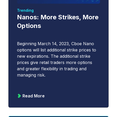
Trending
Nanos: More Strikes, More
Options
Beginning March 14, 2023, Cboe Nano
options will list additional strike prices to
new expirations. The additional strike
prices give retail traders more options
and greater flexibility in trading and
managing risk.
Read More