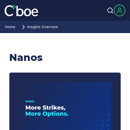
Home
Insights Overview
Nanos