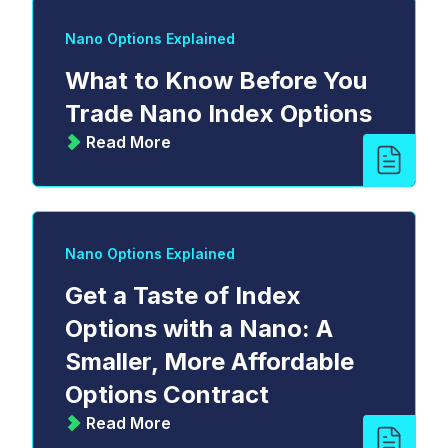
Nano Options Explained
What to Know Before You
Trade Nano Index Options
Read More
Nano Options Explained
Get a Taste of Index
Options with a Nano: A
Smaller, More Affordable
Options Contract
Read More