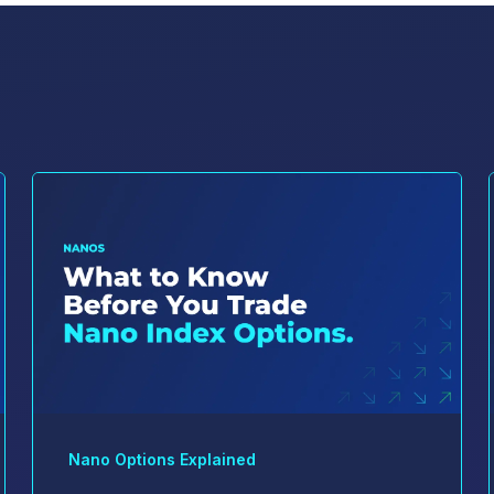
Nano Options Explained