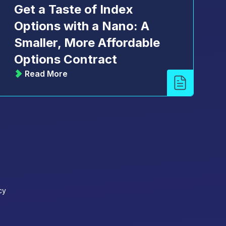
Get a Taste of Index
Options with a Nano: A
Smaller, More Affordable
Options Contract
Read More
cy