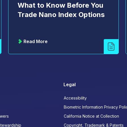
What to Know Before You
Trade Nano Index Options
Read More
Legal
Accessibility
Biometric Information Privacy Poli
wers
California Notice at Collection
Stewardship
Copyright, Trademark & Patents