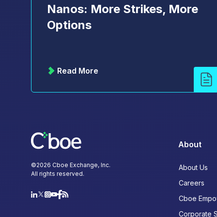
Nanos: More Strikes, More
Options
Read More
About
©
2026
Cboe Exchange, Inc.
About Us
All rights reserved.
Careers
Cboe Empo
Corporate 