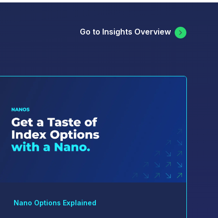
Go to Insights Overview
Nano Options Explained