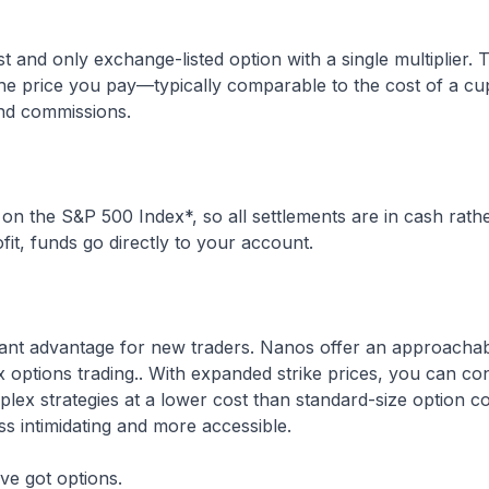
st and only exchange-listed option with a single multiplier.
the price you pay—typically comparable to the cost of a cup
and commissions.
n the S&P 500 Index*, so all settlements are in cash rath
fit, funds go directly to your account.
rtant advantage for new traders. Nanos offer an approacha
x options trading.. With expanded strike prices, you can co
ex strategies at a lower cost than standard-size option c
ss intimidating and more accessible.
ve got options.