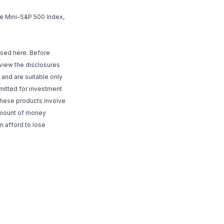
he Mini-S&P 500 Index,
ssed here. Before
review the disclosures
and are suitable only
rmitted for investment
 These products involve
 amount of money
n afford to lose