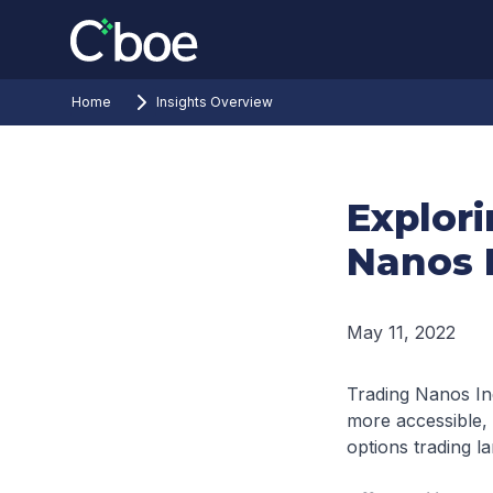
Home
Insights Overview
Explor
Nanos 
May 11, 2022
Trading Nanos In
more accessible, a
options trading l