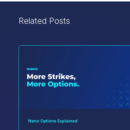
Related Posts
Nano Options Explained