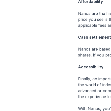
Affordability
Nanos are the fir
price you see is 
applicable fees 
Cash settlement
Nanos are based o
shares. If you pro
Accessibility
Finally, an impo
the world of inde
advanced or compl
the experience le
With Nanos, you'