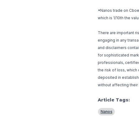
*Nanos trade on Cboe a
which is 1/10th the val
There are important r
engaging in any transac
and disclaimers contai
for sophisticated mark
professionals, certifi
the risk of loss, whic
deposited in establishi
without affecting their
Article Tags:
Nanos