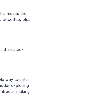
 This means the
 of coffee, plus
er than stock
ble way to enter
nsider exploring
ontracts, making