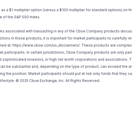
s a $1 multiplier option (versus a $100 multiplier for standard options) on t
ue of the S&P 500 Index.
isks associated with transacting in any of the Cboe Company products discu
tions in those products, it is important for market participants to carefully 
ned at:
https://www.cboe.com/us_disclaimers/
. These products are complex 
et participants. In certain jurisdictions, Cboe Company products are only pe
ed sophisticated investors, or high net worth corporations and associations.
h can be substantial and, depending on the type of product, can exceed the
ng the position. Market participants should put at risk only funds that they ca
 lifestyle. © 2025 Cboe Exchange, Inc. All Rights Reserved.