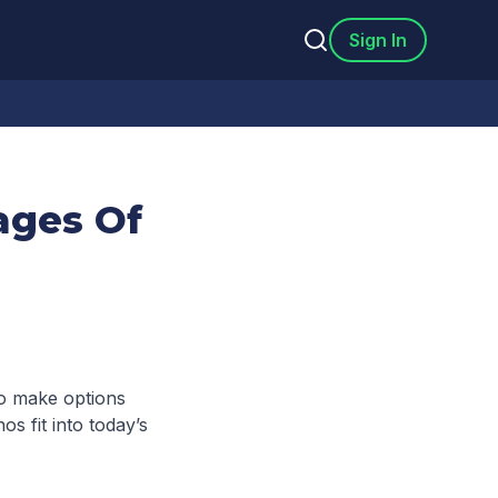
Sign In
ages Of
to make options
os fit into today’s