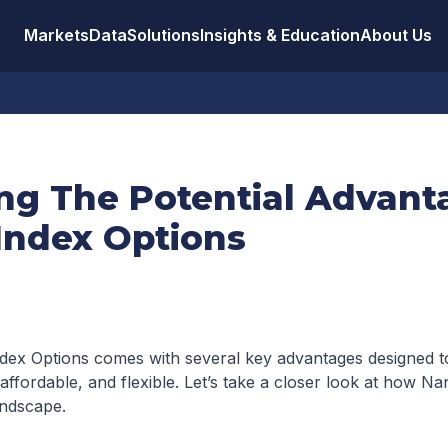
Markets
Data
Solutions
Insights & Education
About Us
ing The Potential Advant
Index Options
dex Options comes with several key advantages designed 
ffordable, and flexible. Let’s take a closer look at how Nan
andscape.