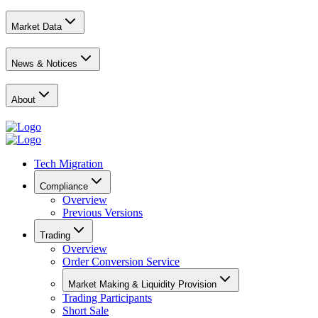
Market Data
News & Notices
About
Tech Migration
Compliance
Overview
Previous Versions
Trading
Overview
Order Conversion Service
Market Making & Liquidity Provision
Trading Participants
Short Sale