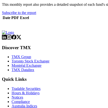
This monthly report also provides a detailed snapshot of each fund's s
Subscribe to the report
Date
PDF
Excel
Discover TMX
TMX Group
Toronto Stock Exchange
Montréal Exchange
TMX Datalinx
Quick Links
Tradable Securities
Hours & Holidays
Notices
Compliance
Australia Indices