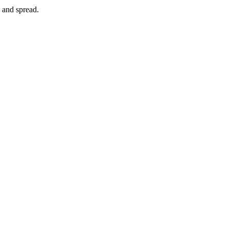
e and spread.