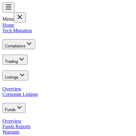
Menu
Home
Tech Migration
Compliance
Trading
Listings
Overview
Corporate Listings
Funds
Overview
Funds Reports
Warrants