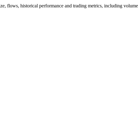
ize, flows, historical performance and trading metrics, including volum