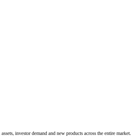
assets, investor demand and new products across the entire market.