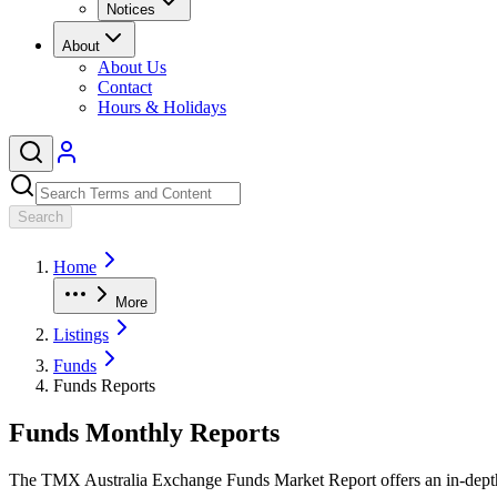
Notices
About
About Us
Contact
Hours & Holidays
Search
Home
More
Listings
Funds
Funds Reports
Funds Monthly Reports
The TMX Australia Exchange Funds Market Report offers an in-depth a