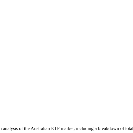
nalysis of the Australian ETF market, including a breakdown of total 