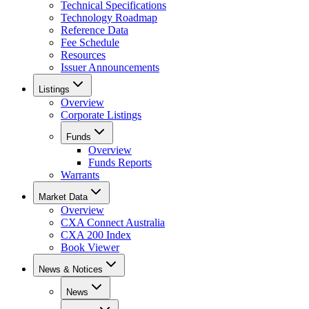
Technical Specifications
Technology Roadmap
Reference Data
Fee Schedule
Resources
Issuer Announcements
Listings
Overview
Corporate Listings
Funds
Overview
Funds Reports
Warrants
Market Data
Overview
CXA Connect Australia
CXA 200 Index
Book Viewer
News & Notices
News