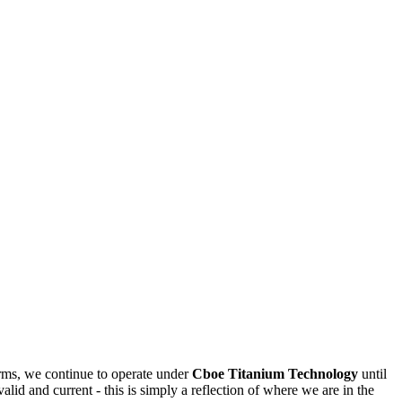
rms, we continue to operate under
Cboe Titanium Technology
until
valid and current - this is simply a reflection of where we are in the