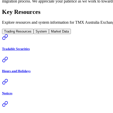
migration process. We appreciate your patience as we work to towards 
Key Resources
Explore resources and system information for TMX Australia Exchan
Trading Resources
System
Market Data
Tradable Securities
Hours and Holidays
Notices