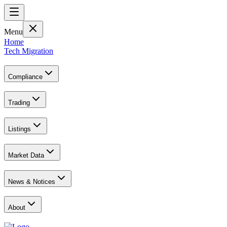
Menu
Home
Tech Migration
Compliance
Trading
Listings
Market Data
News & Notices
About