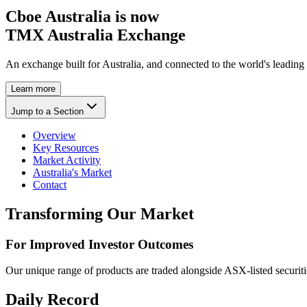
Cboe Australia is now
TMX Australia Exchange
An exchange built for Australia, and connected to the world's leading
Learn more
Jump to a Section
Overview
Key Resources
Market Activity
Australia's Market
Contact
Transforming Our Market
For Improved Investor Outcomes
Our unique range of products are traded alongside ASX-listed securiti
Daily Record