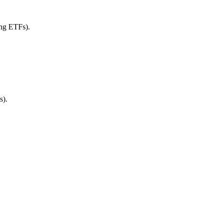
ing ETFs).
s).