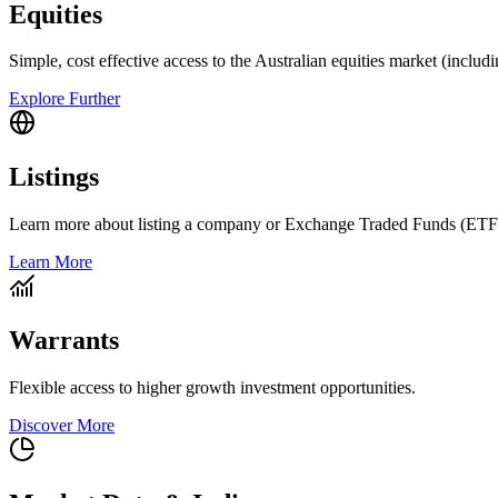
Equities
Simple, cost effective access to the Australian equities market (includ
Explore Further
Listings
Learn more about listing a company or Exchange Traded Funds (ETF
Learn More
Warrants
Flexible access to higher growth investment opportunities.
Discover More