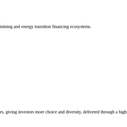
 mining and energy transition financing ecosystems.
es, giving investors more choice and diversity, delivered through a hig