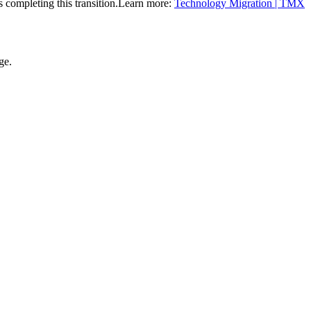
completing this transition.
Learn more:
Technology Migration | TMX
ge.