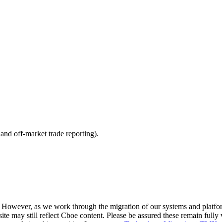
nd off-market trade reporting).
. However, as we work through the migration of our systems and platfo
site may still reflect Cboe content. Please be assured these remain fully 