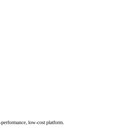
h-performance, low-cost platform.