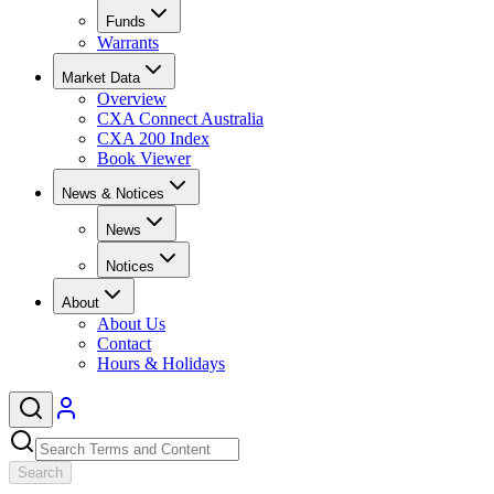
Funds
Warrants
Market Data
Overview
CXA Connect Australia
CXA 200 Index
Book Viewer
News & Notices
News
Notices
About
About Us
Contact
Hours & Holidays
Search