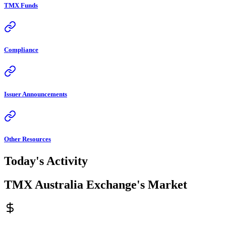
TMX Funds
Compliance
Issuer Announcements
Other Resources
Today's Activity
TMX Australia Exchange's Market