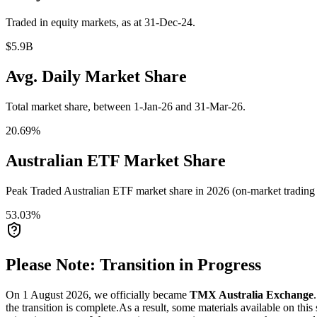
Traded in equity markets, as at 31-Dec-24.
$5.9B
Avg. Daily Market Share
Total market share, between 1-Jan-26 and 31-Mar-26.
20.69%
Australian ETF Market Share
Peak Traded Australian ETF market share in 2026 (on-market trading a
53.03%
Please Note: Transition in Progress
On 1 August 2026, we officially became
TMX Australia Exchange
the transition is complete.
As a result, some materials available on this 