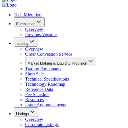
Tech Migration
Compliance
Overview
Previous Versions
Trading
Overview
Order Conversion Service
Market Making & Liquidity Provision
Trading Participants
Short Sale
Technical Specifications
Technology Roadmap
Reference Data
Fee Schedule
Resources
Issuer Announcements
Listings
Overview
Corporate Listings