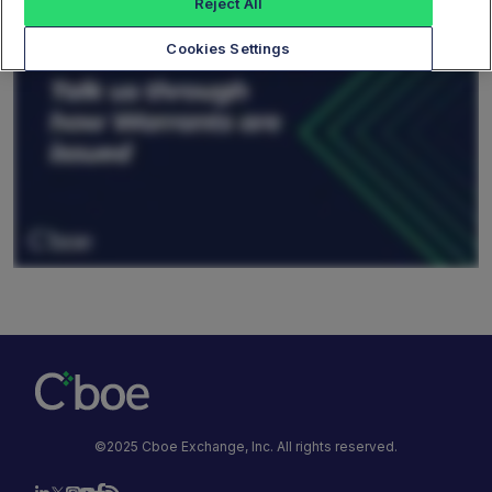
Reject All
Cookies Settings
©2025 Cboe Exchange, Inc. All rights reserved.