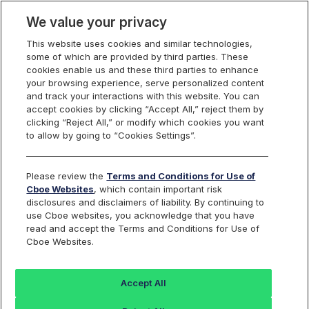
We value your privacy
This website uses cookies and similar technologies,
some of which are provided by third parties. These
Video
cookies enable us and these third parties to enhance
your browsing experience, serve personalized content
and track your interactions with this website. You can
accept cookies by clicking “Accept All,” reject them by
Cboe Warrants
clicking “Reject All,” or modify which cookies you want
to allow by going to “Cookies Settings”.
Educational Series -
Please review the
Terms and Conditions for Use of
Talk us Through How
Cboe Websites
, which contain important risk
disclosures and disclaimers of liability. By continuing to
use Cboe websites, you acknowledge that you have
Warrants are Issued
read and accept the Terms and Conditions for Use of
Cboe Websites.
August 14, 2024
Accept All