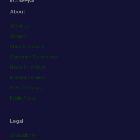
About
About Us
Careers
Cboe Empowers
Corporate Stewardship
Hours & Holidays
Investor Relations
Press Releases
Public Policy
Legal
Accessibility