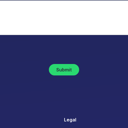
Submit
Legal