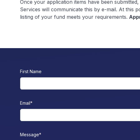
Once your application items have been submitted,
Services will communicate this by e-mail. At this 
listing of your fund meets your requirements.
Appr
First Name
Email
*
Message
*