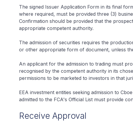
The signed Issuer Application Form in its final f
where required, must be provided three (3) busines
Confirmation should be provided that the prospe
appropriate competent authority.
The admission of securities requires the producti
or other appropriate form of document, unless th
An applicant for the admission to trading must prov
recognised by the competent authority in its chosen
permissions to be marketed to investors in that juri
EEA investment entities seeking admission to Cboe
admitted to the FCA's Official List must provide con
Receive Approval