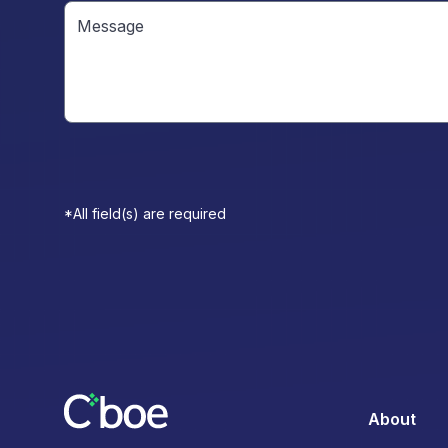
*All field(s) are required
About