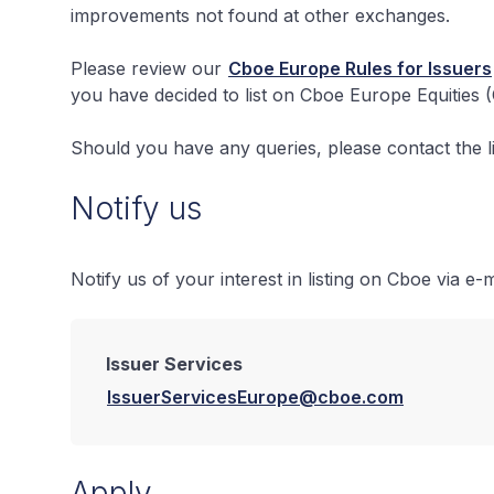
improvements not found at other exchanges.
Please review our
Cboe Europe Rules for Issuers
you have decided to list on Cboe Europe Equities 
Should you have any queries, please contact the li
Notify us
Notify us of your interest in listing on Cboe via e-m
Issuer Services
IssuerServicesEurope@cboe.com
Apply