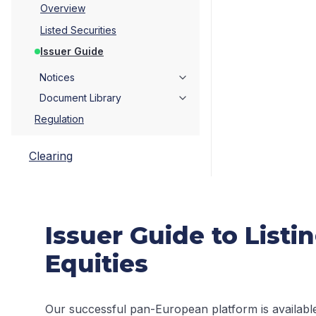
Overview
Listed Securities
Issuer Guide
Notices
Document Library
Regulation
Clearing
Issuer Guide to List
Equities
Our successful pan-European platform is available t