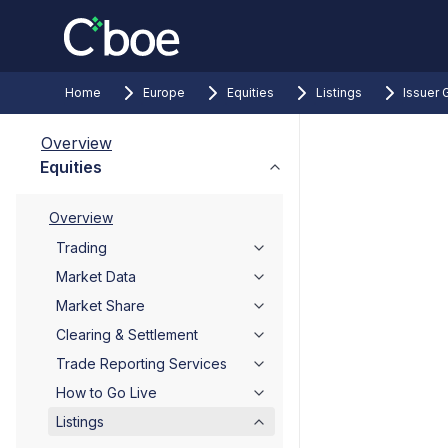
Home
Europe
Equities
Listings
Issuer 
Overview
Equities
Overview
Trading
Market Data
Market Share
Clearing & Settlement
Trade Reporting Services
How to Go Live
Listings