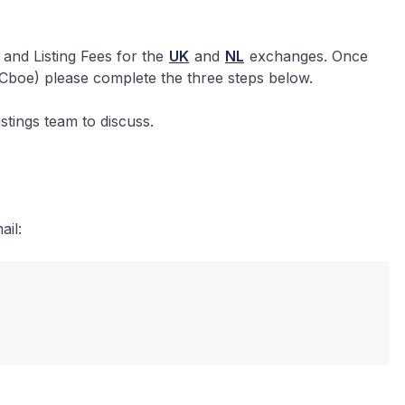
and Listing Fees for the
UK
and
NL
exchanges. Once
(Cboe) please complete the three steps below.
stings team to discuss.
ail: