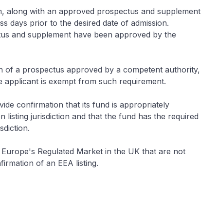
orm, along with an approved prospectus and supplement
s days prior to the desired date of admission.
ctus and supplement have been approved by the
on of a prospectus approved by a competent authority,
e applicant is exempt from such requirement.
ide confirmation that its fund is appropriately
 listing jurisdiction and that the fund has the required
sdiction.
 Europe's Regulated Market in the UK that are not
firmation of an EEA listing.