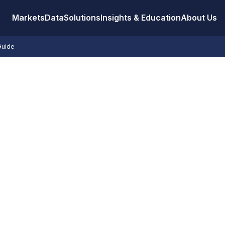
Markets
Data
Solutions
Insights & Education
About Us
Guide