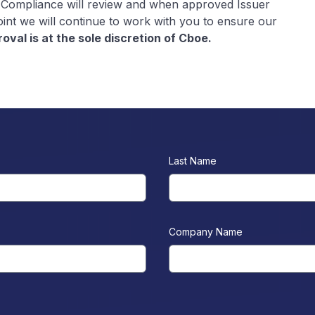
 Compliance will review and when approved Issuer
point we will continue to work with you to ensure our
oval is at the sole discretion of Cboe.
Last Name
Company Name