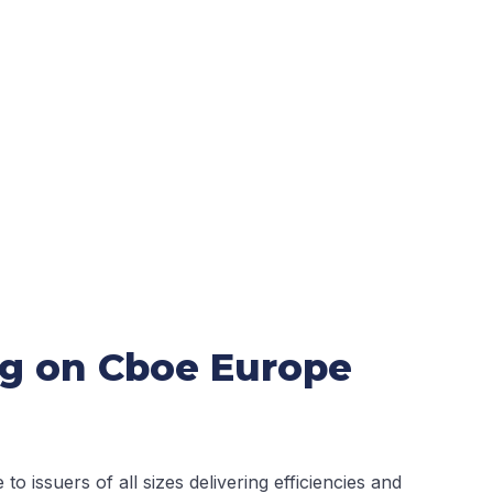
ing on Cboe Europe
o issuers of all sizes delivering efficiencies and