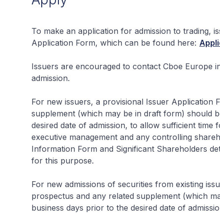
To make an application for admission to trading, 
Application Form, which can be found here:
Appli
Issuers are encouraged to contact Cboe Europe in
admission.
For new issuers, a provisional Issuer Application
supplement (which may be in draft form) should be 
desired date of admission, to allow sufficient time 
executive management and any controlling shareh
Information Form and Significant Shareholders detai
for this purpose.
For new admissions of securities from existing iss
prospectus and any related supplement (which may 
business days prior to the desired date of admissio