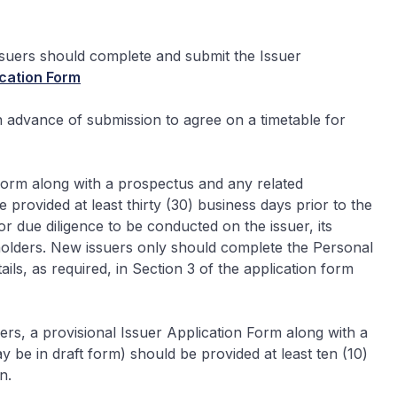
issuers should complete and submit the Issuer
cation Form
 advance of submission to agree on a timetable for
 Form along with a prospectus and any related
provided at least thirty (30) business days prior to the
for due diligence to be conducted on the issuer, its
olders. New issuers only should complete the Personal
ls, as required, in Section 3 of the application form
uers, a provisional Issuer Application Form along with a
be in draft form) should be provided at least ten (10)
n.