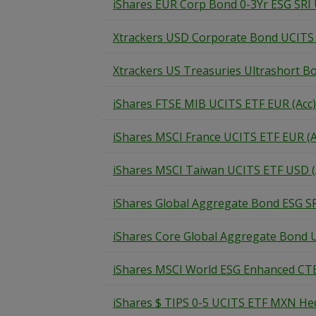
iShares EUR Corp Bond 0-3Yr ESG SRI
Xtrackers USD Corporate Bond UCITS
Xtrackers US Treasuries Ultrashort B
iShares FTSE MIB UCITS ETF EUR (Acc)
iShares MSCI France UCITS ETF EUR (A
iShares MSCI Taiwan UCITS ETF USD (
iShares Global Aggregate Bond ESG S
iShares Core Global Aggregate Bond 
iShares MSCI World ESG Enhanced CT
iShares $ TIPS 0-5 UCITS ETF MXN Hed