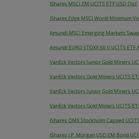
iShares MSCI EM UCITS ETF USD Dist
iShares Edge MSCI World Minimum Vola
Amundi MSCI Emerging Markets Swap 
Amundi EURO STOXX 50 II UCITS ETF 
VanEck Vectors Junior Gold Miners UC
VanEck Vectors Gold Miners UCITS ET
VanEck Vectors Junior Gold Miners UC
VanEck Vectors Gold Miners UCITS ET
iShares OMX Stockholm Capped UCIT
iShares J.P. Morgan USD EM Bond UC