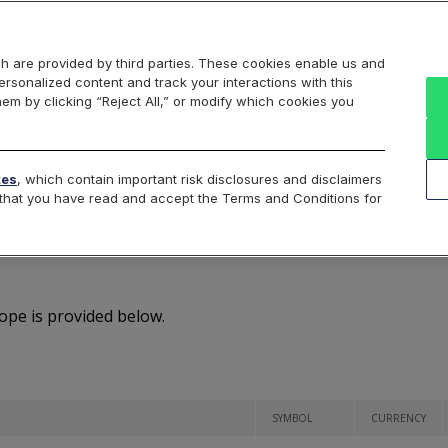
Markets
Data
Solutions
Insights & Education
About Us
h are provided by third parties. These cookies enable us and
rsonalized content and track your interactions with this
Overview
hem by clicking “Reject All,” or modify which cookies you
Securities
tes
, which contain important risk disclosures and disclaimers
e that you have read and accept the Terms and Conditions for
oe Europe Listed Securit
rope is provided below.
SYMBOL
CURRENCY