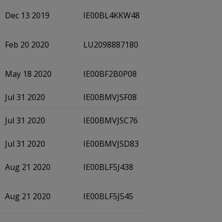
Dec 13 2019
IE00BL4KKW48
Feb 20 2020
LU2098887180
May 18 2020
IE00BF2B0P08
Jul 31 2020
IE00BMVJSF08
Jul 31 2020
IE00BMVJSC76
Jul 31 2020
IE00BMVJSD83
Aug 21 2020
IE00BLF5J438
Aug 21 2020
IE00BLF5J545