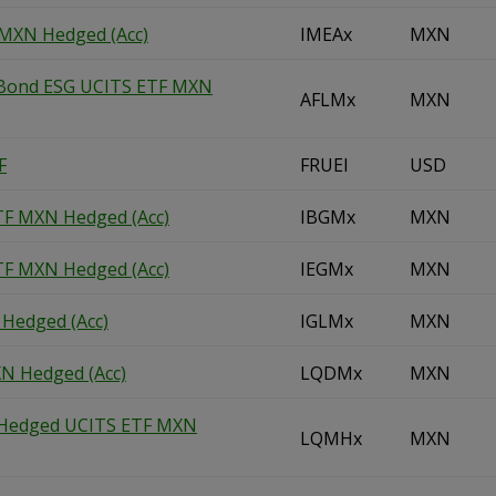
 MXN Hedged (Acc)
IMEAx
MXN
 Bond ESG UCITS ETF MXN
AFLMx
MXN
F
FRUEl
USD
TF MXN Hedged (Acc)
IBGMx
MXN
TF MXN Hedged (Acc)
IEGMx
MXN
 Hedged (Acc)
IGLMx
MXN
N Hedged (Acc)
LQDMx
MXN
e Hedged UCITS ETF MXN
LQMHx
MXN