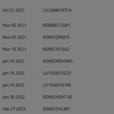
Oct 21 2021
LU2368674714
Nov 05 2021
IE000BCCS0X1
Nov 05 2021
IE0003ZXNJY5
Nov 10 2021
IE000CFH1JX2
Jan 10 2022
IE00BDR5HN05
Jan 10 2022
LU1920015523
Jan 10 2022
LU1920015796
Jun 30 2022
IE000OH3HT45
Feb 27 2023
IE0001DYLX87