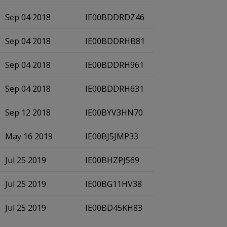
Sep 04 2018
IE00BDDRDZ46
Sep 04 2018
IE00BDDRHB81
Sep 04 2018
IE00BDDRH961
Sep 04 2018
IE00BDDRH631
Sep 12 2018
IE00BYV3HN70
May 16 2019
IE00BJ5JMP33
Jul 25 2019
IE00BHZPJ569
Jul 25 2019
IE00BG11HV38
Jul 25 2019
IE00BD45KH83