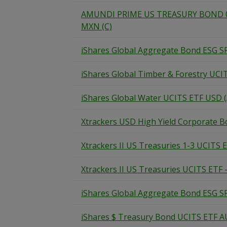
AMUNDI PRIME US TREASURY BOND 0-
MXN (C)
iShares Global Aggregate Bond ESG S
iShares Global Timber & Forestry UCI
iShares Global Water UCITS ETF USD (
Xtrackers USD High Yield Corporate 
Xtrackers II US Treasuries 1-3 UCITS E
Xtrackers II US Treasuries UCITS ETF 
iShares Global Aggregate Bond ESG S
iShares $ Treasury Bond UCITS ETF A