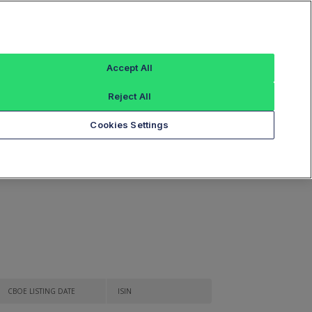
Sign In
Guide to Listings
Listed Securities
Accept All
Reject All
Cookies Settings
ies
CBOE LISTING DATE
ISIN