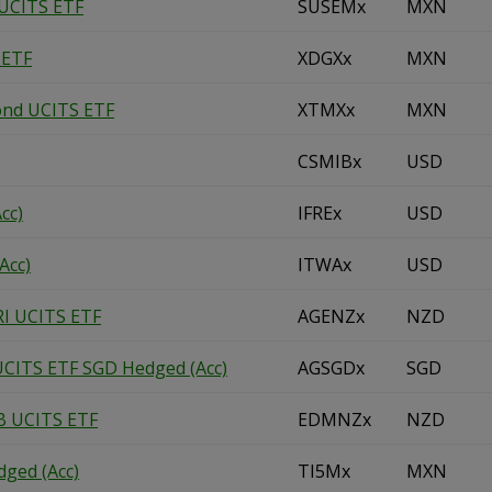
 UCITS ETF
SUSEMx
MXN
 ETF
XDGXx
MXN
ond UCITS ETF
XTMXx
MXN
CSMIBx
USD
cc)
IFREx
USD
Acc)
ITWAx
USD
RI UCITS ETF
AGENZx
NZD
UCITS ETF SGD Hedged (Acc)
AGSGDx
SGD
B UCITS ETF
EDMNZx
NZD
ged (Acc)
TI5Mx
MXN