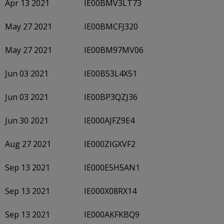
Apr 13 2021
IE00BMV3LT73
May 27 2021
IE00BMCFJ320
May 27 2021
IE00BM97MV06
Jun 03 2021
IE00B53L4X51
Jun 03 2021
IE00BP3QZJ36
Jun 30 2021
IE000AJFZ9E4
Aug 27 2021
IE000ZIGXVF2
Sep 13 2021
IE000E5H5AN1
Sep 13 2021
IE000X08RX14
Sep 13 2021
IE000AKFKBQ9