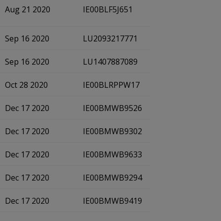
Aug 21 2020
IE00BLF5J651
Sep 16 2020
LU2093217771
Sep 16 2020
LU1407887089
Oct 28 2020
IE00BLRPPW17
Dec 17 2020
IE00BMWB9526
Dec 17 2020
IE00BMWB9302
Dec 17 2020
IE00BMWB9633
Dec 17 2020
IE00BMWB9294
Dec 17 2020
IE00BMWB9419