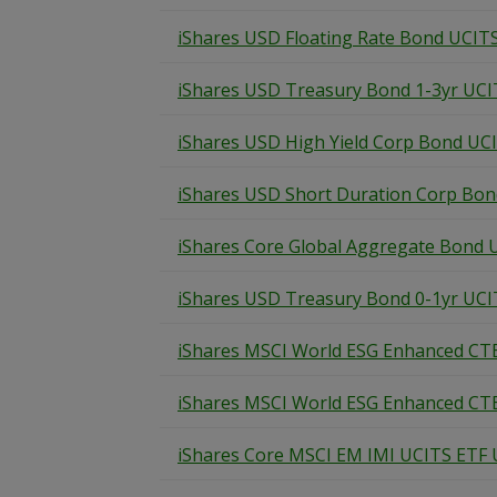
iShares USD Floating Rate Bond UCIT
iShares USD Treasury Bond 1-3yr UCI
iShares USD High Yield Corp Bond UC
iShares USD Short Duration Corp Bo
iShares Core Global Aggregate Bond 
iShares USD Treasury Bond 0-1yr UCI
iShares MSCI World ESG Enhanced CT
iShares MSCI World ESG Enhanced CT
iShares Core MSCI EM IMI UCITS ETF U