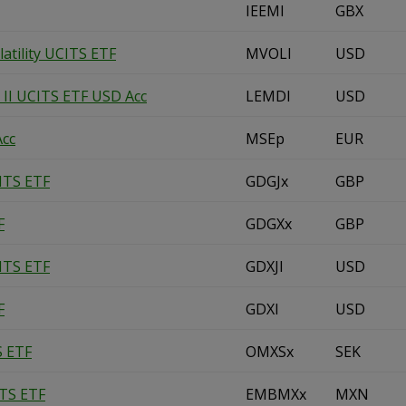
IEEMl
GBX
tility UCITS ETF
MVOLl
USD
II UCITS ETF USD Acc
LEMDl
USD
Acc
MSEp
EUR
ITS ETF
GDGJx
GBP
F
GDGXx
GBP
ITS ETF
GDXJl
USD
F
GDXl
USD
S ETF
OMXSx
SEK
ITS ETF
EMBMXx
MXN