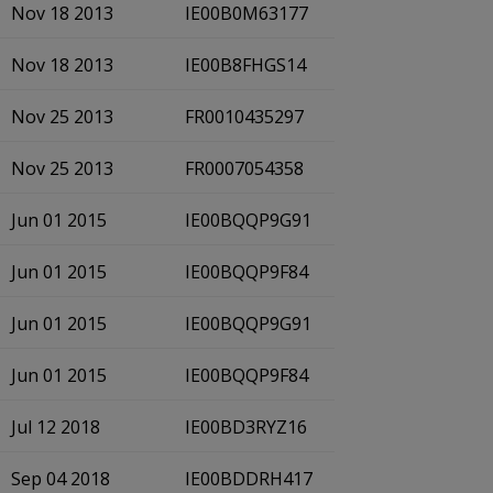
Nov 18 2013
IE00B0M63177
Nov 18 2013
IE00B8FHGS14
Nov 25 2013
FR0010435297
Nov 25 2013
FR0007054358
Jun 01 2015
IE00BQQP9G91
Jun 01 2015
IE00BQQP9F84
Jun 01 2015
IE00BQQP9G91
Jun 01 2015
IE00BQQP9F84
Jul 12 2018
IE00BD3RYZ16
Sep 04 2018
IE00BDDRH417