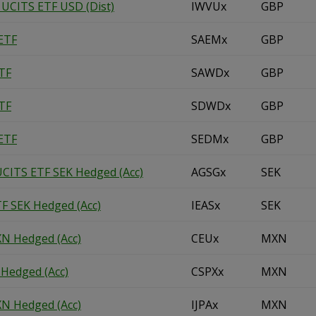
 UCITS ETF USD (Dist)
IWVUx
GBP
ETF
SAEMx
GBP
TF
SAWDx
GBP
TF
SDWDx
GBP
ETF
SEDMx
GBP
UCITS ETF SEK Hedged (Acc)
AGSGx
SEK
F SEK Hedged (Acc)
IEASx
SEK
N Hedged (Acc)
CEUx
MXN
Hedged (Acc)
CSPXx
MXN
N Hedged (Acc)
IJPAx
MXN