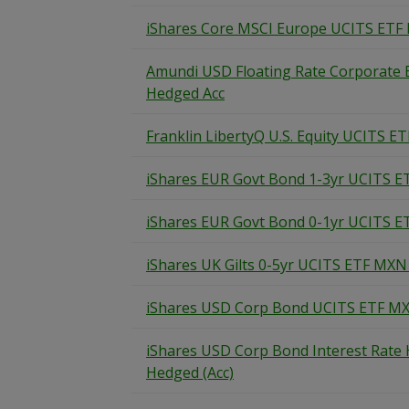
iShares Core MSCI Europe UCITS ETF
Amundi USD Floating Rate Corporate
Hedged Acc
Franklin LibertyQ U.S. Equity UCITS ET
iShares EUR Govt Bond 1-3yr UCITS E
iShares EUR Govt Bond 0-1yr UCITS E
iShares UK Gilts 0-5yr UCITS ETF MXN
iShares USD Corp Bond UCITS ETF MX
iShares USD Corp Bond Interest Rat
Hedged (Acc)