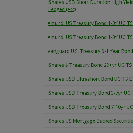
iShares USD Short Duration High Yie
Hedged (Acc)
Amundi US Treasury Bond 1-3Y UCIT
Amundi US Treasury Bond 1-3Y UCITS
Vanguard U.S. Treasury 0-1 Year Bon
iShares $ Treasury Bond 20+yr UCITS
iShares USD Ultrashort Bond UCITS E
iShares USD Treasury Bond 3-7yr UCI
iShares USD Treasury Bond 7-10yr U
iShares US Mortgage Backed Securiti