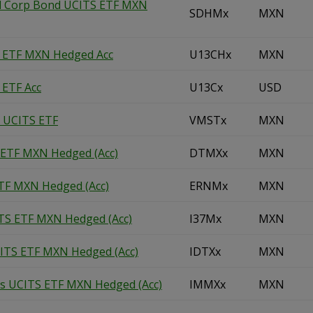
ld Corp Bond UCITS ETF MXN
SDHMx
MXN
S ETF MXN Hedged Acc
U13CHx
MXN
 ETF Acc
U13Cx
USD
d UCITS ETF
VMSTx
MXN
 ETF MXN Hedged (Acc)
DTMXx
MXN
TF MXN Hedged (Acc)
ERNMx
MXN
TS ETF MXN Hedged (Acc)
I37Mx
MXN
CITS ETF MXN Hedged (Acc)
IDTXx
MXN
es UCITS ETF MXN Hedged (Acc)
IMMXx
MXN