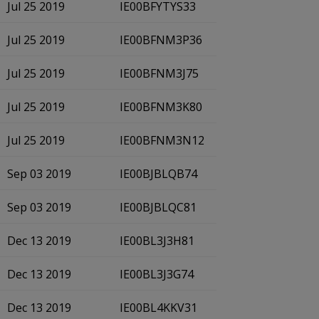
Jul 25 2019
IE00BFYTYS33
Jul 25 2019
IE00BFNM3P36
Jul 25 2019
IE00BFNM3J75
Jul 25 2019
IE00BFNM3K80
Jul 25 2019
IE00BFNM3N12
Sep 03 2019
IE00BJBLQB74
Sep 03 2019
IE00BJBLQC81
Dec 13 2019
IE00BL3J3H81
Dec 13 2019
IE00BL3J3G74
Dec 13 2019
IE00BL4KKV31