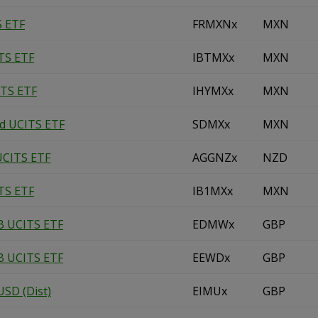
S ETF
FRMXNx
MXN
TS ETF
IBTMXx
MXN
ITS ETF
IHYMXx
MXN
nd UCITS ETF
SDMXx
MXN
UCITS ETF
AGGNZx
NZD
TS ETF
IB1MXx
MXN
B UCITS ETF
EDMWx
GBP
B UCITS ETF
EEWDx
GBP
SD (Dist)
EIMUx
GBP