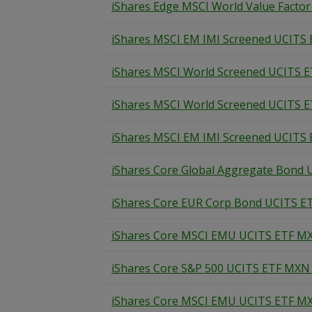
iShares Edge MSCI World Value Factor
iShares MSCI EM IMI Screened UCITS 
iShares MSCI World Screened UCITS E
iShares MSCI World Screened UCITS E
iShares MSCI EM IMI Screened UCITS 
iShares Core Global Aggregate Bond 
iShares Core EUR Corp Bond UCITS ET
iShares Core MSCI EMU UCITS ETF MX
iShares Core S&P 500 UCITS ETF MXN 
iShares Core MSCI EMU UCITS ETF MX