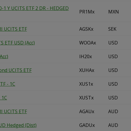
1 Y UCITS ETF 2 DR - HEDGED
PR1Mx
MXN
RI UCITS ETF
AGSKx
SEK
TS ETF USD (Acc)
WOOAx
USD
Acc)
IH20x
USD
Bond UCITS ETF
XUHAx
USD
TF - 1C
XUS1x
USD
- 1C
XUSTx
USD
RI UCITS ETF
AGAUx
AUD
UD Hedged (Dist)
GADUx
AUD