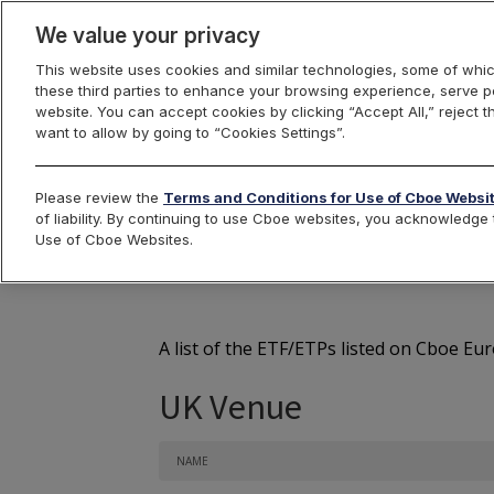
We value your privacy
This website uses cookies and similar technologies, some of whic
these third parties to enhance your browsing experience, serve pe
Cboe Europe
website. You can accept cookies by clicking “Accept All,” reject t
want to allow by going to “Cookies Settings”.
Markets
Cboe Europe
Equities
ETFs
Listed 
Please review the
Terms and Conditions for Use of Cboe Websi
of liability. By continuing to use Cboe websites, you acknowledg
Cb
Use of Cboe Websites.
A list of the ETF/ETPs listed on Cboe Eu
UK Venue
NAME