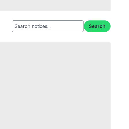
Search