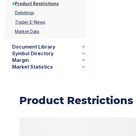
Product Restrictions
Delistings
Trader E-News
Market Data
Document Library
Symbol Directory
Margin
Market Statistics
Product Restrictions