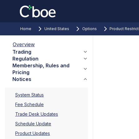
Home
United States
Options
Product Restric
Overview
Trading
Regulation
Membership, Rules and
Pricing
Notices
System Status
Fee Schedule
Trade Desk Updates
Schedule Update
Product Updates