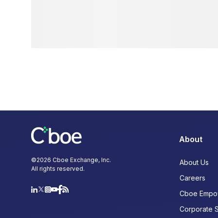
About
©
2026
Cboe Exchange, Inc.
About Us
All rights reserved.
Careers
Cboe Empo
Corporate 