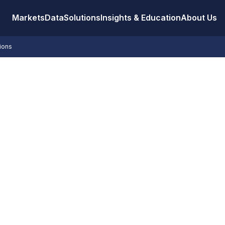
Markets
Data
Solutions
Insights & Education
About Us
tions