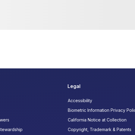
Legal
Accessibility
Biometric Information Privacy Poli
wers
California Notice at Collection
Stewardship
Copyright, Trademark & Patents