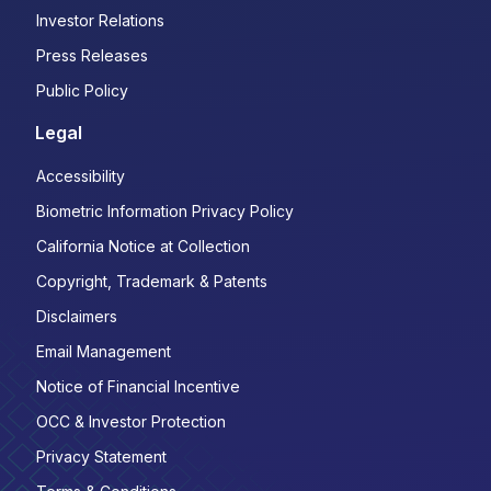
Investor Relations
Press Releases
Public Policy
Legal
Accessibility
Biometric Information Privacy Policy
California Notice at Collection
Copyright, Trademark & Patents
Disclaimers
Email Management
Notice of Financial Incentive
OCC & Investor Protection
Privacy Statement