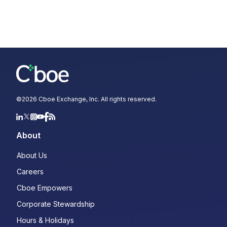
©
2026
Cboe Exchange, Inc. All rights reserved.
About
About Us
Careers
Cboe Empowers
Corporate Stewardship
Hours & Holidays