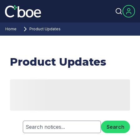
Home
Product Updates
Product Updates
Search