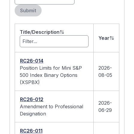
Submit
Title/Description
Year
RC26-014
Position Limits for Mini S&P
2026-
500 Index Binary Options
08-05
(XSPBX)
RC26-012
2026-
Amendment to Professional
06-29
Designation
RC26-011