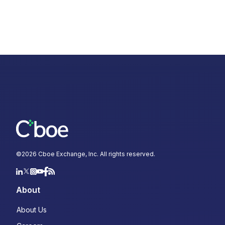
©
2026
Cboe Exchange, Inc. All rights reserved.
About
About Us