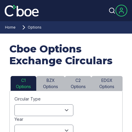
Home
Options
Cboe Options
Exchange Circulars
C1
BZX
C2
EDGX
Options
Options
Options
Options
Circular Type
Year