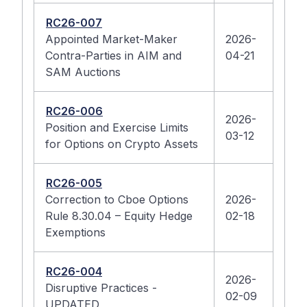
RC26-007
Appointed Market-Maker
2026-
Contra-Parties in AIM and
04-21
SAM Auctions
RC26-006
2026-
Position and Exercise Limits
03-12
for Options on Crypto Assets
RC26-005
Correction to Cboe Options
2026-
Rule 8.30.04 – Equity Hedge
02-18
Exemptions
RC26-004
2026-
Disruptive Practices -
02-09
UPDATED