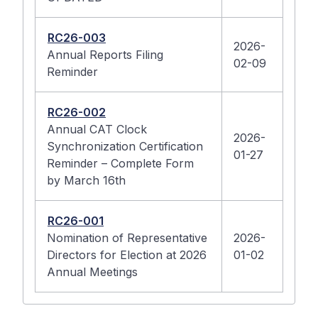
RC26-003
2026-
Annual Reports Filing
02-09
Reminder
RC26-002
Annual CAT Clock
2026-
Synchronization Certification
01-27
Reminder – Complete Form
by March 16th
RC26-001
Nomination of Representative
2026-
Directors for Election at 2026
01-02
Annual Meetings