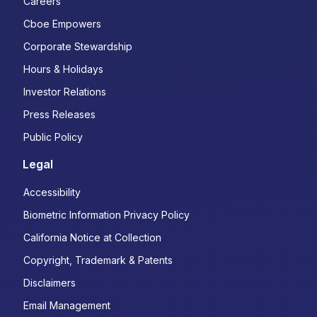
Careers
Cboe Empowers
Corporate Stewardship
Hours & Holidays
Investor Relations
Press Releases
Public Policy
Legal
Accessibility
Biometric Information Privacy Policy
California Notice at Collection
Copyright, Trademark & Patents
Disclaimers
Email Management