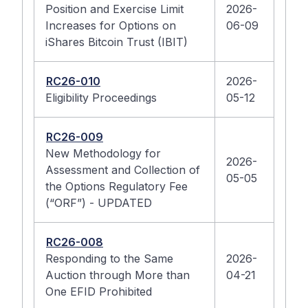
Position and Exercise Limit
2026-
Increases for Options on
06-09
iShares Bitcoin Trust (IBIT)
RC26-010
2026-
Eligibility Proceedings
05-12
RC26-009
New Methodology for
2026-
Assessment and Collection of
05-05
the Options Regulatory Fee
(“ORF”) - UPDATED
RC26-008
Responding to the Same
2026-
Auction through More than
04-21
One EFID Prohibited