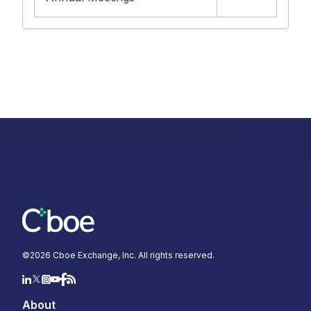
©
2026
Cboe Exchange, Inc. All rights reserved.
About