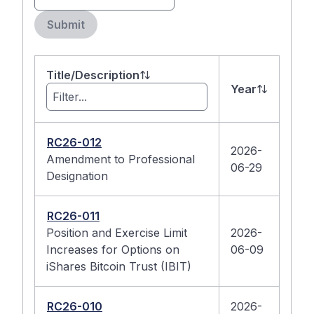
Submit
Title/Description
Year
RC26-012
2026-
Amendment to Professional
06-29
Designation
RC26-011
Position and Exercise Limit
2026-
Increases for Options on
06-09
iShares Bitcoin Trust (IBIT)
RC26-010
2026-