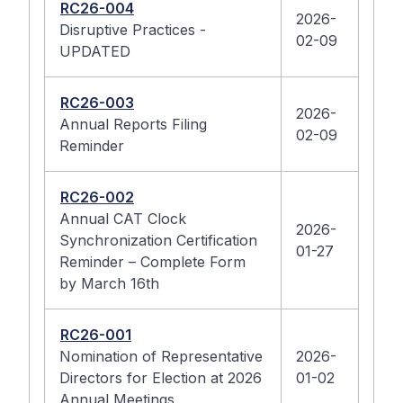
RC26-004
2026-
Disruptive Practices -
02-09
UPDATED
RC26-003
2026-
Annual Reports Filing
02-09
Reminder
RC26-002
Annual CAT Clock
2026-
Synchronization Certification
01-27
Reminder – Complete Form
by March 16th
RC26-001
Nomination of Representative
2026-
Directors for Election at 2026
01-02
Annual Meetings