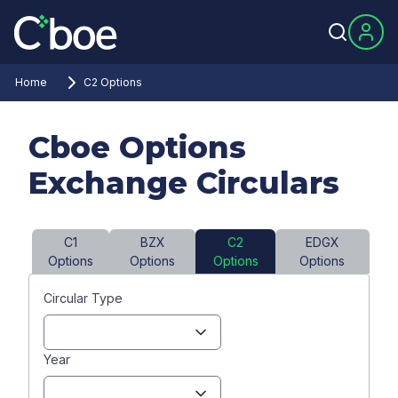
Home
C2 Options
Cboe Options
Exchange Circulars
C1
BZX
C2
EDGX
Options
Options
Options
Options
Circular Type
Year