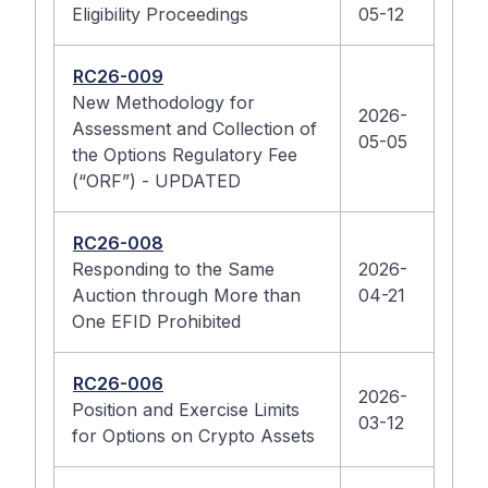
Eligibility Proceedings
05-12
RC26-009
New Methodology for
2026-
Assessment and Collection of
05-05
the Options Regulatory Fee
(“ORF”) - UPDATED
RC26-008
Responding to the Same
2026-
Auction through More than
04-21
One EFID Prohibited
RC26-006
2026-
Position and Exercise Limits
03-12
for Options on Crypto Assets