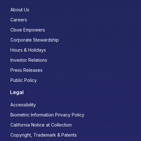
About Us
Careers
Cboe Empowers
Corporate Stewardship
Hours & Holidays
Investor Relations
Press Releases
Public Policy
Legal
Accessibility
Biometric Information Privacy Policy
California Notice at Collection
Copyright, Trademark & Patents