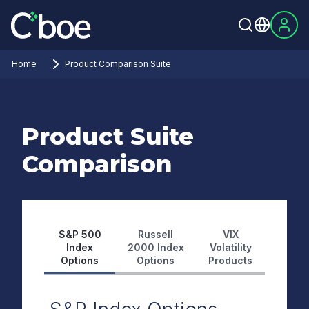
Home
Product Comparison Suite
Product Suite
Comparison
S&P 500
Russell
VIX
Index
2000 Index
Volatility
Options
Options
Products