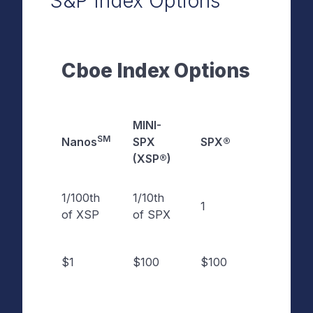
S&P Index Options
Cboe Index Options
MINI-
SM
Nanos
SPX
SPX®
VERSU
(XSP®)
1/100th
1/10th
Contra
1
of XSP
of SPX
Size
Contra
$1
$100
$100
Multipl
Approx