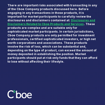
There are important risks associated with transacting in any
of the Cboe Company products discussed here. Before
engaging in any transactions in those products, it is
important for market participants to carefully review the
disclosures and disclaimers contained at:
Disclosures and
Disclaimers Related to Cboe Products and Services
. These
products are complex and are suitable only for
sophisticated market participants. In certain jurisdictions,
Cboe Company products are only permitted for investment
professionals, certified sophisticated investors, or high net
worth corporations and associations. These products
involve the risk of loss, which can be substantial and,
depending on the type of product, can exceed the amount of
money deposited in establishing the position. Market
participants should put at risk only funds that they can afford
to lose without affecting their lifestyle.