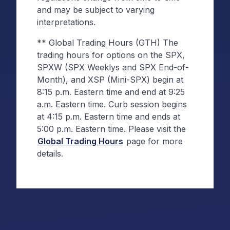
and may be subject to varying
interpretations.
** Global Trading Hours (GTH) The
trading hours for options on the SPX,
SPXW (SPX Weeklys and SPX End-of-
Month), and XSP (Mini-SPX) begin at
8:15 p.m. Eastern time and end at 9:25
a.m. Eastern time. Curb session begins
at 4:15 p.m. Eastern time and ends at
5:00 p.m. Eastern time. Please visit the
Global Trading Hours
page for more
details.