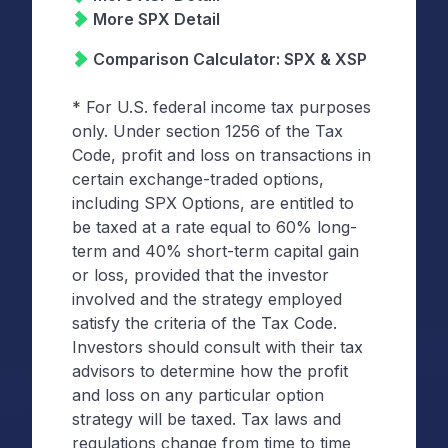
More SPX Detail
Comparison Calculator: SPX & XSP
* For U.S. federal income tax purposes
only. Under section 1256 of the Tax
Code, profit and loss on transactions in
certain exchange-traded options,
including SPX Options, are entitled to
be taxed at a rate equal to 60% long-
term and 40% short-term capital gain
or loss, provided that the investor
involved and the strategy employed
satisfy the criteria of the Tax Code.
Investors should consult with their tax
advisors to determine how the profit
and loss on any particular option
strategy will be taxed. Tax laws and
regulations change from time to time