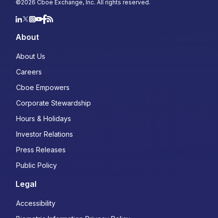
©
2026
Cboe Exchange, Inc. All rights reserved.
About
About Us
Careers
Cboe Empowers
Corporate Stewardship
Hours & Holidays
Investor Relations
Press Releases
Public Policy
Legal
Accessibility