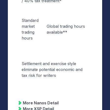
/ 40% tax treatment*
Treatm
Standard
Extend
market
Global trading hours
Tradin
trading
available**
Hours
hours
Settlement and exercise style
Certain
eliminate potential economic and
of
tax risk for writers
Settle
More Nanos Detail
More XSP Detail