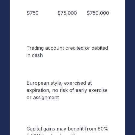
Notion
$750
$75,000
$750,000
Size (if
S&P 5
is $7,5
Trading account credited or debited
Settle
in cash
Type
European style, exercised at
Exerci
expiration, no risk of early exercise
Style
or assignment
Capital gains may benefit from 60%
Tax