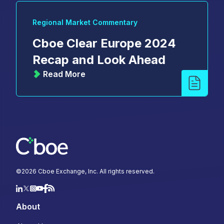
Regional Market Commentary
Cboe Clear Europe 2024
Recap and Look Ahead
Read More
©
2026
Cboe Exchange, Inc. All rights reserved.
About