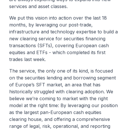
services and asset classes.
We put this vision into action over the last 18
months, by leveraging our post-trade,
infrastructure and technology expertise to build a
new clearing service for securities financing
transactions (SFTs), covering European cash
equities and ETFs - which completed its
first
trades
last week.
The service, the only one of its kind, is focused
on the securities lending and borrowing segment
of Europe’s SFT market, an area that has
historically struggled with clearing adoption. We
believe we’re coming to market with the right
model at the right time: By leveraging our position
as the largest pan-European cash equities
clearing house, and offering a comprehensive
range of legal, risk, operational, and reporting