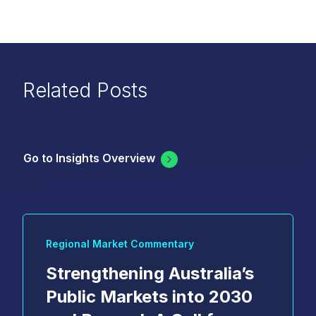
Related Posts
Go to Insights Overview
Regional Market Commentary
Strengthening Australia’s
Public Markets into 2030