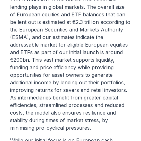
lending plays in global markets. The overall size
of European equities and ETF balances that can
be lent out is estimated at €2.3 trillion according to
the
European Securities and Markets Authority
(ESMA)
, and our estimates indicate the
addressable market for eligible European equities
and ETFs as part of our initial launch is around
€200bn. This vast market supports liquidity,
funding and price efficiency while providing
opportunities for asset owners to generate
additional income by lending out their portfolios,
improving returns for savers and retail investors.
As intermediaries benefit from greater capital
efficiencies, streamlined processes and reduced
costs, the model also ensures resilience and
stability during times of market stress, by
minimising pro-cyclical pressures.
While our initial focus is on European cash