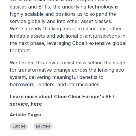
equities and ETFs, the underlying technology is
highly scalable and positions us to expand the
service globally and into other asset classes.
We’re already thinking about fixed income, other
lendable assets and additional client jurisdictions in
the next phase, leveraging Cboe’s extensive global
footprint.
We believe this new ecosystem is setting the stage
for transformative change across the lending eco-
system, delivering meaningful benefits to
borrowers, lenders, and intermediaries.
Learn more about Cboe Clear Europe's SFT
service,
here
Article Tags:
Europe
Equities