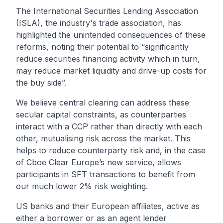
The
International Securities Lending Association
(ISLA)
, the industry's trade association, has
highlighted
the unintended consequences of these
reforms, noting their potential to “significantly
reduce securities financing activity which in turn,
may reduce market liquidity and drive-up costs for
the buy side”.
We believe central clearing can address these
secular capital constraints, as counterparties
interact with a CCP rather than directly with each
other, mutualising risk across the market. This
helps to reduce counterparty risk and, in the case
of Cboe Clear Europe’s new service, allows
participants in SFT transactions to benefit from
our much lower 2% risk weighting.
US banks and their European affiliates, active as
either a borrower or as an agent lender