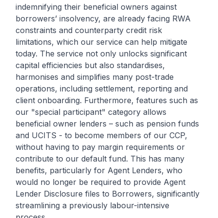
indemnifying their beneficial owners against
borrowers’ insolvency, are already facing RWA
constraints and counterparty credit risk
limitations, which our service can help mitigate
today. The service not only unlocks significant
capital efficiencies but also standardises,
harmonises and simplifies many post-trade
operations, including settlement, reporting and
client onboarding. Furthermore, features such as
our "special participant" category allows
beneficial owner lenders – such as pension funds
and UCITS - to become members of our CCP,
without having to pay margin requirements or
contribute to our default fund. This has many
benefits, particularly for Agent Lenders, who
would no longer be required to provide Agent
Lender Disclosure files to Borrowers, significantly
streamlining a previously labour-intensive
process.