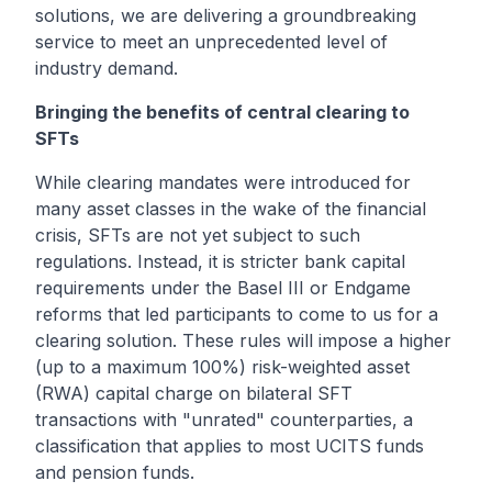
solutions, we are delivering a groundbreaking
service to meet an unprecedented level of
industry demand.
Bringing the benefits of central clearing to
SFTs
While clearing mandates were introduced for
many asset classes in the wake of the financial
crisis, SFTs are not yet subject to such
regulations. Instead, it is stricter bank capital
requirements under the Basel III or Endgame
reforms that led participants to come to us for a
clearing solution. These rules will impose a higher
(up to a maximum 100%) risk-weighted asset
(RWA) capital charge on bilateral SFT
transactions with "unrated" counterparties, a
classification that applies to most UCITS funds
and pension funds.