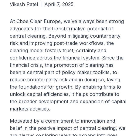
Vikesh Patel
|
April 7, 2025
At
Cboe Clear Europe,
we’ve always been strong
advocates for the transformative potential of
central clearing. Beyond mitigating counterparty
risk and improving post-trade workflows, the
clearing model fosters trust, certainty and
confidence across the financial system. Since the
financial crisis, the promotion of clearing has
been a central part of policy maker toolkits, to
reduce counterparty risk and in doing so, laying
the foundations for growth. By enabling firms to
unlock capital efficiencies, it helps contribute to
the broader development and expansion of capital
markets activities.
Motivated by a commitment to innovation and
belief in the positive impact of central clearing, we
are always exploring ways to expand into new