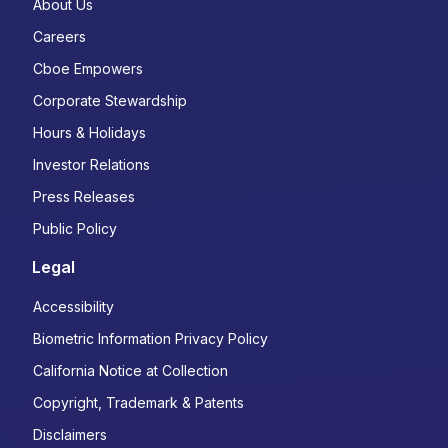
About Us
Careers
Cboe Empowers
Corporate Stewardship
Hours & Holidays
Investor Relations
Press Releases
Public Policy
Legal
Accessibility
Biometric Information Privacy Policy
California Notice at Collection
Copyright, Trademark & Patents
Disclaimers