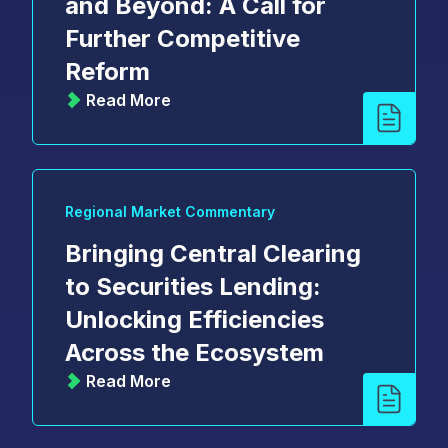
and Beyond: A Call for
Further Competitive
Reform
Read More
Regional Market Commentary
Bringing Central Clearing
to Securities Lending:
Unlocking Efficiencies
Across the Ecosystem
Read More