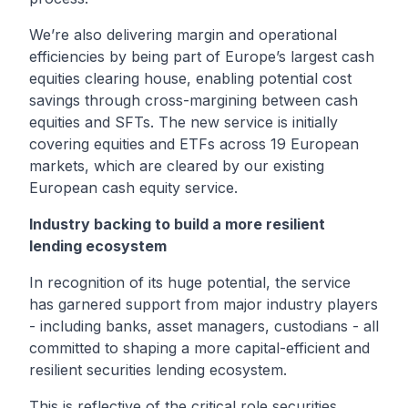
We’re also delivering margin and operational
efficiencies by being part of Europe’s largest cash
equities clearing house, enabling potential cost
savings through cross-margining between cash
equities and SFTs. The new service is initially
covering equities and ETFs across 19 European
markets, which are cleared by our existing
European cash equity service.
Industry backing to build a more resilient
lending ecosystem
In recognition of its huge potential, the service
has garnered support from
major industry players
- including banks, asset managers, custodians - all
committed to shaping a more capital-efficient and
resilient securities lending ecosystem.
This is reflective of the critical role securities