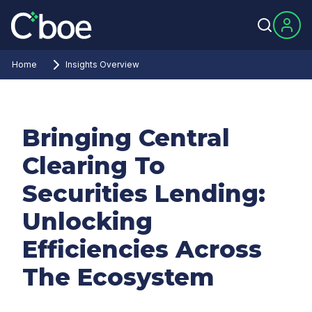
Home
Insights Overview
Bringing Central
Clearing To
Securities Lending:
Unlocking
Efficiencies Across
The Ecosystem