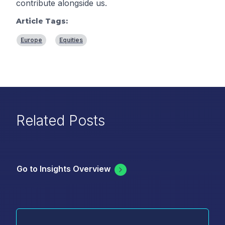
contribute alongside us.
Article Tags:
Europe
Equities
Related Posts
Go to Insights Overview