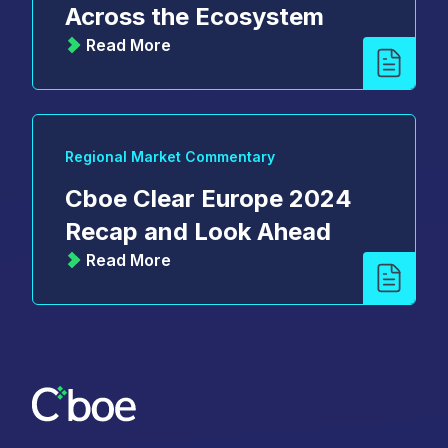
Across the Ecosystem
Read More
Regional Market Commentary
Cboe Clear Europe 2024
Recap and Look Ahead
Read More