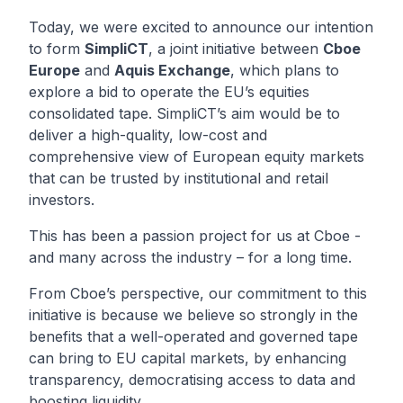
Today, we were excited to announce our intention
to form
SimpliCT
, a joint initiative between
Cboe
Europe
and
Aquis Exchange
, which plans to
explore a bid to operate the EU’s equities
consolidated tape. SimpliCT’s aim would be to
deliver a high-quality, low-cost and
comprehensive view of European equity markets
that can be trusted by institutional and retail
investors.
This has been a passion project for us at Cboe -
and many across the industry – for a long time.
From Cboe’s perspective, our commitment to this
initiative is because we believe so strongly in the
benefits that a well-operated and governed tape
can bring to EU capital markets, by enhancing
transparency, democratising access to data and
boosting liquidity.