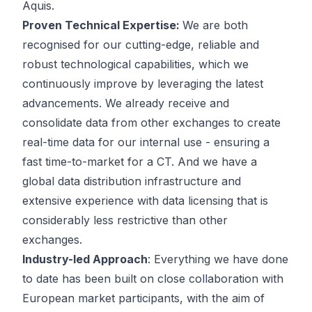
Aquis.
Proven Technical Expertise:
We are both
recognised for our cutting-edge, reliable and
robust technological capabilities, which we
continuously improve by leveraging the latest
advancements. We already receive and
consolidate data from other exchanges to create
real-time data for our internal use - ensuring a
fast time-to-market for a CT. And we have a
global data distribution infrastructure and
extensive experience with data licensing that is
considerably less restrictive than other
exchanges.
Industry-led Approach
: Everything we have done
to date has been built on close collaboration with
European market participants, with the aim of