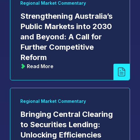
Regional Market Commentary
Strengthening Australia’s
Public Markets into 2030
and Beyond: A Call for
Further Competitive
Reform
Read More
Regional Market Commentary
Bringing Central Clearing
to Securities Lending:
Unlocking Efficiencies