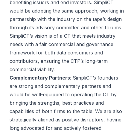
benefiting issuers and end investors. SimpliCT
would be adopting the same approach, working in
partnership with the industry on the tape’s design
through its advisory committee and other forums.
SimpliCT’s vision is of a CT that meets industry
needs with a fair commercial and governance
framework for both data consumers and
contributors, ensuring the CTP’s long-term
commercial viability.
Complementary Partners
: SimpliCT’s founders
are strong and complementary partners and
would be well-equipped to operating the CT by
bringing the strengths, best practices and
capabilities of both firms to the table. We are also
strategically aligned as positive disruptors, having
long advocated for and actively fostered