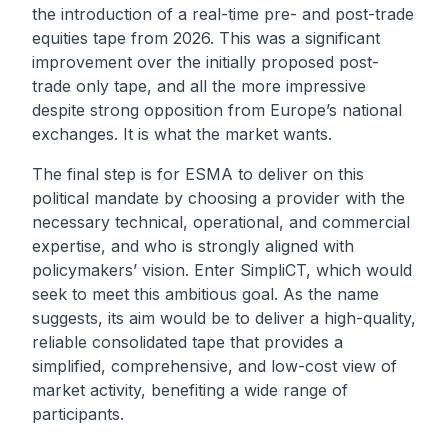
the introduction of a real-time pre- and post-trade
equities tape from 2026. This was a significant
improvement over the initially proposed post-
trade only tape, and all the more impressive
despite strong opposition from Europe’s national
exchanges. It is what the market wants.
The final step is for ESMA to deliver on this
political mandate by choosing a provider with the
necessary technical, operational, and commercial
expertise, and who is strongly aligned with
policymakers’ vision. Enter SimpliCT, which would
seek to meet this ambitious goal. As the name
suggests, its aim would be to deliver a high-quality,
reliable consolidated tape that provides a
simplified, comprehensive, and low-cost view of
market activity, benefiting a wide range of
participants.