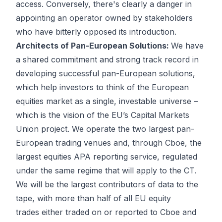
access. Conversely, there's clearly a danger in
appointing an operator owned by stakeholders
who have bitterly opposed its introduction.
Architects of Pan-European Solutions:
We have
a shared commitment and strong track record in
developing successful pan-European solutions,
which help investors to think of the European
equities market as a single, investable universe –
which is the vision of the EU’s Capital Markets
Union project. We operate the two largest pan-
European trading venues and, through Cboe, the
largest equities APA reporting service, regulated
under the same regime that will apply to the CT.
We will be the largest contributors of data to the
tape, with more than half of all EU equity
trades either traded on or reported to Cboe and