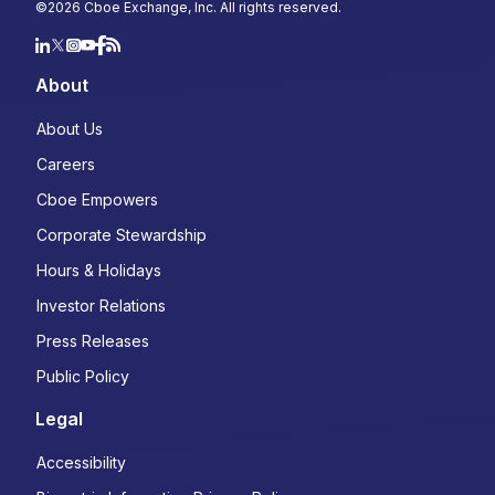
©
2026
Cboe Exchange, Inc. All rights reserved.
About
About Us
Careers
Cboe Empowers
Corporate Stewardship
Hours & Holidays
Investor Relations
Press Releases
Public Policy
Legal
Accessibility