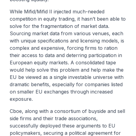
While Mifid/Mifid II injected much-needed
competition in equity trading, it hasn’t been able to
solve for the fragmentation of market data.
Sourcing market data from various venues, each
with unique specifications and licensing models, is
complex and expensive, forcing firms to ration
their access to data and deterring participation in
European equity markets. A consolidated tape
would help solve this problem and help make the
EU be viewed as a single investable universe with
dramatic benefits, especially for companies listed
on smaller EU exchanges through increased
exposure.
Cboe, along with a consortium of buyside and sell
side firms and their trade associations,
successfully deployed these arguments to EU
policymakers, securing a political agreement for