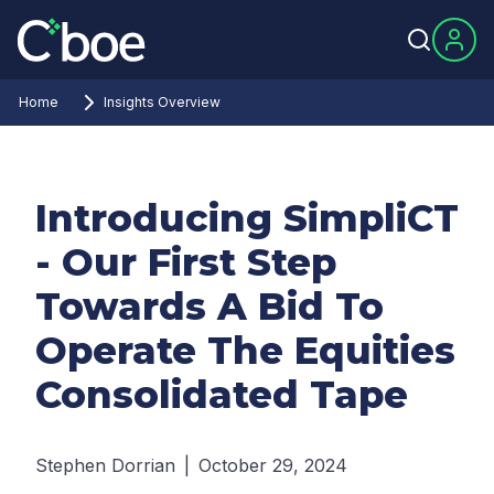
Home
Insights Overview
Introducing SimpliCT
- Our First Step
Towards A Bid To
Operate The Equities
Consolidated Tape
Stephen Dorrian
|
October 29, 2024