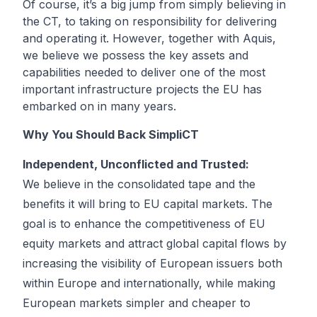
Of course, it’s a big jump from simply believing in
the CT, to taking on responsibility for delivering
and operating it. However, together with Aquis,
we believe we possess the key assets and
capabilities needed to deliver one of the most
important infrastructure projects the EU has
embarked on in many years.
Why You Should Back SimpliCT
Independent, Unconflicted and Trusted:
We believe in the consolidated tape and the
benefits it will bring to EU capital markets. The
goal is to enhance the competitiveness of EU
equity markets and attract global capital flows by
increasing the visibility of European issuers both
within Europe and internationally, while making
European markets simpler and cheaper to