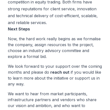
competition in equity trading. Both firms have
strong reputations for client service, innovation
and technical delivery of cost-efficient, scalable,
and reliable services.
Next Steps
Now, the hard work really begins as we formalise
the company, assign resources to the project,
choose an industry advisory committee and
explore a formal bid.
We look forward to your support over the coming
months and please do
reach out
if you would like
to learn more about the initiative or support us in
any way.
We want to hear from market participants,
infrastructure partners and vendors who share
our vision and ambition, and who want to