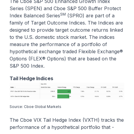
The Cboe S&P 500 Enhanced Growth Index
Series (SPEN) and Cboe S&P 500 Buffer Protect
SM
Index Balanced Series
(SPRO) are part of a
family of Target Outcome Indices. The Indices are
designed to provide target outcome returns linked
to the U.S. domestic stock market. The indices
measure the performance of a portfolio of
hypothetical exchange traded Flexible Exchange®
Options (FLEX® Options) that are based on the
S&P 500 Index.
Tail Hedge Indices
Source: Cboe Global Markets
The Cboe VIX Tail Hedge Index (VXTH) tracks the
performance of a hypothetical portfolio that -