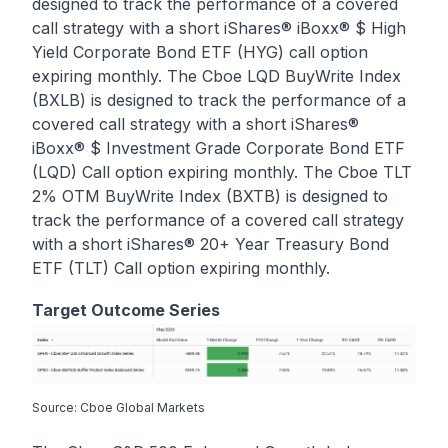
designed to track the performance of a covered
call strategy with a short iShares® iBoxx® $ High
Yield Corporate Bond ETF (HYG) call option
expiring monthly. The Cboe LQD BuyWrite Index
(BXLB) is designed to track the performance of a
covered call strategy with a short iShares®
iBoxx® $ Investment Grade Corporate Bond ETF
(LQD) Call option expiring monthly. The Cboe TLT
2% OTM BuyWrite Index (BXTB) is designed to
track the performance of a covered call strategy
with a short iShares® 20+ Year Treasury Bond
ETF (TLT) Call option expiring monthly.
Target Outcome Series
Source: Cboe Global Markets