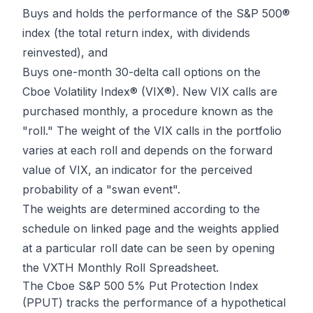
Buys and holds the performance of the S&P 500®
index (the total return index, with dividends
reinvested), and
Buys one-month 30-delta call options on the
Cboe Volatility Index® (VIX®). New VIX calls are
purchased monthly, a procedure known as the
"roll." The weight of the VIX calls in the portfolio
varies at each roll and depends on the forward
value of VIX, an indicator for the perceived
probability of a "swan event".
The weights are determined according to the
schedule on linked page and the weights applied
at a particular roll date can be seen by opening
the VXTH Monthly Roll Spreadsheet.
The Cboe S&P 500 5% Put Protection Index
(PPUT) tracks the performance of a hypothetical