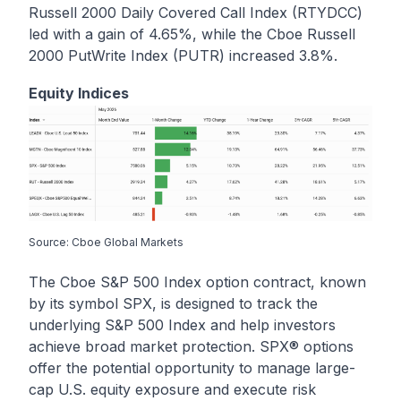
Russell 2000 Daily Covered Call Index (RTYDCC)
led with a gain of 4.65%, while the Cboe Russell
2000 PutWrite Index (PUTR) increased 3.8%.
Equity Indices
Source: Cboe Global Markets
The
Cboe S&P 500 Index option
contract, known
by its symbol SPX, is designed to track the
underlying S&P 500 Index and help investors
achieve broad market protection. SPX® options
offer the potential opportunity to manage large-
cap U.S. equity exposure and execute risk