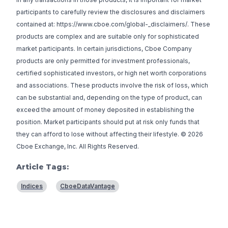
participants to carefully review the disclosures and disclaimers
contained at: https://www.cboe.com/global-_disclaimers/. These
products are complex and are suitable only for sophisticated
market participants. In certain jurisdictions, Cboe Company
products are only permitted for investment professionals,
certified sophisticated investors, or high net worth corporations
and associations. These products involve the risk of loss, which
can be substantial and, depending on the type of product, can
exceed the amount of money deposited in establishing the
position. Market participants should put at risk only funds that
they can afford to lose without affecting their lifestyle. © 2026
Cboe Exchange, Inc. All Rights Reserved.
Article Tags:
Indices
CboeDataVantage