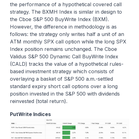
the performance of a hypothetical covered call
strategy. The BXMH Index is similar in design to
the Cboe S&P 500 BuyWrite Index (BXM).
However, the difference in methodology is as
follows: the strategy only writes half a unit of an
ATM monthly SPX call option while the long SPX
Index position remains unchanged. The Cboe
Validus S&P 500 Dynamic Call BuyWrite Index
(CALD) tracks the value of a hypothetical rules-
based investment strategy which consists of
overlaying a basket of S&P 500 a.m.-settled
standard expiry short call options over a long
position invested in the S&P 500 with dividends
reinvested (total return).
PutWrite Indices