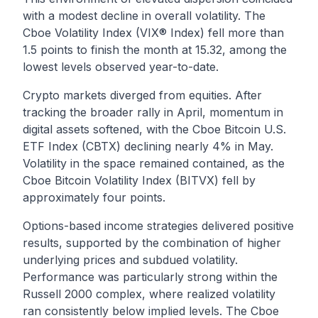
with a modest decline in overall volatility. The
Cboe Volatility Index (VIX® Index) fell more than
1.5 points to finish the month at 15.32, among the
lowest levels observed year-to-date.
Crypto markets diverged from equities. After
tracking the broader rally in April, momentum in
digital assets softened, with the Cboe Bitcoin U.S.
ETF Index (CBTX) declining nearly 4% in May.
Volatility in the space remained contained, as the
Cboe Bitcoin Volatility Index (BITVX) fell by
approximately four points.
Options-based income strategies delivered positive
results, supported by the combination of higher
underlying prices and subdued volatility.
Performance was particularly strong within the
Russell 2000 complex, where realized volatility
ran consistently below implied levels. The Cboe