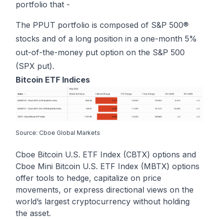
portfolio that -
The PPUT portfolio is composed of S&P 500®
stocks and of a long position in a one-month 5%
out-of-the-money put option on the S&P 500
(SPX put).
Bitcoin ETF Indices
Source: Cboe Global Markets
Cboe Bitcoin U.S. ETF Index (CBTX) options and
Cboe Mini Bitcoin U.S. ETF Index (MBTX) options
offer tools to hedge, capitalize on price
movements, or express directional views on the
world’s largest cryptocurrency without holding
the asset.