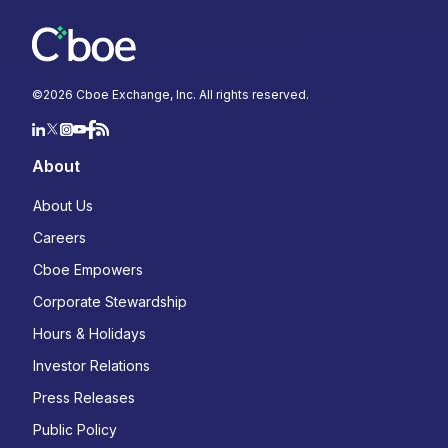
©
2026
Cboe Exchange, Inc. All rights reserved.
About
About Us
Careers
Cboe Empowers
Corporate Stewardship
Hours & Holidays
Investor Relations
Press Releases
Public Policy