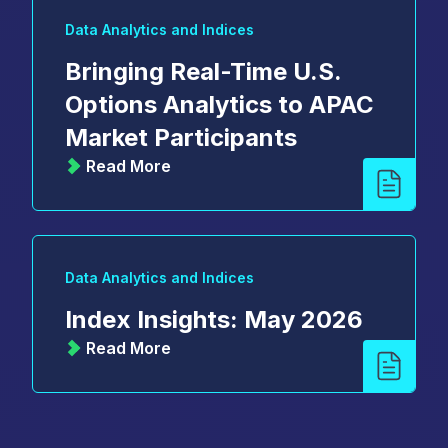
Data Analytics and Indices
Bringing Real-Time U.S.
Options Analytics to APAC
Market Participants
Read More
Data Analytics and Indices
Index Insights: May 2026
Read More