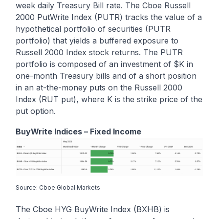
week daily Treasury Bill rate. The Cboe Russell
2000 PutWrite Index (PUTR) tracks the value of a
hypothetical portfolio of securities (PUTR
portfolio) that yields a buffered exposure to
Russell 2000 Index stock returns. The PUTR
portfolio is composed of an investment of $K in
one-month Treasury bills and of a short position
in an at-the-money puts on the Russell 2000
Index (RUT put), where K is the strike price of the
put option.
BuyWrite Indices – Fixed Income
Source: Cboe Global Markets
The Cboe HYG BuyWrite Index (BXHB) is