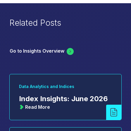
Related Posts
Go to Insights Overview
Data Analytics and Indices
Index Insights: June 2026
Read More