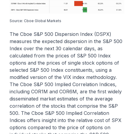
Source: Cboe Global Markets
The Cboe S&P 500 Dispersion Index (DSPX)
measures the expected dispersion in the S&P 500
Index over the next 30 calendar days, as
calculated from the prices of S&P 500 Index
options and the prices of single stock options of
selected S&P 500 Index constituents, using a
modified version of the VIX index methodology.
The Cboe S&P 500 Implied Correlation Indices,
including COR1M and COR6M, are the first widely
disseminated market estimates of the average
correlation of the stocks that comprise the S&P
500. The Cboe S&P 500 Implied Correlation
Indices offers insight into the relative cost of SPX
options compared to the price of options on