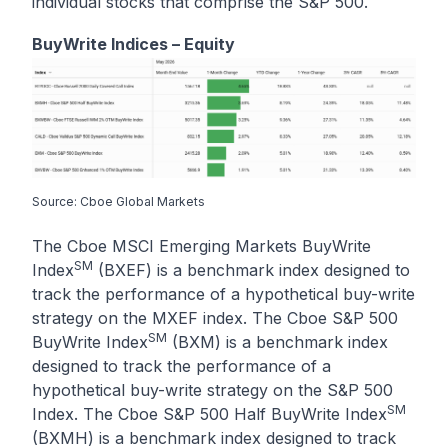
individual stocks that comprise the S&P 500.
BuyWrite Indices – Equity
Source: Cboe Global Markets
The Cboe MSCI Emerging Markets BuyWrite
SM
Index
(BXEF) is a benchmark index designed to
track the performance of a hypothetical buy-write
strategy on the MXEF index. The Cboe S&P 500
SM
BuyWrite Index
(BXM) is a benchmark index
designed to track the performance of a
hypothetical buy-write strategy on the S&P 500
SM
Index. The Cboe S&P 500 Half BuyWrite Index
(BXMH) is a benchmark index designed to track