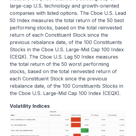
large-cap U.S. technology and growth-oriented
companies with listed options. The Cboe U.S. Lead
50 Index measures the total return of the 50 best
performing stocks, based on the total reinvested
return of each Constituent Stock since the
previous rebalance date, of the 100 Constituents
Stocks in the Cboe U.S. Large-Mid Cap 100 Index
(CEQX). The Cboe U.S. Lag 50 Index measures
the total return of the 50 worst performing
stocks, based on the total reinvested return of
each Constituent Stock since the previous
rebalance date, of the 100 Constituents Stocks in
the Cboe U.S. Large-Mid Cap 100 Index (CEQX).
Volatility Indices