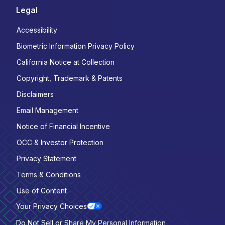
Legal
Accessibility
Biometric Information Privacy Policy
California Notice at Collection
Copyright, Trademark & Patents
Disclaimers
Email Management
Notice of Financial Incentive
OCC & Investor Protection
Privacy Statement
Terms & Conditions
Use of Content
Your Privacy Choices
Do Not Sell or Share My Personal Information