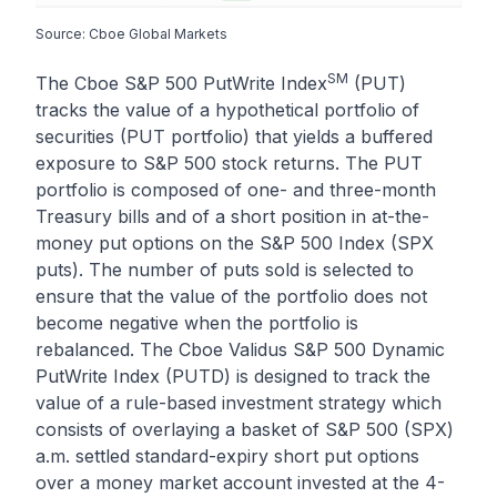
Source: Cboe Global Markets
SM
The Cboe S&P 500 PutWrite Index
(PUT)
tracks the value of a hypothetical portfolio of
securities (PUT portfolio) that yields a buffered
exposure to S&P 500 stock returns. The PUT
portfolio is composed of one- and three-month
Treasury bills and of a short position in at-the-
money put options on the S&P 500 Index (SPX
puts). The number of puts sold is selected to
ensure that the value of the portfolio does not
become negative when the portfolio is
rebalanced. The Cboe Validus S&P 500 Dynamic
PutWrite Index (PUTD) is designed to track the
value of a rule-based investment strategy which
consists of overlaying a basket of S&P 500 (SPX)
a.m. settled standard-expiry short put options
over a money market account invested at the 4-