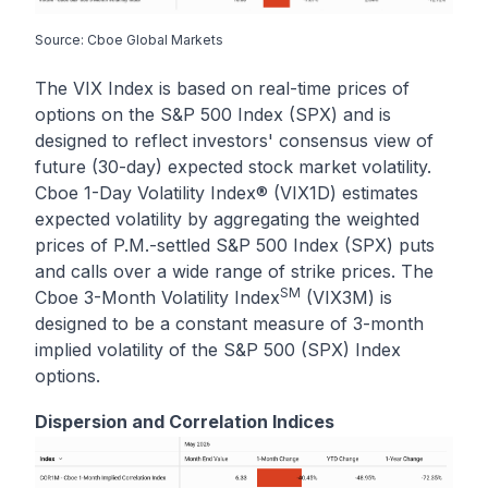
Source: Cboe Global Markets
The VIX Index is based on real-time prices of
options on the S&P 500 Index (SPX) and is
designed to reflect investors' consensus view of
future (30-day) expected stock market volatility.
Cboe 1-Day Volatility Index® (VIX1D) estimates
expected volatility by aggregating the weighted
prices of P.M.-settled S&P 500 Index (SPX) puts
and calls over a wide range of strike prices. The
SM
Cboe 3-Month Volatility Index
(VIX3M) is
designed to be a constant measure of 3-month
implied volatility of the S&P 500 (SPX) Index
options.
Dispersion and Correlation Indices