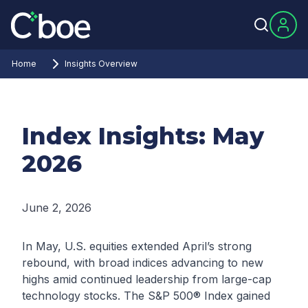
Home
Insights Overview
Index Insights: May
2026
June 2, 2026
In May, U.S. equities extended April’s strong
rebound, with broad indices advancing to new
highs amid continued leadership from large-cap
technology stocks. The S&P 500® Index gained