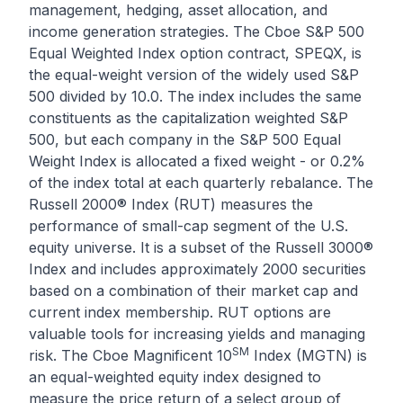
management, hedging, asset allocation, and
income generation strategies. The
Cboe S&P 500
Equal Weighted Index option
contract, SPEQX, is
the equal-weight version of the widely used S&P
500 divided by 10.0. The index includes the same
constituents as the capitalization weighted S&P
500, but each company in the S&P 500 Equal
Weight Index is allocated a fixed weight - or 0.2%
of the index total at each quarterly rebalance. The
Russell 2000® Index (RUT)
measures the
performance of small-cap segment of the U.S.
equity universe. It is a subset of the Russell 3000®
Index and includes approximately 2000 securities
based on a combination of their market cap and
current index membership. RUT options are
valuable tools for increasing yields and managing
SM
risk. The
Cboe Magnificent 10
Index (MGTN)
is
an equal-weighted equity index designed to
measure the price return of a select group of