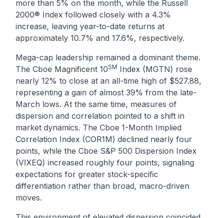
more than 5% on the month, while the Russell
2000® Index followed closely with a 4.3%
increase, leaving year-to-date returns at
approximately 10.7% and 17.6%, respectively.
Mega-cap leadership remained a dominant theme.
SM
The Cboe Magnificent 10
Index (MGTN) rose
nearly 12% to close at an all-time high of $527.88,
representing a gain of almost 39% from the late-
March lows. At the same time, measures of
dispersion and correlation pointed to a shift in
market dynamics. The Cboe 1-Month Implied
Correlation Index (COR1M) declined nearly four
points, while the Cboe S&P 500 Dispersion Index
(VIXEQ) increased roughly four points, signaling
expectations for greater stock-specific
differentiation rather than broad, macro-driven
moves.
This environment of elevated dispersion coincided