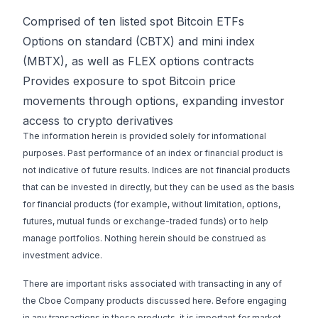
Comprised of ten listed spot Bitcoin ETFs
Options on standard (CBTX) and mini index
(MBTX), as well as FLEX options contracts
Provides exposure to spot Bitcoin price
movements through options, expanding investor
access to crypto derivatives
The information herein is provided solely for informational
purposes. Past performance of an index or financial product is
not indicative of future results. Indices are not financial products
that can be invested in directly, but they can be used as the basis
for financial products (for example, without limitation, options,
futures, mutual funds or exchange-traded funds) or to help
manage portfolios. Nothing herein should be construed as
investment advice.
There are important risks associated with transacting in any of
the Cboe Company products discussed here. Before engaging
in any transactions in those products, it is important for market