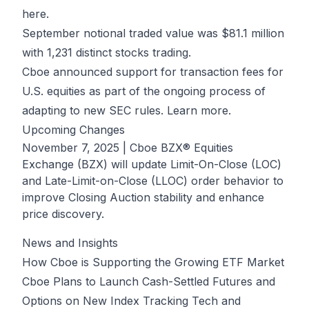
here.
September notional traded value was $81.1 million
with 1,231 distinct stocks trading.
Cboe announced support for transaction fees for
U.S. equities as part of the ongoing process of
adapting to new SEC rules.
Learn more.
Upcoming Changes
November 7, 2025
| Cboe BZX® Equities
Exchange (BZX) will update Limit-On-Close (LOC)
and Late-Limit-on-Close (LLOC) order behavior to
improve Closing Auction stability and enhance
price discovery.
News and Insights
How Cboe is Supporting the Growing ETF Market
Cboe Plans to Launch Cash-Settled Futures and
Options on New Index Tracking Tech and