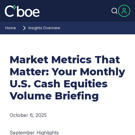
Home
Insights Overview
Market Metrics That
Matter: Your Monthly
U.S. Cash Equities
Volume Briefing
October 6, 2025
September Highlights