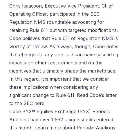
Chris Isaacson, Executive Vice President, Chief
Operating Officer, participated in the SEC
Regulation NMS roundtable advocating for
retaining Rule 611 but with targeted modifications.
Cboe believes that Rule 611 of Regulation NMS is
worthy of review. As always, though, Cboe notes
that changes to any one rule can have cascading
impacts on other requirements and on the
incentives that ultimately shape the marketplace.
In this regard, it is important that we consider
these implications when considering any
significant change to Rule 611.
Read Cboe’s letter
to the SEC here.
Cboe BYX® Equities Exchange (BYX) Periodic
Auctions had over 1,562 unique stocks entered
this month.
Learn more about Periodic Auctions