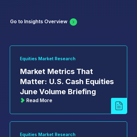
Go to Insights Overview
Equities Market Research
Market Metrics That
Matter: U.S. Cash Equities
June Volume Briefing
Read More
Equities Market Research