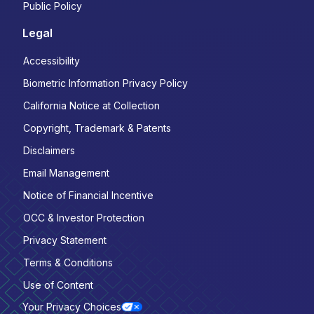
Public Policy
Legal
Accessibility
Biometric Information Privacy Policy
California Notice at Collection
Copyright, Trademark & Patents
Disclaimers
Email Management
Notice of Financial Incentive
OCC & Investor Protection
Privacy Statement
Terms & Conditions
Use of Content
Your Privacy Choices