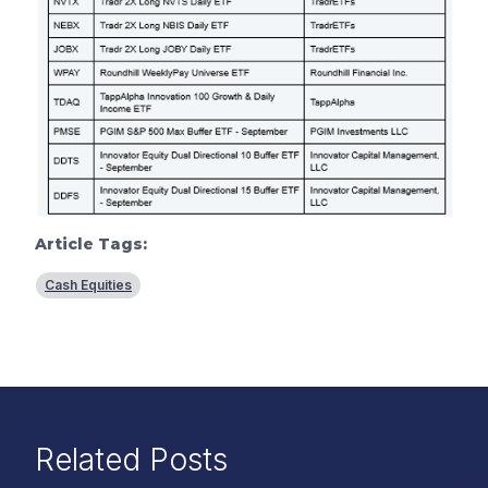
Article Tags:
Cash Equities
Related Posts