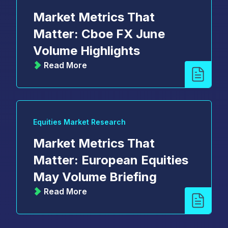
Market Metrics That
Matter: Cboe FX June
Volume Highlights
Read More
Equities Market Research
Market Metrics That
Matter: European Equities
May Volume Briefing
Read More