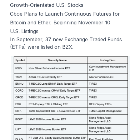
Growth-Orientated U.S. Stocks
Cboe Plans to Launch Continuous Futures for
Bitcoin and Ether, Beginning November 10
U.S. Listings
In September, 37 new Exchange Traded Funds
(ETFs) were listed on BZX.