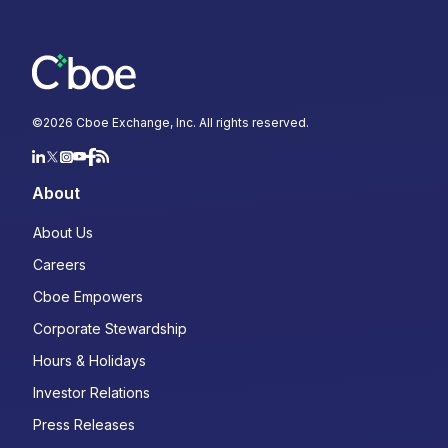
©
2026
Cboe Exchange, Inc. All rights reserved.
About
About Us
Careers
Cboe Empowers
Corporate Stewardship
Hours & Holidays
Investor Relations
Press Releases