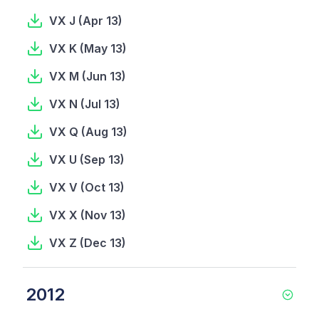
VX J
(
Apr 13
)
VX K
(
May 13
)
VX M
(
Jun 13
)
VX N
(
Jul 13
)
VX Q
(
Aug 13
)
VX U
(
Sep 13
)
VX V
(
Oct 13
)
VX X
(
Nov 13
)
VX Z
(
Dec 13
)
2012