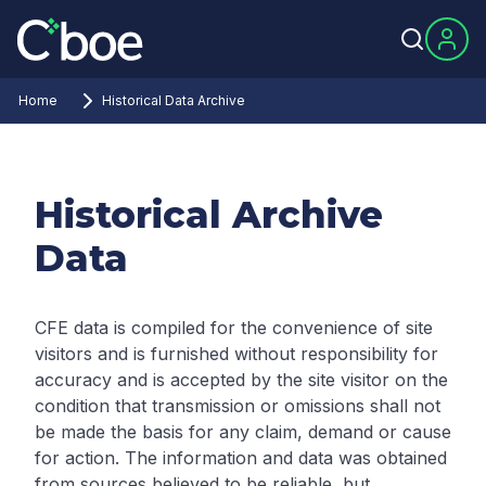
Home
Historical Data Archive
Historical Archive
Data
CFE data is compiled for the convenience of site
visitors and is furnished without responsibility for
accuracy and is accepted by the site visitor on the
condition that transmission or omissions shall not
be made the basis for any claim, demand or cause
for action. The information and data was obtained
from sources believed to be reliable, but