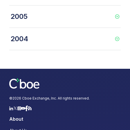
2005
2004
©
2026
Cboe Exchange, Inc. All rights reserved.
About