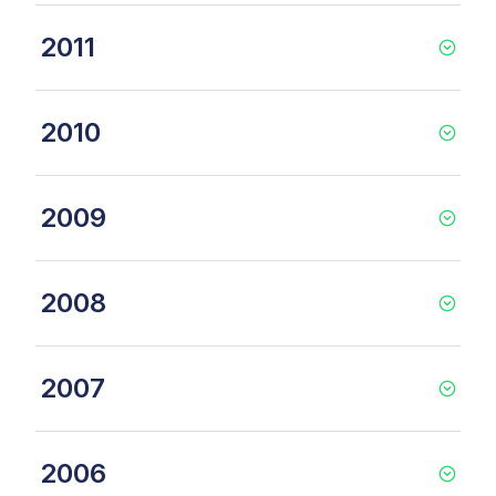
2011
2010
2009
2008
2007
2006