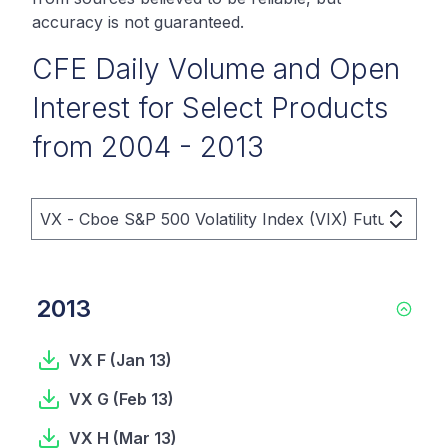
accuracy is not guaranteed.
CFE Daily Volume and Open
Interest for Select Products
from 2004 - 2013
VX - Cboe S&P 500 Volatility Index (VIX) Futures Pri
2013
VX F
(
Jan 13
)
VX G
(
Feb 13
)
VX H
(
Mar 13
)