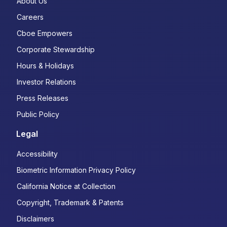
About Us
Careers
Cboe Empowers
Corporate Stewardship
Hours & Holidays
Investor Relations
Press Releases
Public Policy
Legal
Accessibility
Biometric Information Privacy Policy
California Notice at Collection
Copyright, Trademark & Patents
Disclaimers