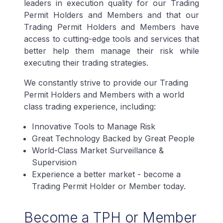
leaders in execution quality for our Trading
Permit Holders and Members and that our
Trading Permit Holders and Members have
access to cutting-edge tools and services that
better help them manage their risk while
executing their trading strategies.
We constantly strive to provide our Trading
Permit Holders and Members with a world
class trading experience, including:
Innovative Tools to Manage Risk
Great Technology Backed by Great People
World-Class Market Surveillance &
Supervision
Experience a better market - become a
Trading Permit Holder or Member today.
Become a TPH or Member