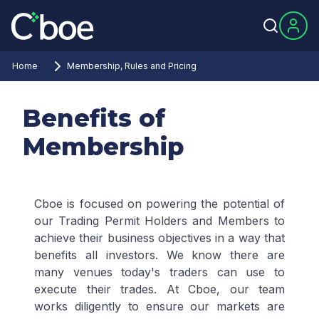
Home
Membership, Rules and Pricing
Benefits of
Membership
Cboe is focused on powering the potential of
our Trading Permit Holders and Members to
achieve their business objectives in a way that
benefits all investors. We know there are
many venues today's traders can use to
execute their trades. At Cboe, our team
works diligently to ensure our markets are