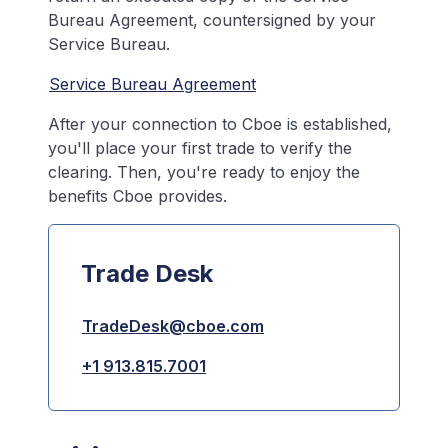
Bureau Agreement, countersigned by your
Service Bureau.
Service Bureau Agreement
After your connection to Cboe is established,
you'll place your first trade to verify the
clearing. Then, you're ready to enjoy the
benefits Cboe provides.
Trade Desk
TradeDesk@cboe.com
+1 913.815.7001