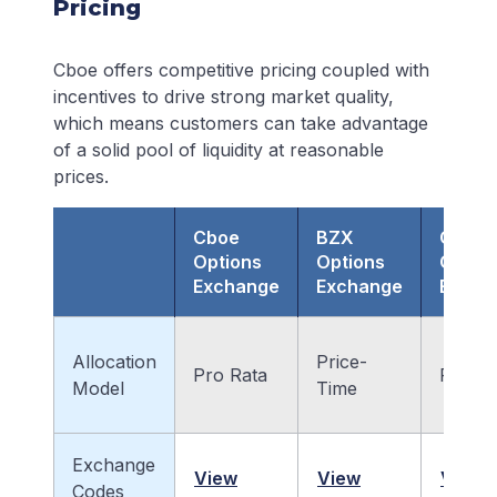
Pricing
Cboe offers competitive pricing coupled with
incentives to drive strong market quality,
which means customers can take advantage
of a solid pool of liquidity at reasonable
prices.
Cboe
BZX
C2
Options
Options
Optio
Exchange
Exchange
Excha
Allocation
Price-
Pro Rata
Pro Ra
Model
Time
Exchange
View
View
View
Codes