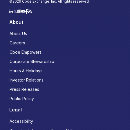
©
2026
Cboe Exchange, Inc. All rights reserved.
About
About Us
Careers
Cboe Empowers
Corporate Stewardship
Hours & Holidays
Investor Relations
Press Releases
Public Policy
Legal
Accessibility