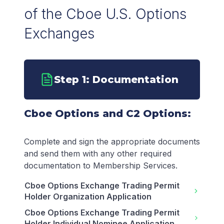
of the Cboe U.S. Options
Exchanges
Step 1: Documentation
Cboe Options and C2 Options:
Complete and sign the appropriate documents
and send them with any other required
documentation to Membership Services.
Cboe Options Exchange Trading Permit
Holder Organization Application
Cboe Options Exchange Trading Permit
Holder Individual Nominee Application