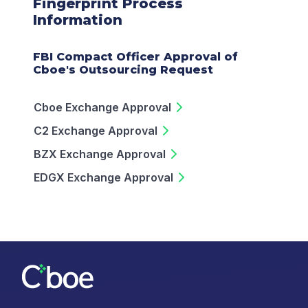
Fingerprint Process
Information
FBI Compact Officer Approval of
Cboe's Outsourcing Request
Cboe Exchange Approval
C2 Exchange Approval
BZX Exchange Approval
EDGX Exchange Approval