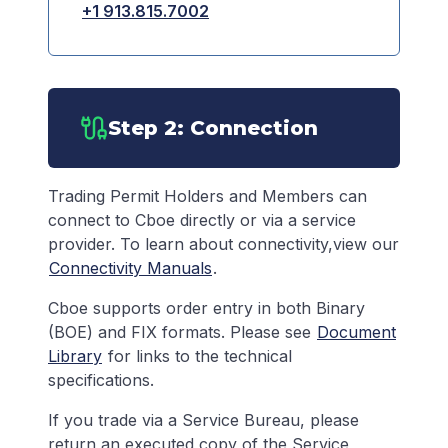
+1 913.815.7002
Step 2: Connection
Trading Permit Holders and Members can
connect to Cboe directly or via a service
provider. To learn about connectivity,view our
Connectivity Manuals
.
Cboe supports order entry in both Binary
(BOE) and FIX formats. Please see
Document
Library
for links to the technical
specifications.
If you trade via a Service Bureau, please
return an executed copy of the Service