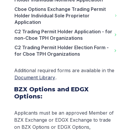
Cboe Options Exchange Trading Permit
Holder Individual Sole Proprietor
Application
C2 Trading Permit Holder Application - for
non-Cboe TPH Organizations
C2 Trading Permit Holder Election Form -
for Cboe TPH Organizations
Additional required forms are available in the
Document Library
.
BZX Options and EDGX
Options:
Applicants must be an approved Member of
BZX Exchange or EDGX Exchange to trade
on BZX Options or EDGX Options,