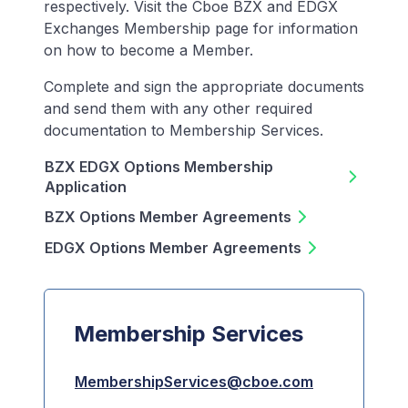
respectively. Visit the Cboe BZX and EDGX
Exchanges Membership page for information
on how to become a Member.
Complete and sign the appropriate documents
and send them with any other required
documentation to Membership Services.
BZX EDGX Options Membership
Application
BZX Options Member Agreements
EDGX Options Member Agreements
Membership Services
MembershipServices@cboe.com