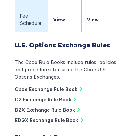
Fee
View
View
View
Schedule
U.S. Options Exchange Rules
The Cboe Rule Books include rules, policies
and procedures for using the Cboe U.S.
Options Exchanges.
Cboe Exchange Rule Book
C2 Exchange Rule Book
BZX Exchange Rule Book
EDGX Exchange Rule Book