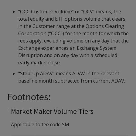
“OCC Customer Volume” or “OCV” means, the
total equity and ETF options volume that clears
in the Customer range at the Options Clearing
Corporation (“OCC”) for the month for which the
fees apply, excluding volume on any day that the
Exchange experiences an Exchange System
Disruption and on any day with a scheduled
early market close.
"Step-Up ADAV" means ADAV in the relevant
baseline month subtracted from current ADAV.
Footnotes:
Market Maker Volume Tiers
Applicable to fee code SM