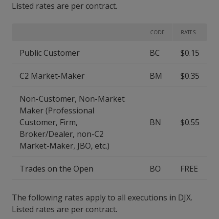
Listed rates are per contract.
CODE
RATES
Public Customer
BC
$0.15
C2 Market-Maker
BM
$0.35
Non-Customer, Non-Market
Maker (Professional
Customer, Firm,
BN
$0.55
Broker/Dealer, non-C2
Market-Maker, JBO, etc.)
Trades on the Open
BO
FREE
The following rates apply to all executions in DJX.
Listed rates are per contract.