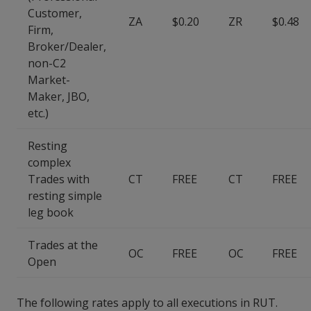
Customer,
ZA
$0.20
ZR
$0.48
Firm,
Broker/Dealer,
non-C2
Market-
Maker, JBO,
etc.)
Resting
complex
Trades with
CT
FREE
CT
FREE
resting simple
leg book
Trades at the
OC
FREE
OC
FREE
Open
The following rates apply to all executions in RUT.