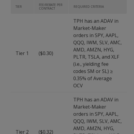
FEE/REBATE PER
TIER
REQUIRED CRITERIA
CONTRACT
TPH has an ADAV in
Market-Maker
orders in SPY, AAPL,
QQQ, IWM, SLV, AMC,
AMD, AMZN, HYG,
Tier 1
($0.30)
PLTR, TSLA, and XLF
(i.e., yielding fee
codes SM or SL) ≥
0.35% of Average
OCV
TPH has an ADAV in
Market-Maker
orders in SPY, AAPL,
QQQ, IWM, SLV, AMC,
AMD, AMZN, HYG,
Tier 2
($0.32)