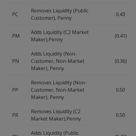
Removes Liquidity (Public
PC
0.43
Customer), Penny
Adds Liquidity (C2 Market
PM
(0.41)
Maker),Penny
Adds Liquidity (Non-
PN
Customer, Non-Market
(0.36)
Maker), Penny
Removes Liquidity (Non-
PP
Customer, Non-Market
0.50
Maker), Penny
Removes Liquidity (C2
PR
0.50
Market Maker),Penny
Adds Liquidity (Public