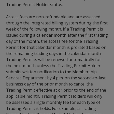
Trading Permit Holder status.
Access fees are non-refundable and are assessed
through the integrated billing system during the first
week of the following month. If a Trading Permit is
issued during a calendar month after the first trading
day of the month, the access fee for the Trading
Permit for that calendar month is prorated based on
the remaining trading days in the calendar month.
Trading Permits will be renewed automatically for
the next month unless the Trading Permit Holder
submits written notification to the Membership
Services Department by 4 p.m. on the second-to-last
business day of the prior month to cancel the
Trading Permit effective at or prior to the end of the
applicable month. Trading Permit Holders will only
be assessed a single monthly fee for each type of
Trading Permit it holds. For example, a Trading