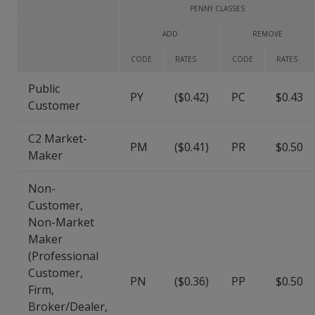
PENNY CLASSES
ADD
REMOVE
CODE
RATES
CODE
RATES
Public
PY
($0.42)
PC
$0.43
Customer
C2 Market-
PM
($0.41)
PR
$0.50
Maker
Non-
Customer,
Non-Market
Maker
(Professional
Customer,
PN
($0.36)
PP
$0.50
Firm,
Broker/Dealer,