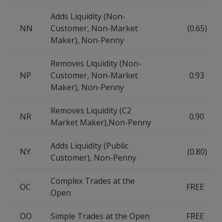
Adds Liquidity (Non-
NN
Customer, Non-Market
(0.65)
Maker), Non-Penny
Removes Liquidity (Non-
NP
Customer, Non-Market
0.93
Maker), Non-Penny
Removes Liquidity (C2
NR
0.90
Market Maker),Non-Penny
Adds Liquidity (Public
NY
(0.80)
Customer), Non-Penny
Complex Trades at the
OC
FREE
Open
OO
Simple Trades at the Open
FREE