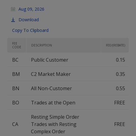
Aug 09, 2026
Download
Copy To Clipboard
FEE
DESCRIPTION
FEE/(REBATE)
CODE
BC
Public Customer
0.15
BM
C2 Market Maker
0.35
BN
All Non-Customer
0.55
BO
Trades at the Open
FREE
Resting Simple Order
CA
Trades with Resting
FREE
Complex Order