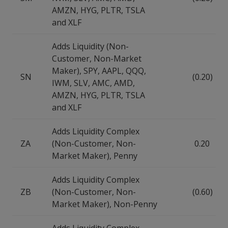
AMZN, HYG, PLTR, TSLA
and XLF
Adds Liquidity (Non-
Customer, Non-Market
Maker), SPY, AAPL, QQQ,
SN
(0.20)
IWM, SLV, AMC, AMD,
AMZN, HYG, PLTR, TSLA
and XLF
Adds Liquidity Complex
ZA
(Non-Customer, Non-
0.20
Market Maker), Penny
Adds Liquidity Complex
ZB
(Non-Customer, Non-
(0.60)
Market Maker), Non-Penny