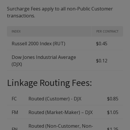
Surcharge Fees apply to all non-Public Customer
transactions.
INDEX
PER CONTRACT
Russell 2000 Index (RUT)
$0.45
Dow Jones Industrial Average
$0.12
(DJX)
Linkage Routing Fees:
FC
Routed (Customer) - DJX
$0.85
FM
Routed (Market-Maker) – DJX
$1.05
Routed (Non-Customer, Non-
FN
$1.25