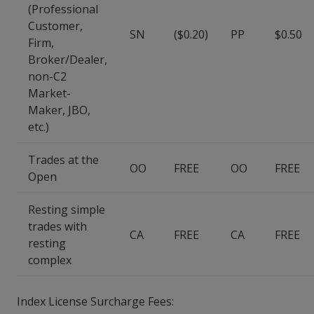
(Professional
Customer,
SN
($0.20)
PP
$0.50
Firm,
Broker/Dealer,
non-C2
Market-
Maker, JBO,
etc.)
Trades at the
OO
FREE
OO
FREE
Open
Resting simple
trades with
CA
FREE
CA
FREE
resting
complex
Index License Surcharge Fees: