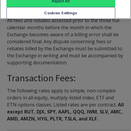
Reject All
CAT Fees Schedule
Cookies Settings
All fees and rebates assessed prior to the three full
calendar months before the month in which the
Exchange becomes aware of a billing error shall be
considered final. Any dispute concerning fees or
rebates billed by the Exchange must be submitted to
the Exchange in writing and must be accompanied by
supporting documentation.
Transaction Fees:
The following rates apply to simple, non-complex
orders in all equity, multiply-listed index, ETF and
ETN options classes. Listed rates are per contract.
All
except RUT, DJX, SPY, AAPL, QQQ, IWM, SLV, AMC,
AMD, AMZN, HYG, PLTR, TSLA, and XLF.