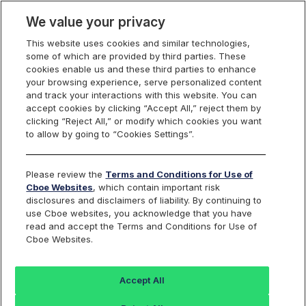
We value your privacy
This website uses cookies and similar technologies,
some of which are provided by third parties. These
Membership, Rules and Pricing
cookies enable us and these third parties to enhance
your browsing experience, serve personalized content
and track your interactions with this website. You can
accept cookies by clicking “Accept All,” reject them by
Cboe U.S. Options Fee
clicking “Reject All,” or modify which cookies you want
to allow by going to “Cookies Settings”.
Schedules
Please review the
Terms and Conditions for Use of
Cboe Websites
, which contain important risk
disclosures and disclaimers of liability. By continuing to
use Cboe websites, you acknowledge that you have
read and accept the Terms and Conditions for Use of
Cboe
BZX
C2
EDGX
Cboe Websites.
Options
Options
Options
Options
Accept All
Effective August 7, 2026