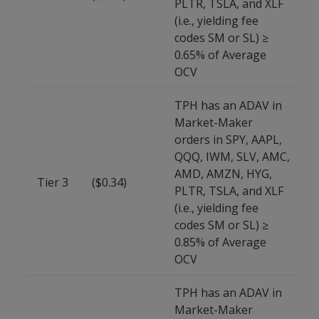
PLTR, TSLA, and XLF
(i.e., yielding fee
codes SM or SL) ≥
0.65% of Average
OCV
TPH has an ADAV in
Market-Maker
orders in SPY, AAPL,
QQQ, IWM, SLV, AMC,
AMD, AMZN, HYG,
Tier 3
($0.34)
PLTR, TSLA, and XLF
(i.e., yielding fee
codes SM or SL) ≥
0.85% of Average
OCV
TPH has an ADAV in
Market-Maker