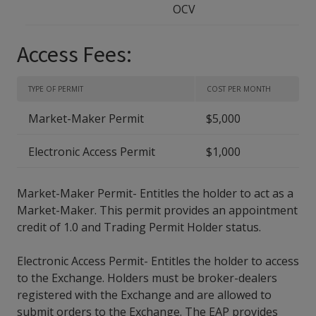
OCV
Access Fees:
TYPE OF PERMIT
COST PER MONTH
Market-Maker Permit
$5,000
Electronic Access Permit
$1,000
Market-Maker Permit- Entitles the holder to act as a
Market-Maker. This permit provides an appointment
credit of 1.0 and Trading Permit Holder status.
Electronic Access Permit- Entitles the holder to access
to the Exchange. Holders must be broker-dealers
registered with the Exchange and are allowed to
submit orders to the Exchange. The EAP provides