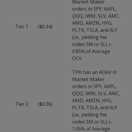
Market-Maker
orders in SPY, AAPL,
QQQ, IWM, SLV, AMC,
AMD, AMZN, HYG,
Tier 1
($0.34)
PLTR, TSLA, and XLF
(i.e., yielding fee
codes SM or SL) ≥
0.85% of Average
OCV
TPH has an ADAV in
Market-Maker
orders in SPY, AAPL,
QQQ, IWM, SLV, AMC,
AMD, AMZN, HYG,
Tier 2
($0.36)
PLTR, TSLA, and XLF
(i.e., yielding fee
codes SM or SL) ≥
1.05% of Average