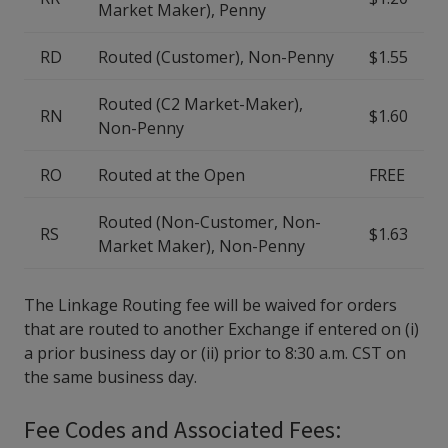
Market Maker), Penny
RD
Routed (Customer), Non-Penny
$1.55
Routed (C2 Market-Maker),
RN
$1.60
Non-Penny
RO
Routed at the Open
FREE
Routed (Non-Customer, Non-
RS
$1.63
Market Maker), Non-Penny
The Linkage Routing fee will be waived for orders
that are routed to another Exchange if entered on (i)
a prior business day or (ii) prior to 8:30 a.m. CST on
the same business day.
Fee Codes and Associated Fees: