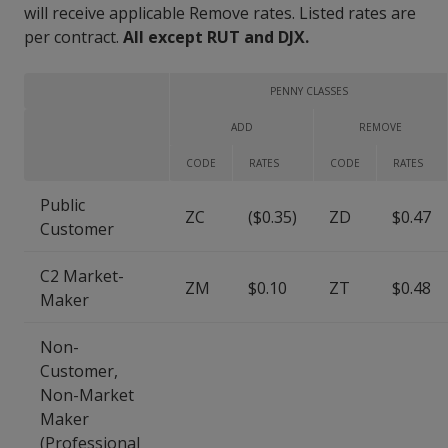
will receive applicable Remove rates. Listed rates are
per contract.
All except RUT and DJX.
PENNY CLASSES
ADD
REMOVE
CODE
RATES
CODE
RATES
Public
ZC
($0.35)
ZD
$0.47
Customer
C2 Market-
ZM
$0.10
ZT
$0.48
Maker
Non-
Customer,
Non-Market
Maker
(Professional