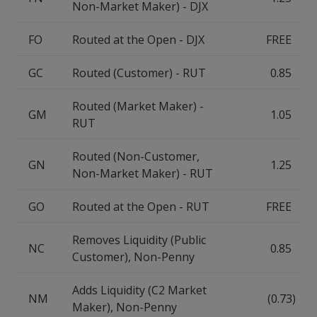
Non-Market Maker) - DJX
FO
Routed at the Open - DJX
FREE
GC
Routed (Customer) - RUT
0.85
Routed (Market Maker) -
GM
1.05
RUT
Routed (Non-Customer,
GN
1.25
Non-Market Maker) - RUT
GO
Routed at the Open - RUT
FREE
Removes Liquidity (Public
NC
0.85
Customer), Non-Penny
Adds Liquidity (C2 Market
NM
(0.73)
Maker), Non-Penny