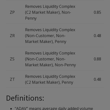
Removes Liquidity Complex
ZP
(C2 Market Maker), Non-
0.85
Penny
Removes Liquidity Complex
ZR
(Non-Customer, Non-
0.48
Market Maker), Penny
Removes Liquidity Complex
ZS
(Non-Customer, Non-
0.88
Market Maker), Non-Penny
Removes Liquidity Complex
ZT
0.48
(C2 Market Maker), Penny
Definitions:
“ADAV” means average daily added volume