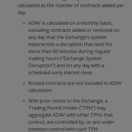
calculated as the number of contracts added per
day.
ADAV is calculated on a monthly basis,
excluding contracts added or removed on
any day that the Exchange’s system
experiences a disruption that lasts for
more than 60 minutes during regular
trading hours (“Exchange System
Disruption”) and on any day with a
scheduled early market close.
Routed contracts are not included in ADAV
calculation.
With prior notice to the Exchange, a
Trading Permit Holder (“TPH”) may
aggregate ADAV with other TPHs that
control, are controlled by, or are under
common control with such TPH.