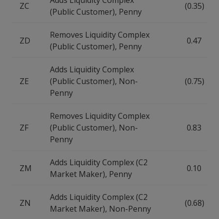
Adds Liquidity Complex
ZC
(0.35)
(Public Customer), Penny
Removes Liquidity Complex
ZD
0.47
(Public Customer), Penny
Adds Liquidity Complex
ZE
(Public Customer), Non-
(0.75)
Penny
Removes Liquidity Complex
ZF
(Public Customer), Non-
0.83
Penny
Adds Liquidity Complex (C2
ZM
0.10
Market Maker), Penny
Adds Liquidity Complex (C2
ZN
(0.68)
Market Maker), Non-Penny