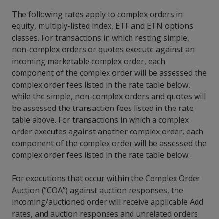
The following rates apply to complex orders in
equity, multiply-listed index, ETF and ETN options
classes. For transactions in which resting simple,
non-complex orders or quotes execute against an
incoming marketable complex order, each
component of the complex order will be assessed the
complex order fees listed in the rate table below,
while the simple, non-complex orders and quotes will
be assessed the transaction fees listed in the rate
table above. For transactions in which a complex
order executes against another complex order, each
component of the complex order will be assessed the
complex order fees listed in the rate table below.
For executions that occur within the Complex Order
Auction (“COA”) against auction responses, the
incoming/auctioned order will receive applicable Add
rates, and auction responses and unrelated orders