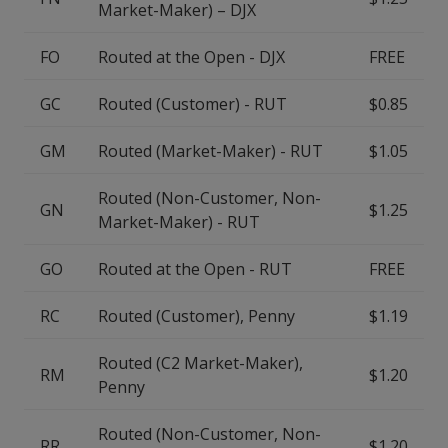
Market-Maker) – DJX
FO
Routed at the Open - DJX
FREE
GC
Routed (Customer) - RUT
$0.85
GM
Routed (Market-Maker) - RUT
$1.05
Routed (Non-Customer, Non-
GN
$1.25
Market-Maker) - RUT
GO
Routed at the Open - RUT
FREE
RC
Routed (Customer), Penny
$1.19
Routed (C2 Market-Maker),
RM
$1.20
Penny
Routed (Non-Customer, Non-
RR
$1.20