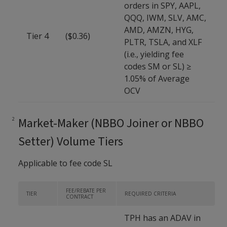
orders in SPY, AAPL,
QQQ, IWM, SLV, AMC,
AMD, AMZN, HYG,
Tier 4
($0.36)
PLTR, TSLA, and XLF
(i.e., yielding fee
codes SM or SL) ≥
1.05% of Average
OCV
Market-Maker (NBBO Joiner or NBBO
Setter) Volume Tiers
Applicable to fee code SL
FEE/REBATE PER
TIER
REQUIRED CRITERIA
CONTRACT
TPH has an ADAV in