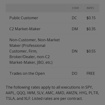
CODE
RATES
Public Customer
DC
$0.15
C2 Market-Maker
DM
$0.35
Non-Customer, Non-Market
Maker (Professional
Customer, Firm,
DN
$0.55
Broker/Dealer, non-C2
Market-Maker, JBO, etc.)
Trades on the Open
DO
FREE
The following rates apply to all executions in SPY,
AAPL, QQQ, IWM, SLV, AMC, AMD, AMZN, HYG, PLTR,
TSLA, and XLF. Listed rates are per contract.