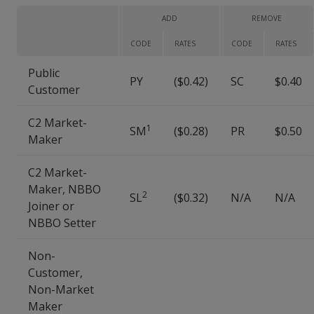
ADD
REMOVE
CODE
RATES
CODE
RATES
Public
PY
($0.42)
SC
$0.40
Customer
C2 Market-
1
SM
($0.28)
PR
$0.50
Maker
C2 Market-
Maker, NBBO
2
SL
($0.32)
N/A
N/A
Joiner or
NBBO Setter
Non-
Customer,
Non-Market
Maker