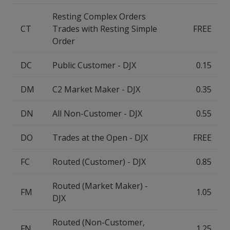
Resting Complex Orders
CT
Trades with Resting Simple
FREE
Order
DC
Public Customer - DJX
0.15
DM
C2 Market Maker - DJX
0.35
DN
All Non-Customer - DJX
0.55
DO
Trades at the Open - DJX
FREE
FC
Routed (Customer) - DJX
0.85
Routed (Market Maker) -
FM
1.05
DJX
Routed (Non-Customer,
FN
1.25