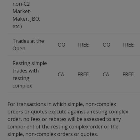
non-C2
Market-
Maker, JBO,
etc.)
Trades at the
OO
FREE
OO
FREE
Open
Resting simple
trades with
CA
FREE
CA
FREE
resting
complex
For transactions in which simple, non-complex
orders or quotes execute against a resting complex
order, no fees or rebates will be assessed to any
component of the resting complex order or the
simple, non-complex orders or quotes.