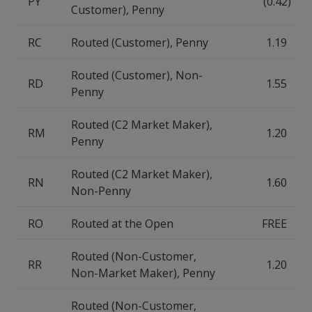
PY
(0.42)
Customer), Penny
RC
Routed (Customer), Penny
1.19
Routed (Customer), Non-
RD
1.55
Penny
Routed (C2 Market Maker),
RM
1.20
Penny
Routed (C2 Market Maker),
RN
1.60
Non-Penny
RO
Routed at the Open
FREE
Routed (Non-Customer,
RR
1.20
Non-Market Maker), Penny
Routed (Non-Customer,