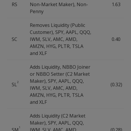
RS
Non-Market Maker), Non-
1.63
Penny
Removes Liquidity (Public
Customer), SPY, AAPL, QQQ,
SC
IWM, SLV, AMC, AMD,
0.40
AMZN, HYG, PLTR, TSLA
and XLF
Adds Liquidity, NBBO Joiner
or NBBO Setter (C2 Market
Maker), SPY, AAPL, QQQ,
2
SL
(0.32)
IWM, SLV, AMC, AMD,
AMZN, HYG, PLTR, TSLA
and XLF
Adds Liquidity (C2 Market
Maker), SPY, AAPL, QQQ,
1
SM
IWM, SLV, AMC, AMD,
(0.28)